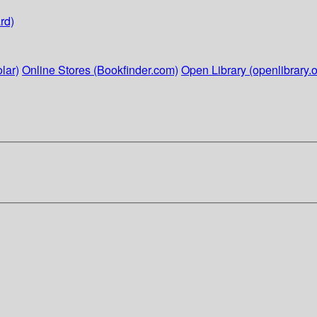
rd)
lar)
Online Stores (Bookfinder.com)
Open Library (openlibrary.o