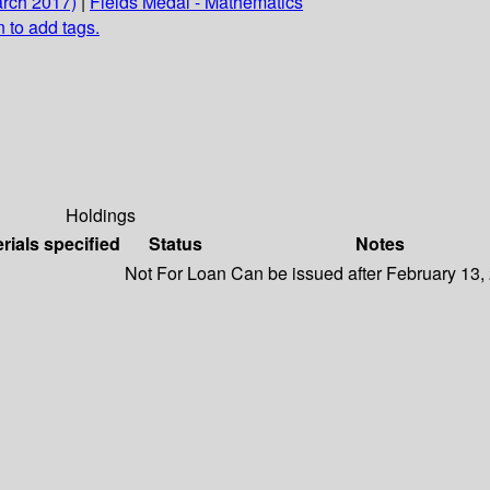
arch 2017)
|
Fields Medal - Mathematics
n to add tags.
Holdings
rials specified
Status
Notes
Not For Loan
Can be issued after February 13,