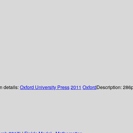
n details:
Oxford University Press
2011
Oxford
Description:
286