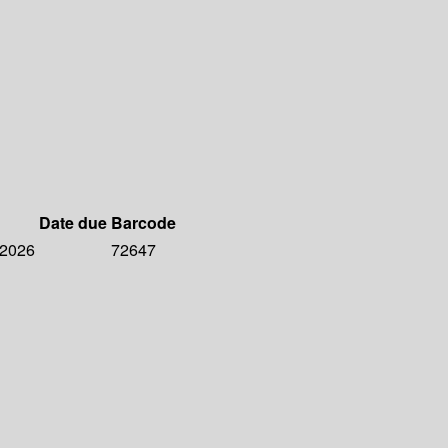
Date due
Barcode
 2026
72647