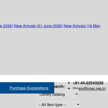
ne 2026)
New Arrivals (01 June 2026)
New Arrivals (16 May
+91-44-22543226
Search:
Purchase Suggestions
library@imsc.res.in