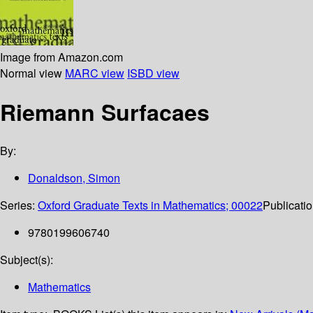
Image from Amazon.com
Normal view
MARC view
ISBD view
Riemann Surfacaes
By:
Donaldson, Simon
Series:
Oxford Graduate Texts in Mathematics; 00022
Publicatio
9780199606740
Subject(s):
Mathematics