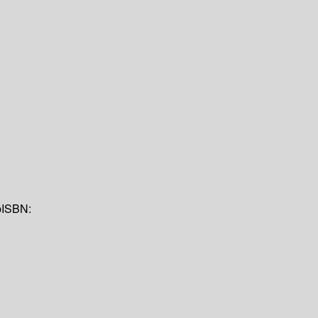
p
ISBN: