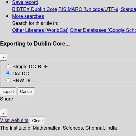
Save record
BIBTEX
Dublin Core
RIS
MARC (Unicode/UTF-8, Standa
More searches
Search for this title in:
Other Libraries (WorldCat)
Other Databases (Google Scho
Exporting to Dublin Core...
×
Simple DC-RDF
OAI-DC
SRW-DC
Export
Cancel
Share
×
Visit web site
Close
The Institute of Mathematical Sciences, Chennai, India