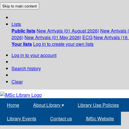
Skip to main content
Lists
Public lists
New Arrivals (01 August 2026)
New Arrivals 
2026)
New Arrivals (01 May 2026)
ECG
New Arrivals (16 
Your lists
Log in to create your own lists
Log in to your account
Search history
Clear
Home
About Library
▾
Library Use Policies
Library Events
Contact us
IMSc Website