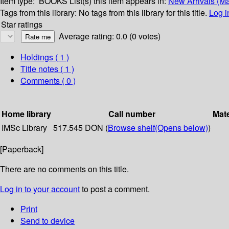
Item type:
BOOKS
List(s) this item appears in:
New Arrivals (M
Tags from this library:
No tags from this library for this title.
Log i
Star ratings
Average rating: 0.0 (0 votes)
Holdings
( 1 )
Title notes ( 1 )
Comments ( 0 )
Home library
Call number
Mate
IMSc Library
517.545 DON (
Browse shelf
(Opens below)
)
[Paperback]
There are no comments on this title.
Log in to your account
to post a comment.
Print
Send to device