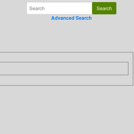
Advanced Search