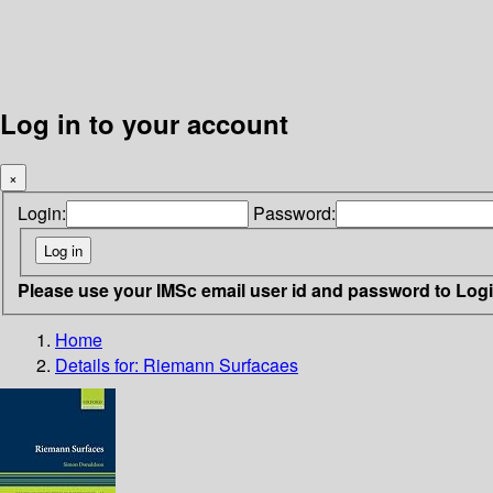
Log in to your account
×
Login:
Password:
Please use your IMSc email user id and password to Log
Home
Details for:
Riemann Surfacaes