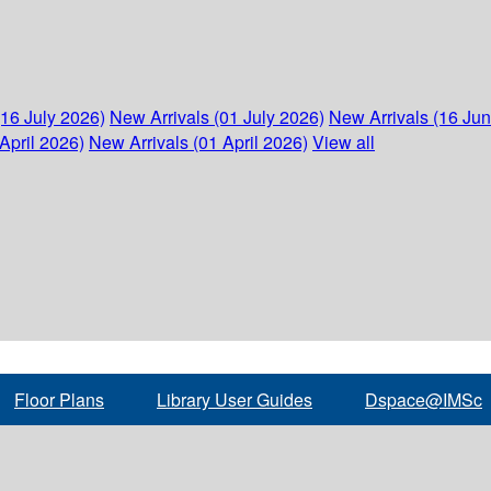
(16 July 2026)
New Arrivals (01 July 2026)
New Arrivals (16 Ju
April 2026)
New Arrivals (01 April 2026)
View all
Floor Plans
Library User Guides
Dspace@IMSc