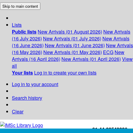
Skip to main content
Lists
Public lists
New Arrivals (01 August 2026)
New Arrivals
(16 July 2026)
New Arrivals (01 July 2026)
New Arrivals
(16 June 2026)
New Arrivals (01 June 2026)
New Arrivals
(16 May 2026)
New Arrivals (01 May 2026)
ECG
New
Arrivals (16 April 2026)
New Arrivals (01 April 2026)
View
all
Your lists
Log in to create your own lists
Log in to your account
Search history
Clear
+91-44-22543226