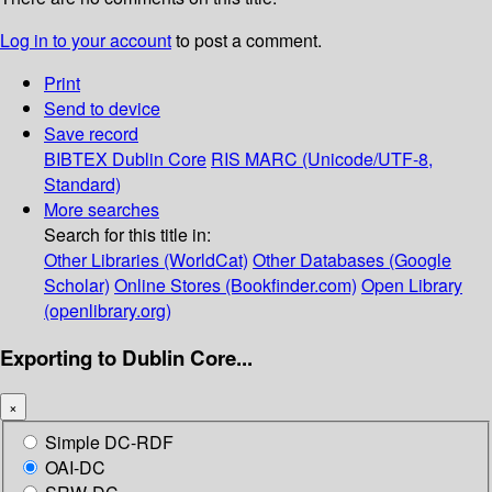
Log in to your account
to post a comment.
Print
Send to device
Save record
BIBTEX
Dublin Core
RIS
MARC (Unicode/UTF-8,
Standard)
More searches
Search for this title in:
Other Libraries (WorldCat)
Other Databases (Google
Scholar)
Online Stores (Bookfinder.com)
Open Library
(openlibrary.org)
Exporting to Dublin Core...
×
Simple DC-RDF
OAI-DC