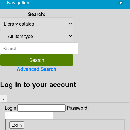
Navigation
▾
library@imsc.res.in
Search:
Advanced Search
Log in to your account
×
Login:
Password: