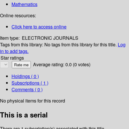
Mathematics
Online resources:
Click here to access online
Item type:
ELECTRONIC JOURNALS
Tags from this library:
No tags from this library for this title.
Log
in to add tags.
Star ratings
Average rating: 0.0 (0 votes)
Holdings
( 0 )
Subscriptions ( 1 )
Comments ( 0 )
No physical items for this record
This is a serial
There are 1 subscription(s) associated with this title.