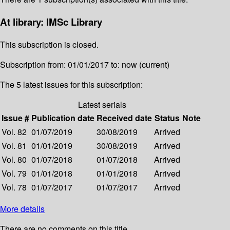
At library: IMSc Library
This subscription is closed.
Subscription from: 01/01/2017 to: now (current)
The 5 latest issues for this subscription:
Latest serials
Issue #
Publication date
Received date
Status
Note
Vol. 82
01/07/2019
30/08/2019
Arrived
Vol. 81
01/01/2019
30/08/2019
Arrived
Vol. 80
01/07/2018
01/07/2018
Arrived
Vol. 79
01/01/2018
01/01/2018
Arrived
Vol. 78
01/07/2017
01/07/2017
Arrived
More details
There are no comments on this title.