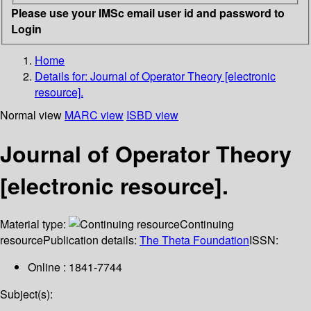
Please use your IMSc email user id and password to
Login
Home
Details for:
Journal of Operator Theory [electronic
resource].
Normal view
MARC view
ISBD view
Journal of Operator Theory
[electronic resource].
Material type:
Continuing
resource
Publication details:
The Theta Foundation
ISSN:
Online : 1841-7744
Subject(s):