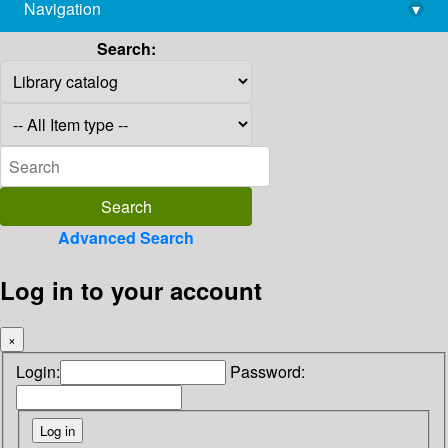
Navigation
▾
library@imsc.res.in
Search:
Advanced Search
Log in to your account
×
Login:
Password: