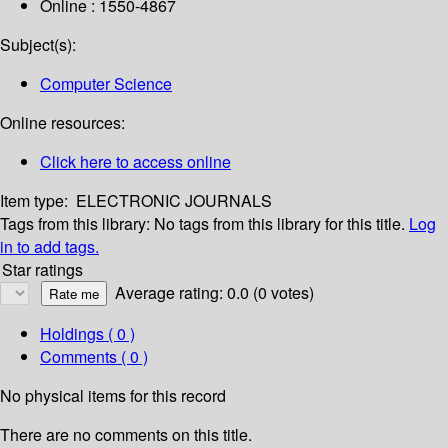
Online : 1550-4867
Subject(s):
Computer Science
Online resources:
Click here to access online
Item type:
ELECTRONIC JOURNALS
Tags from this library:
No tags from this library for this title.
Log
in to add tags.
Star ratings
Average rating: 0.0 (0 votes)
Holdings
( 0 )
Comments ( 0 )
No physical items for this record
There are no comments on this title.