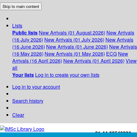
Skip to main content
Lists
Public lists
New Arrivals (01 August 2026)
New Arrivals
(16 July 2026)
New Arrivals (01 July 2026)
New Arrivals
(16 June 2026)
New Arrivals (01 June 2026)
New Arrivals
(16 May 2026)
New Arrivals (01 May 2026)
ECG
New
Arrivals (16 April 2026)
New Arrivals (01 April 2026)
View
all
Your lists
Log in to create your own lists
Log in to your account
Search history
Clear
+91-44-22543226