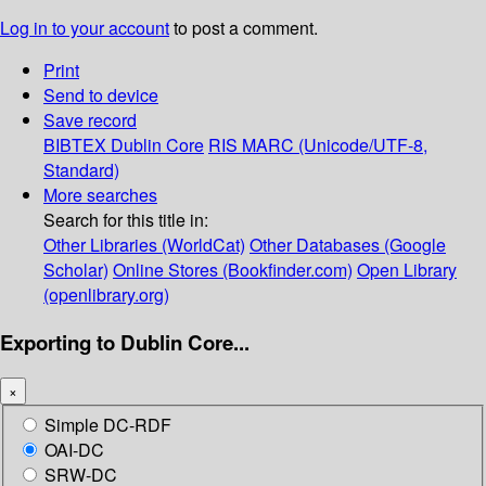
Log in to your account
to post a comment.
Print
Send to device
Save record
BIBTEX
Dublin Core
RIS
MARC (Unicode/UTF-8,
Standard)
More searches
Search for this title in:
Other Libraries (WorldCat)
Other Databases (Google
Scholar)
Online Stores (Bookfinder.com)
Open Library
(openlibrary.org)
Exporting to Dublin Core...
×
Simple DC-RDF
OAI-DC
SRW-DC