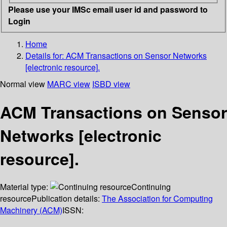
Please use your IMSc email user id and password to
Login
Home
Details for:
ACM Transactions on Sensor Networks
[electronic resource].
Normal view
MARC view
ISBD view
ACM Transactions on Sensor
Networks [electronic
resource].
Material type:
Continuing
resource
Publication details:
The Association for Computing
Machinery (ACM)
ISSN: