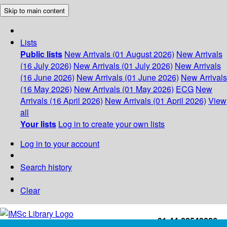
Skip to main content
Lists
Public lists
New Arrivals (01 August 2026)
New Arrivals
(16 July 2026)
New Arrivals (01 July 2026)
New Arrivals
(16 June 2026)
New Arrivals (01 June 2026)
New Arrivals
(16 May 2026)
New Arrivals (01 May 2026)
ECG
New
Arrivals (16 April 2026)
New Arrivals (01 April 2026)
View
all
Your lists
Log in to create your own lists
Log in to your account
Search history
Clear
+91-44-22543226