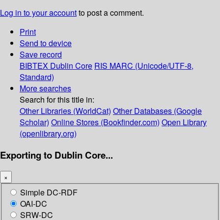
Log in to your account
to post a comment.
Print
Send to device
Save record
BIBTEX
Dublin Core
RIS
MARC (Unicode/UTF-8,
Standard)
More searches
Search for this title in:
Other Libraries (WorldCat)
Other Databases (Google
Scholar)
Online Stores (Bookfinder.com)
Open Library
(openlibrary.org)
Exporting to Dublin Core...
×
Simple DC-RDF
OAI-DC
SRW-DC