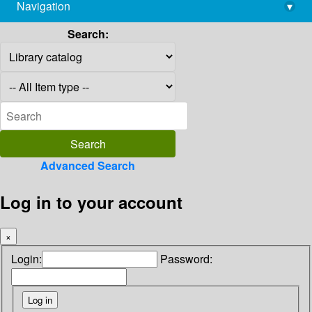
Navigation
▾
library@imsc.res.in
Search:
Advanced Search
Log in to your account
×
Login:
Password: