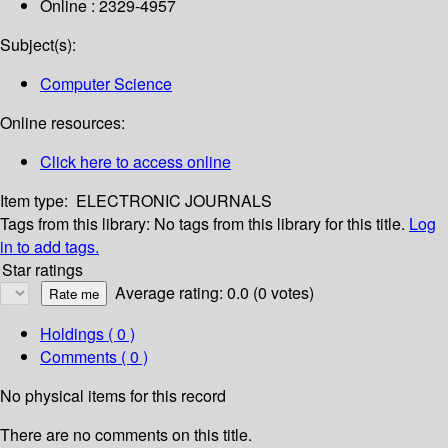
Online : 2329-4957
Subject(s):
Computer Science
Online resources:
Click here to access online
Item type:
ELECTRONIC JOURNALS
Tags from this library:
No tags from this library for this title.
Log
in to add tags.
Star ratings
Average rating: 0.0 (0 votes)
Holdings
( 0 )
Comments ( 0 )
No physical items for this record
There are no comments on this title.