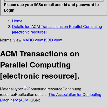
Please use your IMSc email user id and password to
Login
Home
Details for:
ACM Transactions on Parallel Computing
[electronic resource].
Normal view
MARC view
ISBD view
ACM Transactions on
Parallel Computing
[electronic resource].
Material type:
Continuing
resource
Publication details:
The Association for Computing
Machinery (ACM)
ISSN: