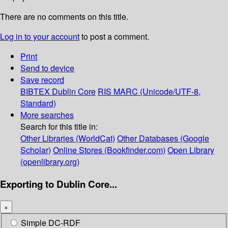
There are no comments on this title.
Log in to your account
to post a comment.
Print
Send to device
Save record
BIBTEX
Dublin Core
RIS
MARC (Unicode/UTF-8,
Standard)
More searches
Search for this title in:
Other Libraries (WorldCat)
Other Databases (Google
Scholar)
Online Stores (Bookfinder.com)
Open Library
(openlibrary.org)
Exporting to Dublin Core...
×
Simple DC-RDF