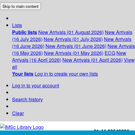
Skip to main content
Lists
Public lists
New Arrivals (01 August 2026)
New Arrivals
(16 July 2026)
New Arrivals (01 July 2026)
New Arrivals
(16 June 2026)
New Arrivals (01 June 2026)
New Arrivals
(16 May 2026)
New Arrivals (01 May 2026)
ECG
New
Arrivals (16 April 2026)
New Arrivals (01 April 2026)
View
all
Your lists
Log in to create your own lists
Log in to your account
Search history
Clear
+91-44-22543226