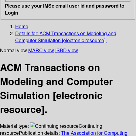
Please use your IMSc email user id and password to
Login
Home
Details for:
ACM Transactions on Modeling and
Computer Simulation [electronic resource].
Normal view
MARC view
ISBD view
ACM Transactions on
Modeling and Computer
Simulation [electronic
resource].
Material type:
Continuing
resource
Publication details:
The Association for Computing