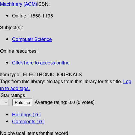
Machinery (ACM)
ISSN:
Online : 1558-1195
Subject(s):
Computer Science
Online resources:
Click here to access online
Item type:
ELECTRONIC JOURNALS
Tags from this library:
No tags from this library for this title.
Log
in to add tags.
Star ratings
Average rating: 0.0 (0 votes)
Holdings
( 0 )
Comments ( 0 )
No physical items for this record