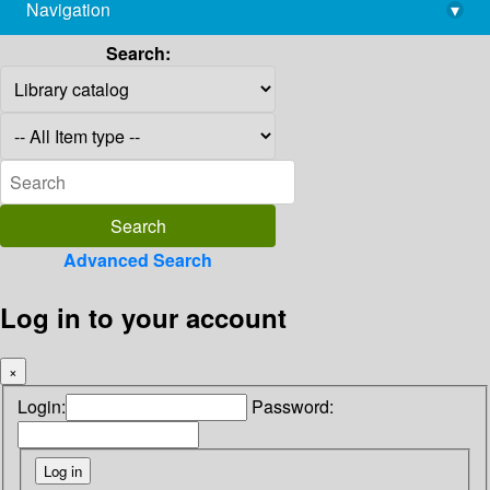
Navigation
▾
library@imsc.res.in
Search:
Advanced Search
Log in to your account
×
Login:
Password: