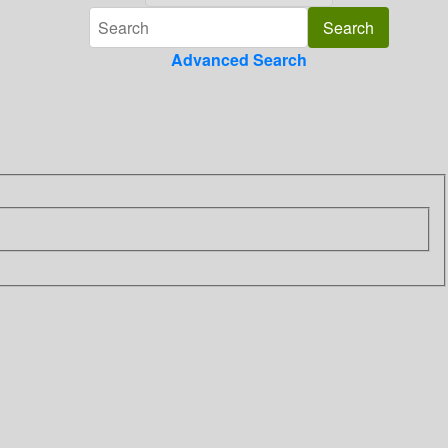
Advanced Search