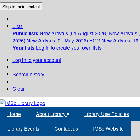
Skip to main content
Lists
Public lists
New Arrivals (01 August 2026)
New Arrivals 
2026)
New Arrivals (01 May 2026)
ECG
New Arrivals (16 
Your lists
Log in to create your own lists
Log in to your account
Search history
Clear
Home
About Library
▾
Library Use Policies
Library Events
Contact us
IMSc Website