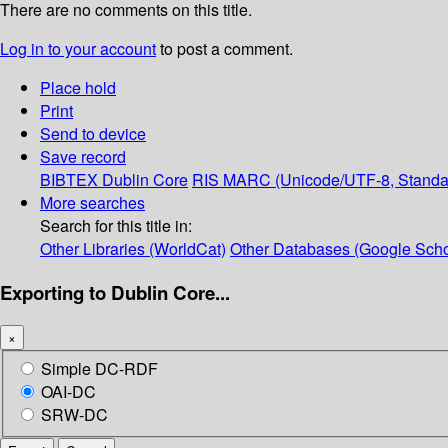
There are no comments on this title.
Log in to your account
to post a comment.
Place hold
Print
Send to device
Save record
BIBTEX
Dublin Core
RIS
MARC (Unicode/UTF-8, Standa
More searches
Search for this title in:
Other Libraries (WorldCat)
Other Databases (Google Scho
Exporting to Dublin Core...
×
Simple DC-RDF
OAI-DC
SRW-DC