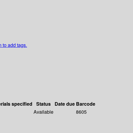
n to add tags.
rials specified
Status
Date due
Barcode
Available
8605