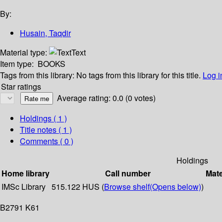
By:
Husain, Taqdir
Material type:
Text
Item type:
BOOKS
Tags from this library:
No tags from this library for this title.
Log i
Star ratings
Average rating: 0.0 (0 votes)
Holdings
( 1 )
Title notes ( 1 )
Comments ( 0 )
Holdings
Home library
Call number
Mate
IMSc Library
515.122 HUS (
Browse shelf
(Opens below)
)
B2791 K61