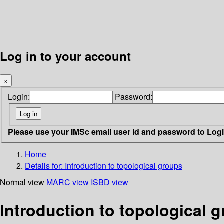
Log in to your account
×
Login:
Password:
Please use your IMSc email user id and password to Log
Home
Details for:
Introduction to topological groups
Normal view
MARC view
ISBD view
Introduction to topological 