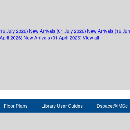
(16 July 2026)
New Arrivals (01 July 2026)
New Arrivals (16 Ju
April 2026)
New Arrivals (01 April 2026)
View all
Floor Plans
Library User Guides
Dspace@IMSc