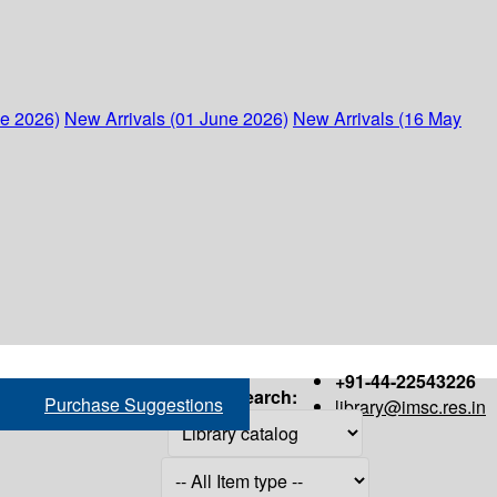
ne 2026)
New Arrivals (01 June 2026)
New Arrivals (16 May
+91-44-22543226
Search:
Purchase Suggestions
library@imsc.res.in