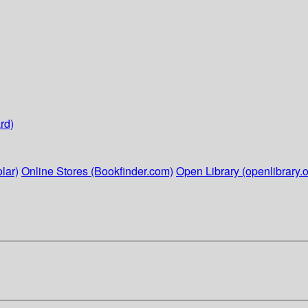
rd)
lar)
Online Stores (Bookfinder.com)
Open Library (openlibrary.o