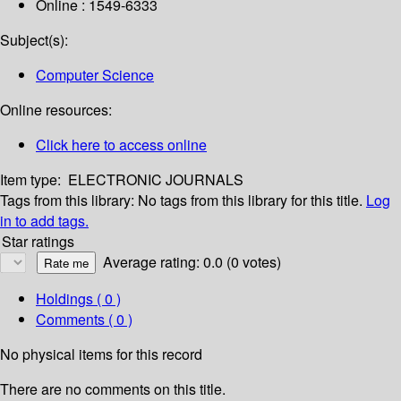
Online : 1549-6333
Subject(s):
Computer Science
Online resources:
Click here to access online
Item type:
ELECTRONIC JOURNALS
Tags from this library:
No tags from this library for this title.
Log
in to add tags.
Star ratings
Average rating: 0.0 (0 votes)
Holdings
( 0 )
Comments ( 0 )
No physical items for this record
There are no comments on this title.