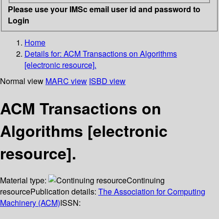
Please use your IMSc email user id and password to
Login
Home
Details for:
ACM Transactions on Algorithms
[electronic resource].
Normal view
MARC view
ISBD view
ACM Transactions on
Algorithms [electronic
resource].
Material type:
Continuing
resource
Publication details:
The Association for Computing
Machinery (ACM)
ISSN: