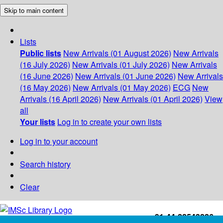
Skip to main content
Lists
Public lists
New Arrivals (01 August 2026)
New Arrivals
(16 July 2026)
New Arrivals (01 July 2026)
New Arrivals
(16 June 2026)
New Arrivals (01 June 2026)
New Arrivals
(16 May 2026)
New Arrivals (01 May 2026)
ECG
New
Arrivals (16 April 2026)
New Arrivals (01 April 2026)
View
all
Your lists
Log in to create your own lists
Log in to your account
Search history
Clear
+91-44-22543226