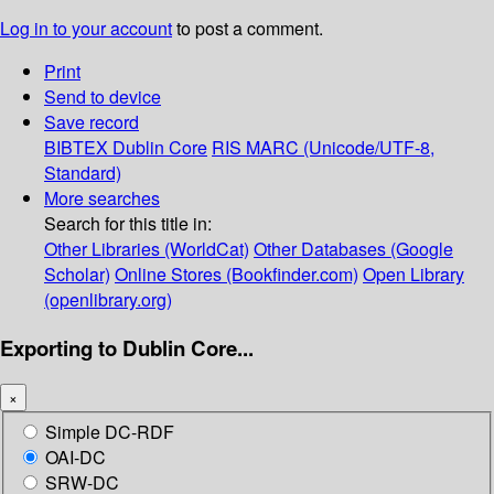
Log in to your account
to post a comment.
Print
Send to device
Save record
BIBTEX
Dublin Core
RIS
MARC (Unicode/UTF-8,
Standard)
More searches
Search for this title in:
Other Libraries (WorldCat)
Other Databases (Google
Scholar)
Online Stores (Bookfinder.com)
Open Library
(openlibrary.org)
Exporting to Dublin Core...
×
Simple DC-RDF
OAI-DC
SRW-DC