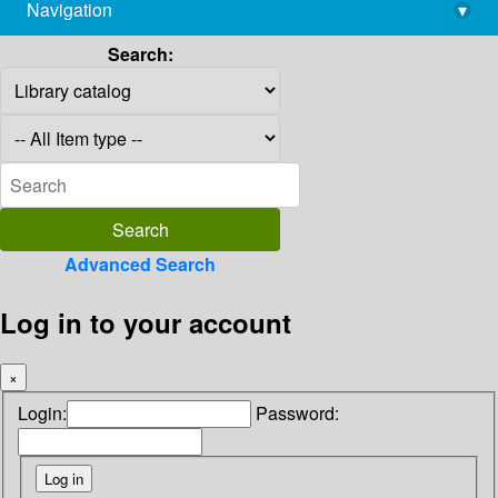
Navigation
▾
library@imsc.res.in
Search:
Advanced Search
Log in to your account
×
Login:
Password: