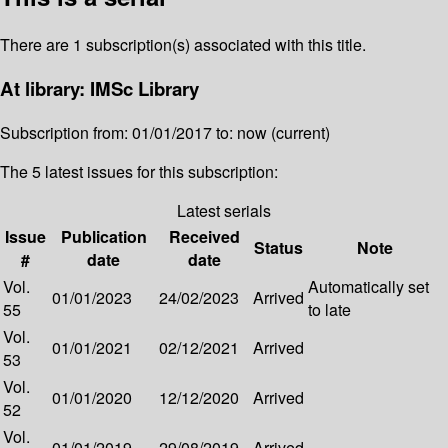
There are 1 subscription(s) associated with this title.
At library: IMSc Library
Subscription from: 01/01/2017 to: now (current)
The 5 latest issues for this subscription:
Latest serials
Issue
Publication
Received
Status
Note
#
date
date
Vol.
Automatically set
01/01/2023
24/02/2023
Arrived
55
to late
Vol.
01/01/2021
02/12/2021
Arrived
53
Vol.
01/01/2020
12/12/2020
Arrived
52
Vol.
01/01/2019
29/08/2019
Arrived