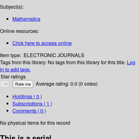
Subject(s):
Mathematics
Online resources:
Click here to access online
Item type:
ELECTRONIC JOURNALS
Tags from this library:
No tags from this library for this title.
Log
in to add tags.
Star ratings
Average rating: 0.0 (0 votes)
Holdings
( 0 )
Subscriptions ( 1 )
Comments ( 0 )
No physical items for this record
This is a serial