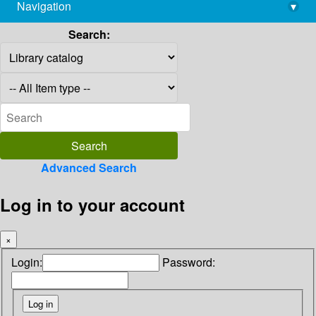
Navigation
▾
library@imsc.res.in
Search:
Advanced Search
Log in to your account
×
Login:
Password: