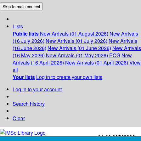
Skip to main content
Lists
Public lists
New Arrivals (01 August 2026)
New Arrivals
(16 July 2026)
New Arrivals (01 July 2026)
New Arrivals
(16 June 2026)
New Arrivals (01 June 2026)
New Arrivals
(16 May 2026)
New Arrivals (01 May 2026)
ECG
New
Arrivals (16 April 2026)
New Arrivals (01 April 2026)
View
all
Your lists
Log in to create your own lists
Log in to your account
Search history
Clear
+91-44-22543226