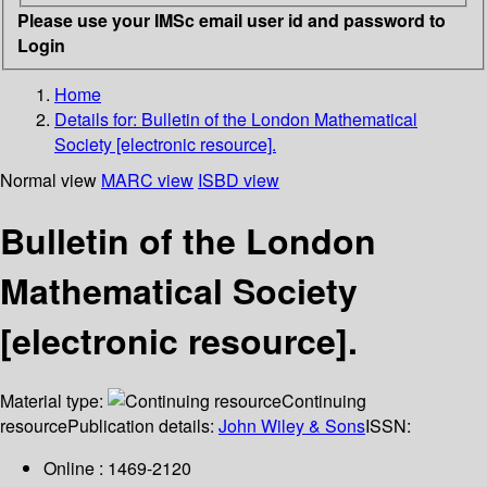
Please use your IMSc email user id and password to
Login
Home
Details for:
Bulletin of the London Mathematical
Society [electronic resource].
Normal view
MARC view
ISBD view
Bulletin of the London
Mathematical Society
[electronic resource].
Material type:
Continuing
resource
Publication details:
John Wiley & Sons
ISSN:
Online : 1469-2120