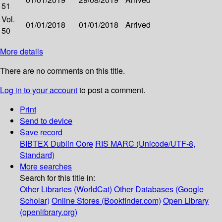
51
Vol.
01/01/2018
01/01/2018
Arrived
50
More details
There are no comments on this title.
Log in to your account
to post a comment.
Print
Send to device
Save record
BIBTEX
Dublin Core
RIS
MARC (Unicode/UTF-8,
Standard)
More searches
Search for this title in:
Other Libraries (WorldCat)
Other Databases (Google
Scholar)
Online Stores (Bookfinder.com)
Open Library
(openlibrary.org)