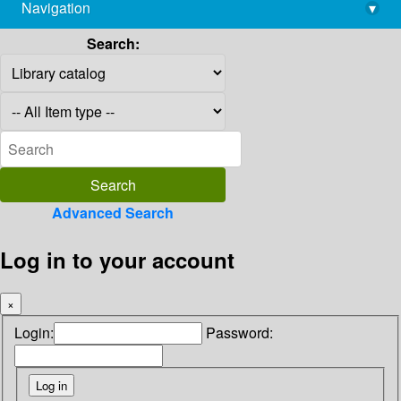
Navigation
▾
library@imsc.res.in
Search:
Advanced Search
Log in to your account
×
Login:
Password: