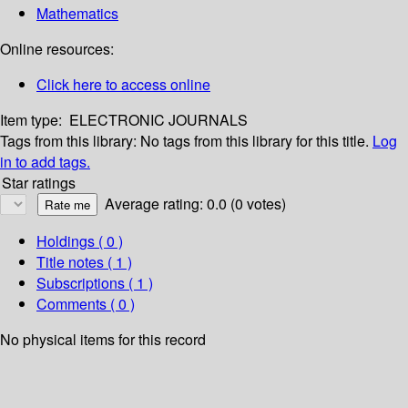
Mathematics
Online resources:
Click here to access online
Item type:
ELECTRONIC JOURNALS
Tags from this library:
No tags from this library for this title.
Log
in to add tags.
Star ratings
Average rating: 0.0 (0 votes)
Holdings
( 0 )
Title notes ( 1 )
Subscriptions ( 1 )
Comments ( 0 )
No physical items for this record