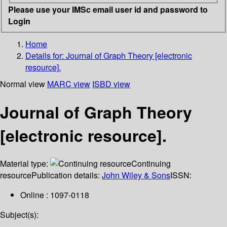
Please use your IMSc email user id and password to
Login
Home
Details for:
Journal of Graph Theory [electronic
resource].
Normal view
MARC view
ISBD view
Journal of Graph Theory
[electronic resource].
Material type:
Continuing
resource
Publication details:
John Wiley & Sons
ISSN:
Online : 1097-0118
Subject(s):