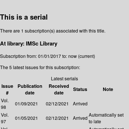
This is a serial
There are 1 subscription(s) associated with this title.
At library: IMSc Library
Subscription from: 01/01/2017 to: now (current)
The 5 latest issues for this subscription:
Latest serials
Issue
Publication
Received
Status
Note
#
date
date
Vol.
01/09/2021
02/12/2021
Arrived
98
Vol.
Automatically set
01/05/2021
02/12/2021
Arrived
97
to late