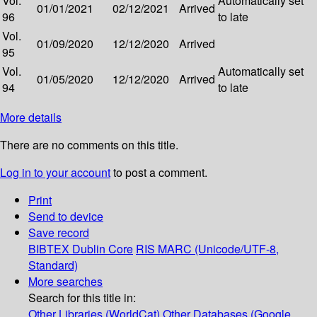
Vol.
Automatically set
01/01/2021
02/12/2021
Arrived
96
to late
Vol.
01/09/2020
12/12/2020
Arrived
95
Vol.
Automatically set
01/05/2020
12/12/2020
Arrived
94
to late
More details
There are no comments on this title.
Log in to your account
to post a comment.
Print
Send to device
Save record
BIBTEX
Dublin Core
RIS
MARC (Unicode/UTF-8,
Standard)
More searches
Search for this title in:
Other Libraries (WorldCat)
Other Databases (Google