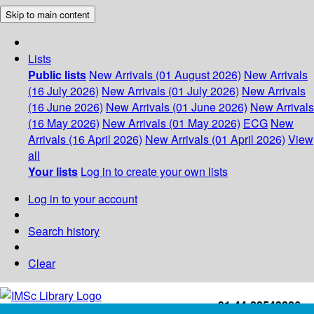
Skip to main content
Lists
Public lists
New Arrivals (01 August 2026)
New Arrivals
(16 July 2026)
New Arrivals (01 July 2026)
New Arrivals
(16 June 2026)
New Arrivals (01 June 2026)
New Arrivals
(16 May 2026)
New Arrivals (01 May 2026)
ECG
New
Arrivals (16 April 2026)
New Arrivals (01 April 2026)
View
all
Your lists
Log in to create your own lists
Log in to your account
Search history
Clear
+91-44-22543226