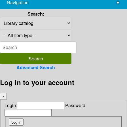
Navigation
▾
library@imsc.res.in
Search:
Advanced Search
Log in to your account
×
Login:
Password: