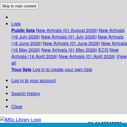
Skip to main content
Lists
Public lists
New Arrivals (01 August 2026)
New Arrivals
(16 July 2026)
New Arrivals (01 July 2026)
New Arrivals
(16 June 2026)
New Arrivals (01 June 2026)
New Arrivals
(16 May 2026)
New Arrivals (01 May 2026)
ECG
New
Arrivals (16 April 2026)
New Arrivals (01 April 2026)
View
all
Your lists
Log in to create your own lists
Log in to your account
Search history
Clear
+91-44-22543226