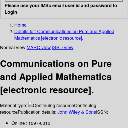
Please use your IMSc email user id and password to
Login
Home
Details for:
Communications on Pure and Applied
Mathematics [electronic resource].
Normal view
MARC view
ISBD view
Communications on Pure
and Applied Mathematics
[electronic resource].
Material type:
Continuing
resource
Publication details:
John Wiley & Sons
ISSN:
Online : 1097-0312