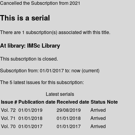
Cancelled the Subscription from 2021
This is a serial
There are 1 subscription(s) associated with this title.
At library: IMSc Library
This subscription is closed.
Subscription from: 01/01/2017 to: now (current)
The 5 latest issues for this subscription:
Latest serials
Issue #
Publication date
Received date
Status
Note
Vol. 72
01/01/2019
29/08/2019
Arrived
Vol. 71
01/01/2018
01/01/2018
Arrived
Vol. 70
01/01/2017
01/01/2017
Arrived