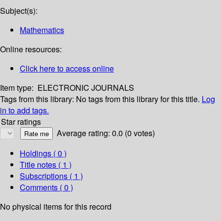
Subject(s):
Mathematics
Online resources:
Click here to access online
Item type:
ELECTRONIC JOURNALS
Tags from this library:
No tags from this library for this title.
Log
in to add tags.
Star ratings
Average rating: 0.0 (0 votes)
Holdings
( 0 )
Title notes ( 1 )
Subscriptions ( 1 )
Comments ( 0 )
No physical items for this record