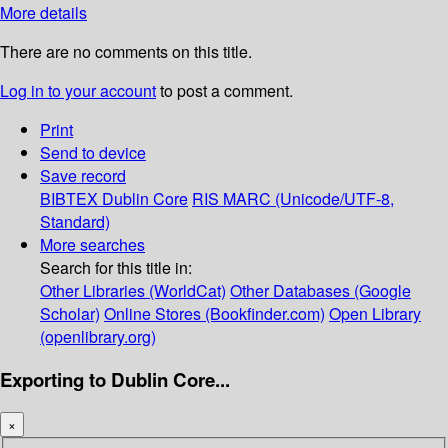
More details
There are no comments on this title.
Log in to your account
to post a comment.
Print
Send to device
Save record
BIBTEX
Dublin Core
RIS
MARC (Unicode/UTF-8,
Standard)
More searches
Search for this title in:
Other Libraries (WorldCat)
Other Databases (Google
Scholar)
Online Stores (Bookfinder.com)
Open Library
(openlibrary.org)
Exporting to Dublin Core...
×