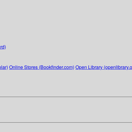
rd)
lar)
Online Stores (Bookfinder.com)
Open Library (openlibrary.o