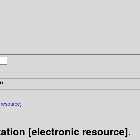
in
 resource].
tion [electronic resource].