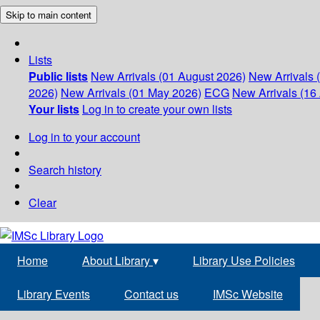
Skip to main content
Lists
Public lists
New Arrivals (01 August 2026)
New Arrivals 
2026)
New Arrivals (01 May 2026)
ECG
New Arrivals (16 
Your lists
Log in to create your own lists
Log in to your account
Search history
Clear
Home
About Library
▾
Library Use Policies
Library Events
Contact us
IMSc Website