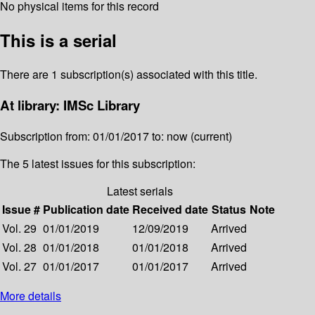
No physical items for this record
This is a serial
There are 1 subscription(s) associated with this title.
At library: IMSc Library
Subscription from: 01/01/2017 to: now (current)
The 5 latest issues for this subscription:
Latest serials
Issue #
Publication date
Received date
Status
Note
Vol. 29
01/01/2019
12/09/2019
Arrived
Vol. 28
01/01/2018
01/01/2018
Arrived
Vol. 27
01/01/2017
01/01/2017
Arrived
More details