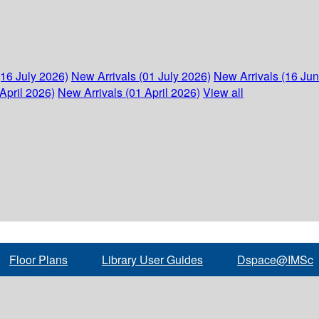
(16 July 2026)
New Arrivals (01 July 2026)
New Arrivals (16 Ju
April 2026)
New Arrivals (01 April 2026)
View all
Floor Plans
Library User Guides
Dspace@IMSc