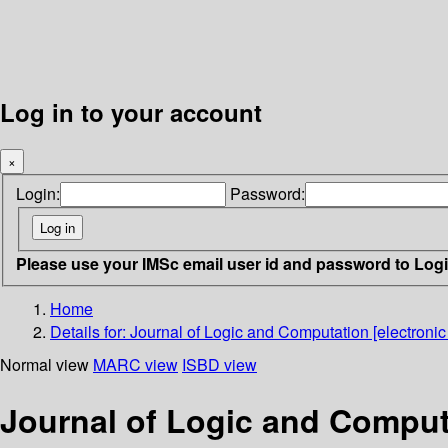
Log in to your account
×
Login:
Password:
Please use your IMSc email user id and password to Log
Home
Details for:
Journal of Logic and Computation [electronic
Normal view
MARC view
ISBD view
Journal of Logic and Computa