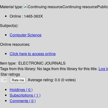
Material type:
Continuing resource
Public
Online : 1465-363X
Subject(s):
Computer Science
Online resources:
Click here to access online
Item type:
ELECTRONIC JOURNALS
Tags from this library:
No tags from this library for this title.
Log i
Star ratings
Average rating: 0.0 (0 votes)
Holdings
( 0 )
Subscriptions ( 1 )
Comments ( 0 )