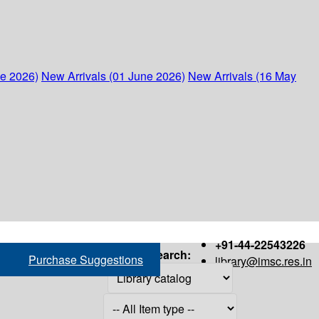
ne 2026)
New Arrivals (01 June 2026)
New Arrivals (16 May
+91-44-22543226
Search:
Purchase Suggestions
library@imsc.res.in