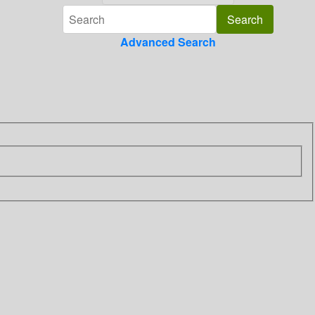
Advanced Search