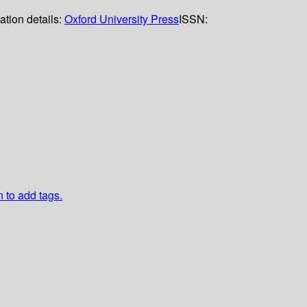
ation details:
Oxford University Press
ISSN:
n to add tags.