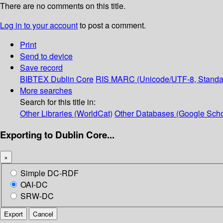
There are no comments on this title.
Log in to your account
to post a comment.
Print
Send to device
Save record
BIBTEX
Dublin Core
RIS
MARC (Unicode/UTF-8, Standa
More searches
Search for this title in:
Other Libraries (WorldCat)
Other Databases (Google Scho
Exporting to Dublin Core...
×
Simple DC-RDF
OAI-DC
SRW-DC
Export
Cancel