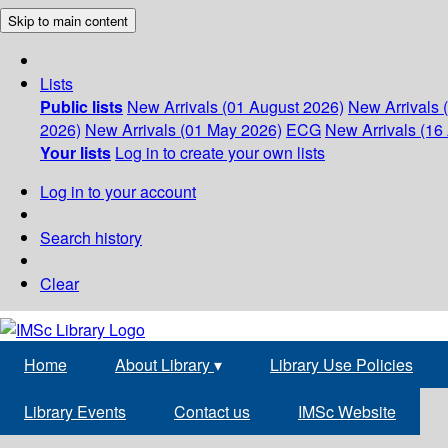
Skip to main content
Lists
Public lists
New Arrivals (01 August 2026)
New Arrivals 
2026)
New Arrivals (01 May 2026)
ECG
New Arrivals (16 
Your lists
Log in to create your own lists
Log in to your account
Search history
Clear
Home
About Library
▾
Library Use Policies
Library Events
Contact us
IMSc Website