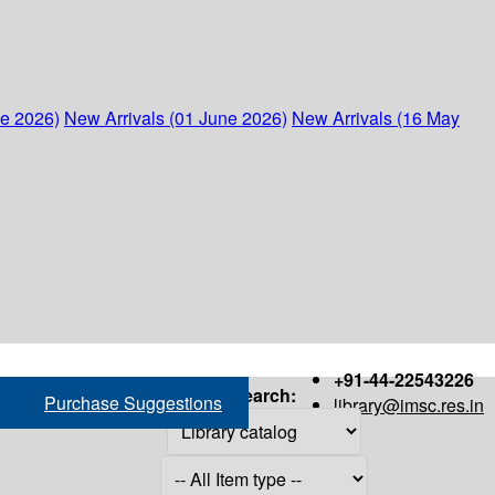
ne 2026)
New Arrivals (01 June 2026)
New Arrivals (16 May
+91-44-22543226
Search:
Purchase Suggestions
library@imsc.res.in