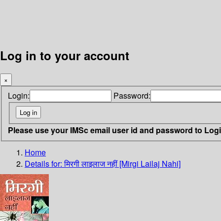
Log in to your account
×
Login:
Password:
Please use your IMSc email user id and password to Log
Home
Details for:
मिरगी लाइलाज नहीं [Mirgi Lailaj Nahi]