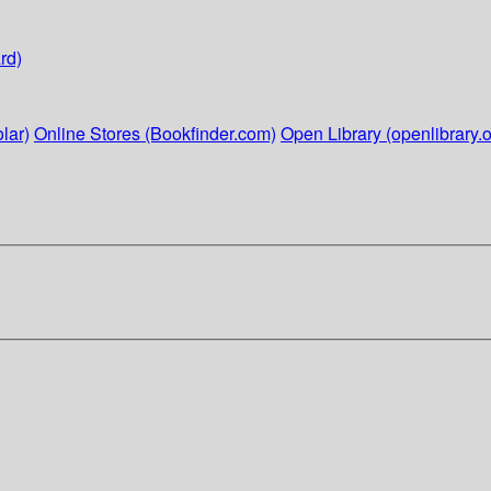
rd)
lar)
Online Stores (Bookfinder.com)
Open Library (openlibrary.o