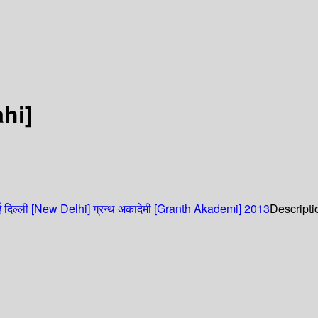
ahi]
 दिल्ली [New Delhi]
ग्रन्थ अकादेमी [Granth Akademi]
2013
Descripti