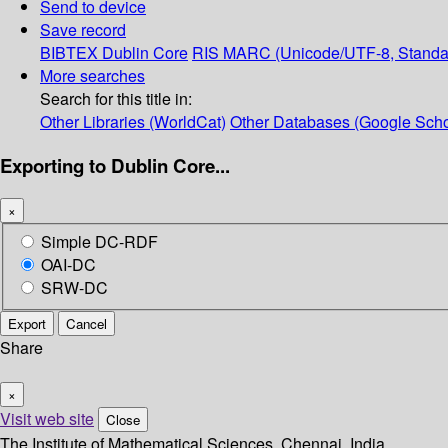
Send to device
Save record
BIBTEX
Dublin Core
RIS
MARC (Unicode/UTF-8, Standa
More searches
Search for this title in:
Other Libraries (WorldCat)
Other Databases (Google Scho
Exporting to Dublin Core...
×
Simple DC-RDF
OAI-DC
SRW-DC
Export
Cancel
Share
×
Visit web site
Close
The Institute of Mathematical Sciences, Chennai, India