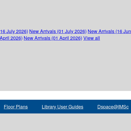
(16 July 2026)
New Arrivals (01 July 2026)
New Arrivals (16 Ju
April 2026)
New Arrivals (01 April 2026)
View all
Floor Plans
Library User Guides
Dspace@IMSc