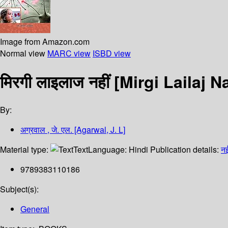
Image from Amazon.com
Normal view
MARC view
ISBD view
मिरगी लाइलाज नहीं [Mirgi Lailaj N
By:
अग्रवाल , जे. एल. [Agarwal, J. L]
Material type:
Text
Language:
Hindi
Publication details:
नई
9789383110186
Subject(s):
General