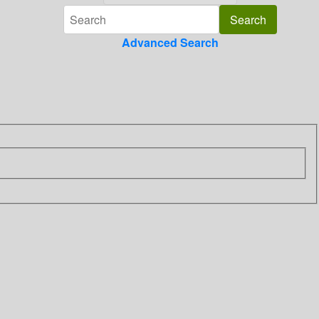
Advanced Search