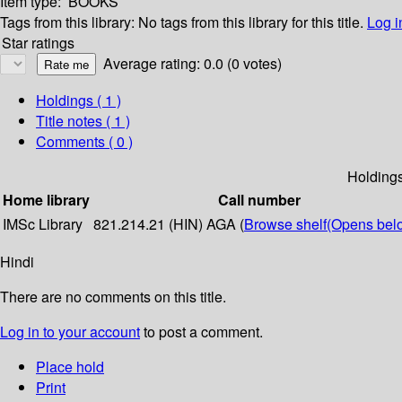
Item type:
BOOKS
Tags from this library:
No tags from this library for this title.
Log i
Star ratings
Average rating: 0.0 (0 votes)
Holdings
( 1 )
Title notes ( 1 )
Comments ( 0 )
Holding
Home library
Call number
IMSc Library
821.214.21 (HIN) AGA (
Browse shelf
(Opens bel
Hindi
There are no comments on this title.
Log in to your account
to post a comment.
Place hold
Print