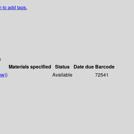
n to add tags.
s
Materials specified
Status
Date due
Barcode
ow)
)
Available
72541