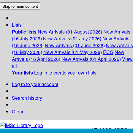
Skip to main content
Lists
Public lists
New Arrivals (01 August 2026)
New Arrivals
(16 July 2026)
New Arrivals (01 July 2026)
New Arrivals
(16 June 2026)
New Arrivals (01 June 2026)
New Arrivals
(16 May 2026)
New Arrivals (01 May 2026)
ECG
New
Arrivals (16 April 2026)
New Arrivals (01 April 2026)
View
all
Your lists
Log in to create your own lists
Log in to your account
Search history
Clear
+91-44-22543226