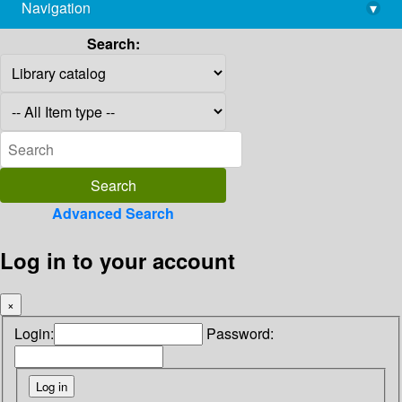
Navigation
▾
library@imsc.res.in
Search:
Advanced Search
Log in to your account
×
Login:
Password: