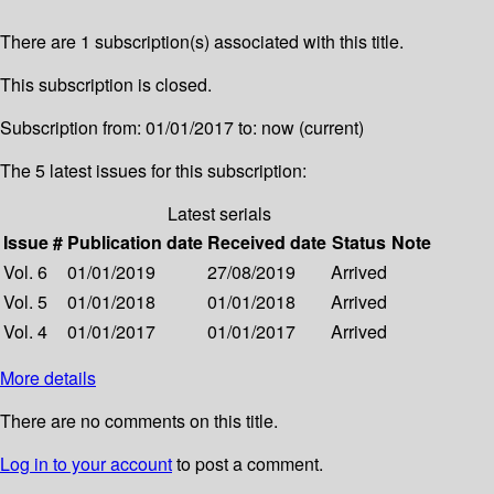
There are 1 subscription(s) associated with this title.
This subscription is closed.
Subscription from: 01/01/2017 to: now (current)
The 5 latest issues for this subscription:
Latest serials
Issue #
Publication date
Received date
Status
Note
Vol. 6
01/01/2019
27/08/2019
Arrived
Vol. 5
01/01/2018
01/01/2018
Arrived
Vol. 4
01/01/2017
01/01/2017
Arrived
More details
There are no comments on this title.
Log in to your account
to post a comment.