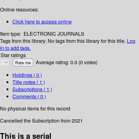
Online resources:
Click here to access online
Item type:
ELECTRONIC JOURNALS
Tags from this library:
No tags from this library for this title.
Log
in to add tags.
Star ratings
Average rating: 0.0 (0 votes)
Holdings
( 0 )
Title notes ( 1 )
Subscriptions ( 1 )
Comments ( 0 )
No physical items for this record
Cancelled the Subscription from 2021
This is a serial