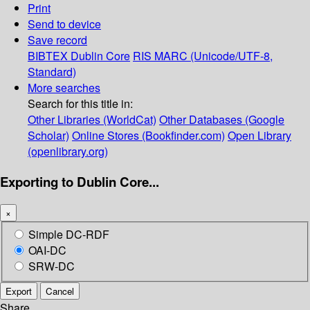
Print
Send to device
Save record
BIBTEX
Dublin Core
RIS
MARC (Unicode/UTF-8,
Standard)
More searches
Search for this title in:
Other Libraries (WorldCat)
Other Databases (Google
Scholar)
Online Stores (Bookfinder.com)
Open Library
(openlibrary.org)
Exporting to Dublin Core...
×
Simple DC-RDF
OAI-DC
SRW-DC
Export
Cancel
Share