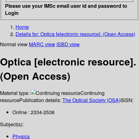
Please use your IMSc email user id and password to
Login
Home
Details for:
Optica [electronic resource]. (Open Access)
Normal view
MARC view
ISBD view
Optica [electronic resource].
(Open Access)
Material type:
Continuing
resource
Publication details:
The Optical Society (OSA)
ISSN:
Online : 2334-2536
Subject(s):
Physics