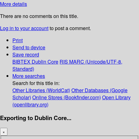
More details
There are no comments on this title.
Log in to your account
to post a comment.
Print
Send to device
Save record
BIBTEX
Dublin Core
RIS
MARC (Unicode/UTF-8,
Standard)
More searches
Search for this title in:
Other Libraries (WorldCat)
Other Databases (Google
Scholar)
Online Stores (Bookfinder.com)
Open Library
(openlibrary.org)
Exporting to Dublin Core...
×