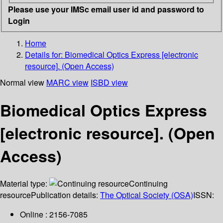
Please use your IMSc email user id and password to
Login
Home
Details for:
Biomedical Optics Express [electronic
resource]. (Open Access)
Normal view
MARC view
ISBD view
Biomedical Optics Express
[electronic resource]. (Open
Access)
Material type:
Continuing
resource
Publication details:
The Optical Society (OSA)
ISSN:
Online : 2156-7085