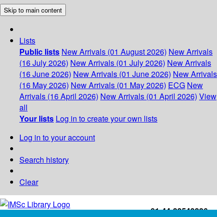
Skip to main content
Lists
Public lists
New Arrivals (01 August 2026)
New Arrivals
(16 July 2026)
New Arrivals (01 July 2026)
New Arrivals
(16 June 2026)
New Arrivals (01 June 2026)
New Arrivals
(16 May 2026)
New Arrivals (01 May 2026)
ECG
New
Arrivals (16 April 2026)
New Arrivals (01 April 2026)
View
all
Your lists
Log in to create your own lists
Log in to your account
Search history
Clear
+91-44-22543226