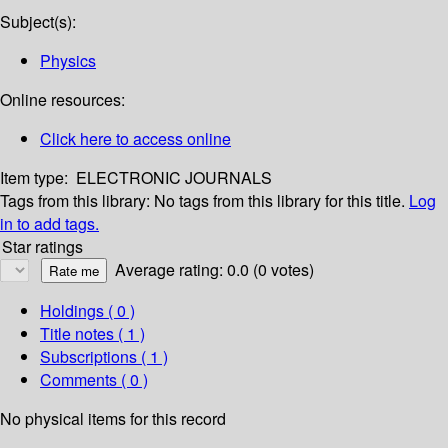
Subject(s):
Physics
Online resources:
Click here to access online
Item type:
ELECTRONIC JOURNALS
Tags from this library:
No tags from this library for this title.
Log
in to add tags.
Star ratings
Average rating: 0.0 (0 votes)
Holdings
( 0 )
Title notes ( 1 )
Subscriptions ( 1 )
Comments ( 0 )
No physical items for this record