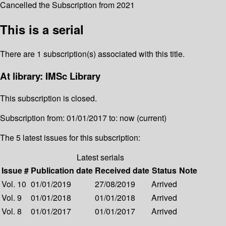
Cancelled the Subscription from 2021
This is a serial
There are 1 subscription(s) associated with this title.
At library: IMSc Library
This subscription is closed.
Subscription from: 01/01/2017 to: now (current)
The 5 latest issues for this subscription:
Latest serials
Issue #
Publication date
Received date
Status
Note
Vol. 10
01/01/2019
27/08/2019
Arrived
Vol. 9
01/01/2018
01/01/2018
Arrived
Vol. 8
01/01/2017
01/01/2017
Arrived