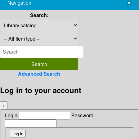
Navigation
▾
library@imsc.res.in
Search:
Advanced Search
Log in to your account
×
Login:
Password: