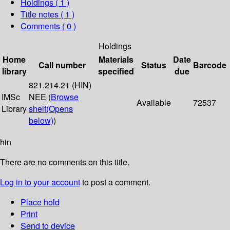
Holdings
( 1 )
Title notes ( 1 )
Comments ( 0 )
Holdings
Home
Materials
Date
Call number
Status
Barcode
library
specified
due
821.214.21 (HIN)
IMSc
NEE (
Browse
Available
72537
Library
shelf
(Opens
below)
)
hin
There are no comments on this title.
Log in to your account
to post a comment.
Place hold
Print
Send to device