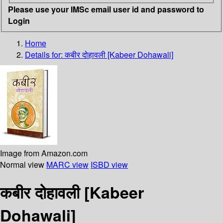
Please use your IMSc email user id and password to
Login
Home
Details for:
कबीर दोहावली [Kabeer Dohawali]
Image from Amazon.com
Normal view
MARC view
ISBD view
कबीर दोहावली [Kabeer
Dohawali]