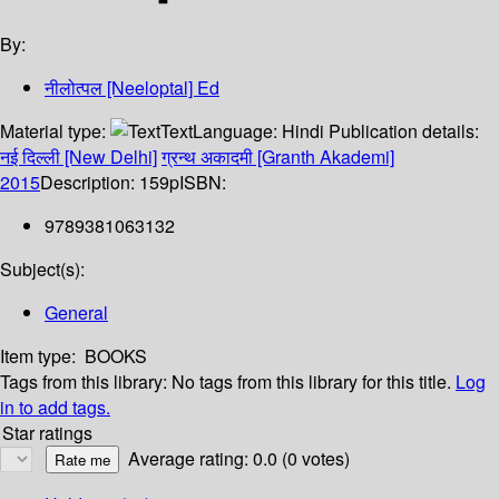
By:
नीलोत्पल [Neeloptal] Ed
Material type:
Text
Language:
Hindi
Publication details:
नई दिल्ली [New Delhi]
ग्रन्थ अकादमी [Granth Akademi]
2015
Description:
159p
ISBN:
9789381063132
Subject(s):
General
Item type:
BOOKS
Tags from this library:
No tags from this library for this title.
Log
in to add tags.
Star ratings
Average rating: 0.0 (0 votes)