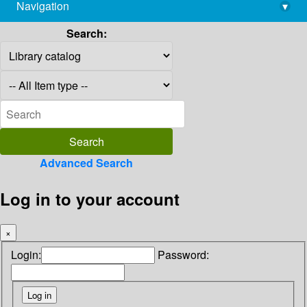
Navigation
▾
library@imsc.res.in
Search:
Advanced Search
Log in to your account
×
Login:
Password: