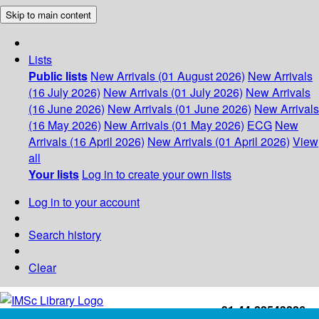
Skip to main content
Lists
Public lists
New Arrivals (01 August 2026)
New Arrivals
(16 July 2026)
New Arrivals (01 July 2026)
New Arrivals
(16 June 2026)
New Arrivals (01 June 2026)
New Arrivals
(16 May 2026)
New Arrivals (01 May 2026)
ECG
New
Arrivals (16 April 2026)
New Arrivals (01 April 2026)
View
all
Your lists
Log in to create your own lists
Log in to your account
Search history
Clear
+91-44-22543226