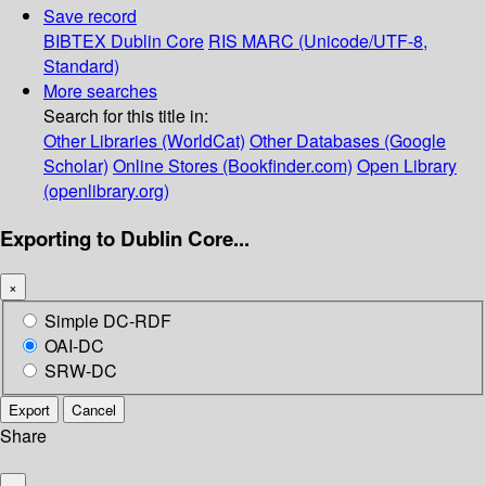
Save record
BIBTEX
Dublin Core
RIS
MARC (Unicode/UTF-8,
Standard)
More searches
Search for this title in:
Other Libraries (WorldCat)
Other Databases (Google
Scholar)
Online Stores (Bookfinder.com)
Open Library
(openlibrary.org)
Exporting to Dublin Core...
×
Simple DC-RDF
OAI-DC
SRW-DC
Export
Cancel
Share