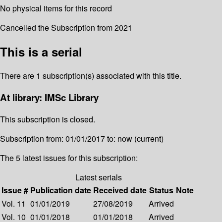
No physical items for this record
Cancelled the Subscription from 2021
This is a serial
There are 1 subscription(s) associated with this title.
At library: IMSc Library
This subscription is closed.
Subscription from: 01/01/2017 to: now (current)
The 5 latest issues for this subscription:
Latest serials
Issue #
Publication date
Received date
Status
Note
Vol. 11
01/01/2019
27/08/2019
Arrived
Vol. 10
01/01/2018
01/01/2018
Arrived