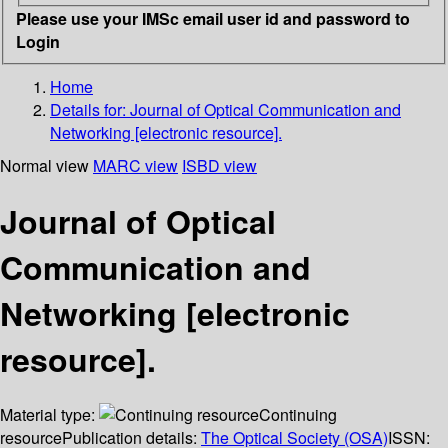
Please use your IMSc email user id and password to
Login
Home
Details for:
Journal of Optical Communication and
Networking [electronic resource].
Normal view
MARC view
ISBD view
Journal of Optical
Communication and
Networking [electronic
resource].
Material type:
Continuing
resource
Publication details:
The Optical Society (OSA)
ISSN: