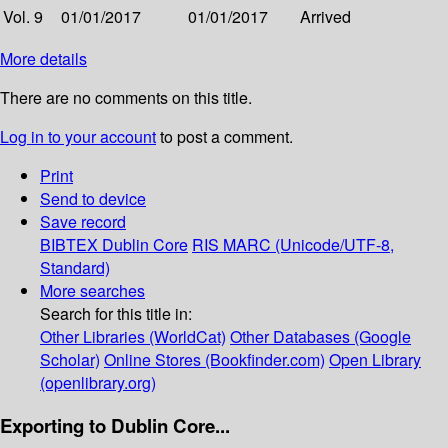
Vol. 9
01/01/2017
01/01/2017
Arrived
More details
There are no comments on this title.
Log in to your account
to post a comment.
Print
Send to device
Save record
BIBTEX
Dublin Core
RIS
MARC (Unicode/UTF-8,
Standard)
More searches
Search for this title in:
Other Libraries (WorldCat)
Other Databases (Google
Scholar)
Online Stores (Bookfinder.com)
Open Library
(openlibrary.org)
Exporting to Dublin Core...