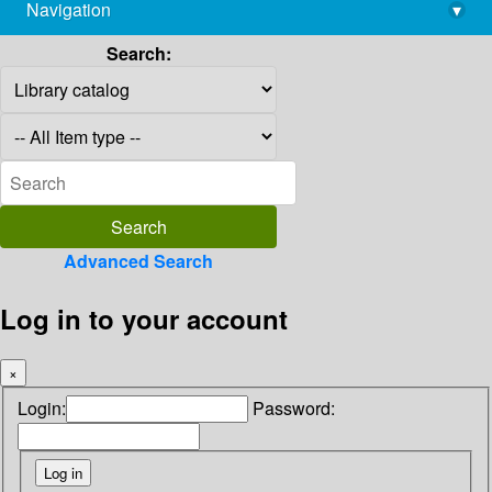
Navigation
▾
library@imsc.res.in
Search:
Advanced Search
Log in to your account
×
Login:
Password: