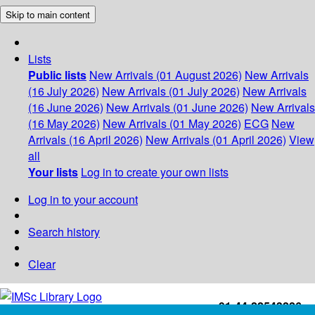
Skip to main content
Lists
Public lists
New Arrivals (01 August 2026)
New Arrivals
(16 July 2026)
New Arrivals (01 July 2026)
New Arrivals
(16 June 2026)
New Arrivals (01 June 2026)
New Arrivals
(16 May 2026)
New Arrivals (01 May 2026)
ECG
New
Arrivals (16 April 2026)
New Arrivals (01 April 2026)
View
all
Your lists
Log in to create your own lists
Log in to your account
Search history
Clear
+91-44-22543226