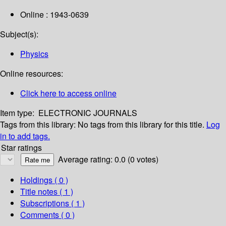
Online : 1943-0639
Subject(s):
Physics
Online resources:
Click here to access online
Item type:
ELECTRONIC JOURNALS
Tags from this library:
No tags from this library for this title.
Log
in to add tags.
Star ratings
Average rating: 0.0 (0 votes)
Holdings
( 0 )
Title notes ( 1 )
Subscriptions ( 1 )
Comments ( 0 )