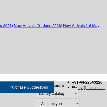
ne 2026)
New Arrivals (01 June 2026)
New Arrivals (16 May
+91-44-22543226
Search:
Purchase Suggestions
library@imsc.res.in