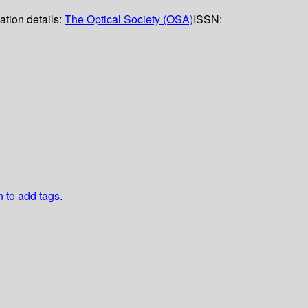
ation details:
The Optical Society (OSA)
ISSN:
n to add tags.