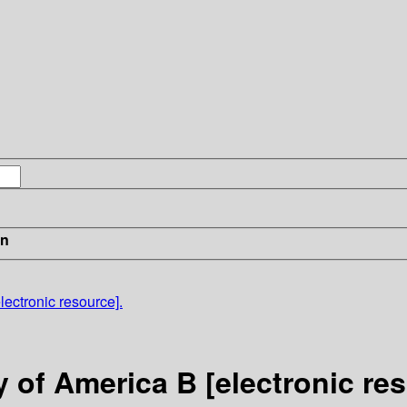
in
lectronic resource].
y of America B [electronic re