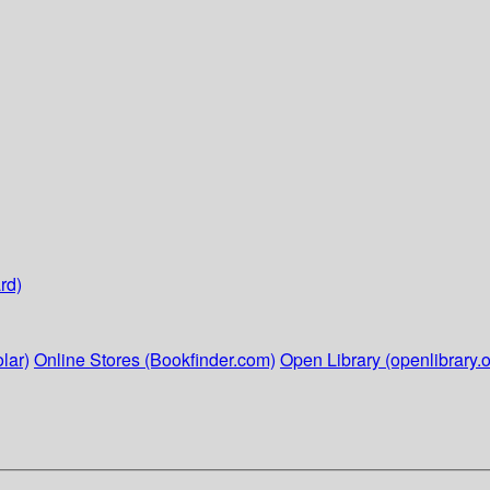
rd)
lar)
Online Stores (Bookfinder.com)
Open Library (openlibrary.o