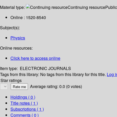
Material type:
Continuing resource
Public
Online : 1520-8540
Subject(s):
Physics
Online resources:
Click here to access online
Item type:
ELECTRONIC JOURNALS
Tags from this library:
No tags from this library for this title.
Log i
Star ratings
Average rating: 0.0 (0 votes)
Holdings
( 0 )
Title notes ( 1 )
Subscriptions ( 1 )
Comments ( 0 )