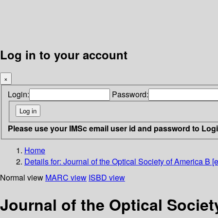
Log in to your account
×
Login:
Password:
Please use your IMSc email user id and password to Log
Home
Details for:
Journal of the Optical Society of America B [e
Normal view
MARC view
ISBD view
Journal of the Optical Societ