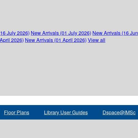
(16 July 2026)
New Arrivals (01 July 2026)
New Arrivals (16 Ju
April 2026)
New Arrivals (01 April 2026)
View all
Floor Plans
Library User Guides
Dspace@IMSc