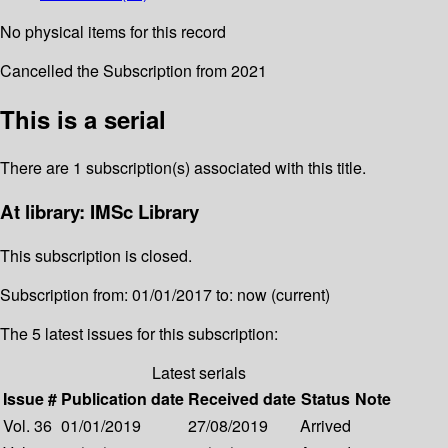
No physical items for this record
Cancelled the Subscription from 2021
This is a serial
There are 1 subscription(s) associated with this title.
At library: IMSc Library
This subscription is closed.
Subscription from: 01/01/2017 to: now (current)
The 5 latest issues for this subscription:
Latest serials
Issue #
Publication date
Received date
Status
Note
Vol. 36
01/01/2019
27/08/2019
Arrived