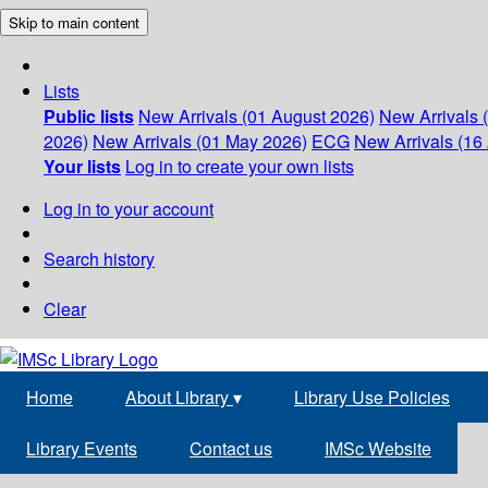
Skip to main content
Lists
Public lists
New Arrivals (01 August 2026)
New Arrivals 
2026)
New Arrivals (01 May 2026)
ECG
New Arrivals (16 
Your lists
Log in to create your own lists
Log in to your account
Search history
Clear
Home
About Library
▾
Library Use Policies
Library Events
Contact us
IMSc Website