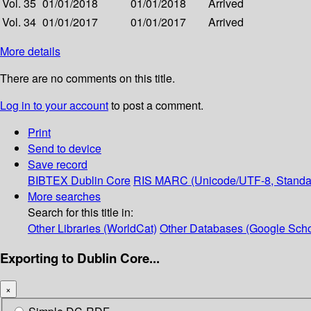
Vol. 35
01/01/2018
01/01/2018
Arrived
Vol. 34
01/01/2017
01/01/2017
Arrived
More details
There are no comments on this title.
Log in to your account
to post a comment.
Print
Send to device
Save record
BIBTEX
Dublin Core
RIS
MARC (Unicode/UTF-8, Standa
More searches
Search for this title in:
Other Libraries (WorldCat)
Other Databases (Google Scho
Exporting to Dublin Core...
×