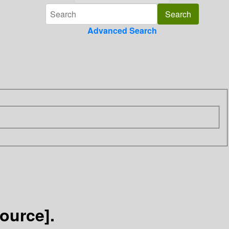
Advanced Search
source].