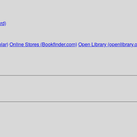
rd)
lar)
Online Stores (Bookfinder.com)
Open Library (openlibrary.o