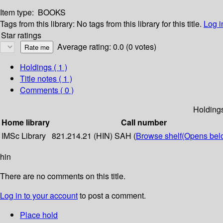
Item type:
BOOKS
Tags from this library:
No tags from this library for this title.
Log i
Star ratings
Average rating: 0.0 (0 votes)
Holdings
( 1 )
Title notes ( 1 )
Comments ( 0 )
Holding
Home library
Call number
IMSc Library
821.214.21 (HIN) SAH (
Browse shelf
(Opens bel
hin
There are no comments on this title.
Log in to your account
to post a comment.
Place hold