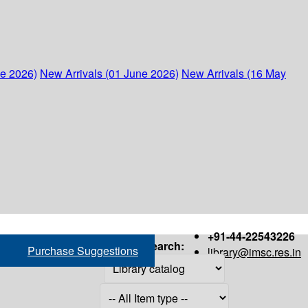
ne 2026)
New Arrivals (01 June 2026)
New Arrivals (16 May
+91-44-22543226
Search:
Purchase Suggestions
library@imsc.res.in