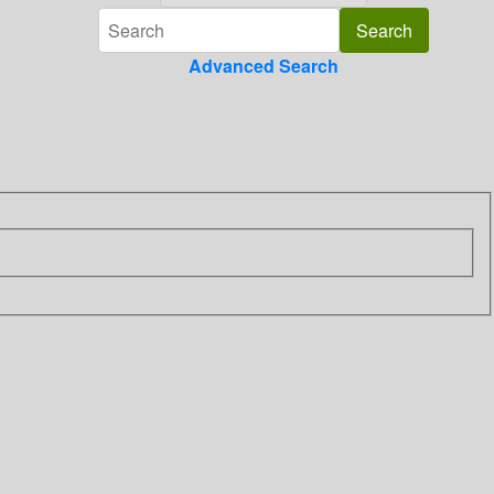
Advanced Search