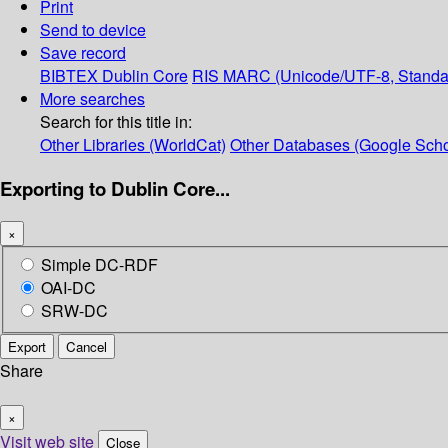
Print
Send to device
Save record
BIBTEX
Dublin Core
RIS
MARC (Unicode/UTF-8, Standa
More searches
Search for this title in:
Other Libraries (WorldCat)
Other Databases (Google Scho
Exporting to Dublin Core...
×
Simple DC-RDF
OAI-DC
SRW-DC
Export
Cancel
Share
×
Visit web site
Close