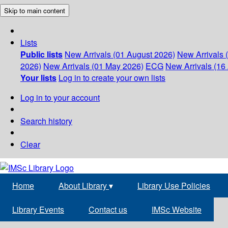
Skip to main content
Lists
Public lists
New Arrivals (01 August 2026)
New Arrivals 
2026)
New Arrivals (01 May 2026)
ECG
New Arrivals (16 
Your lists
Log in to create your own lists
Log in to your account
Search history
Clear
Home
About Library
▾
Library Use Policies
Library Events
Contact us
IMSc Website