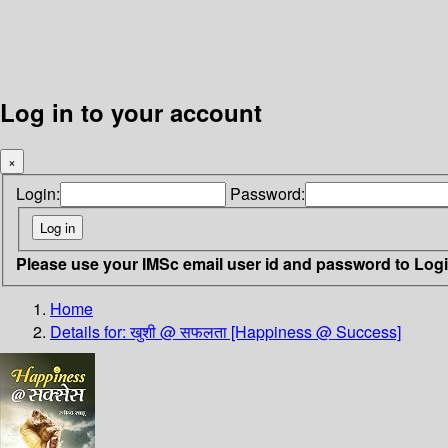
Log in to your account
×
Login:
Password:
Please use your IMSc email user id and password to Log
Home
Details for:
खुशी @ सफलता [Happiness @ Success]