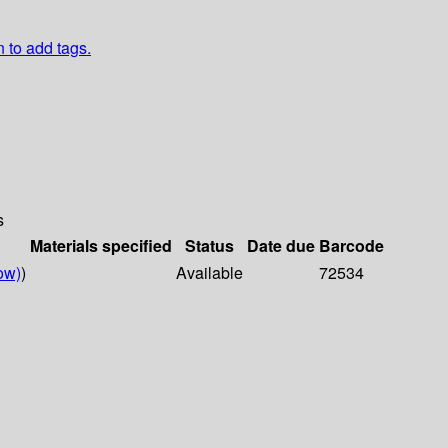
n to add tags.
s
Materials specified
Status
Date due
Barcode
ow)
)
Available
72534