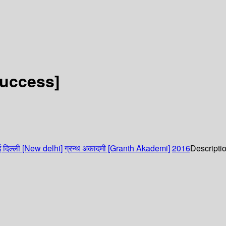
Success]
 दिल्ली [New delhi]
ग्रन्थ अकादमी [Granth Akademi]
2016
Descripti