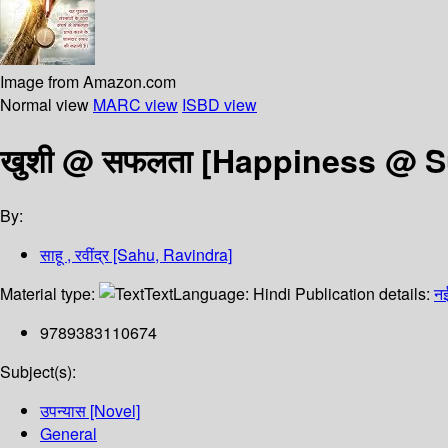
Image from Amazon.com
Normal view
MARC view
ISBD view
खुशी @ सफलता [Happiness @ 
By:
साहू , रवींद्र [Sahu, Ravindra]
Material type:
Text
Language:
Hindi
Publication details:
नई
9789383110674
Subject(s):
उपन्यास [Novel]
General