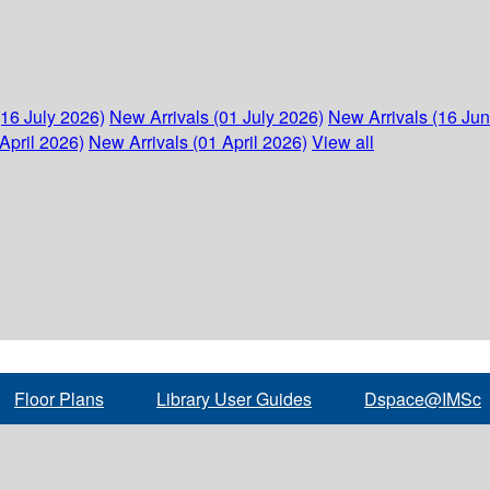
(16 July 2026)
New Arrivals (01 July 2026)
New Arrivals (16 Ju
April 2026)
New Arrivals (01 April 2026)
View all
Floor Plans
Library User Guides
Dspace@IMSc