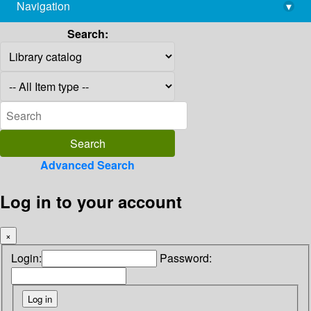
Navigation
▾
library@imsc.res.in
Search:
Advanced Search
Log in to your account
×
Login:
Password: