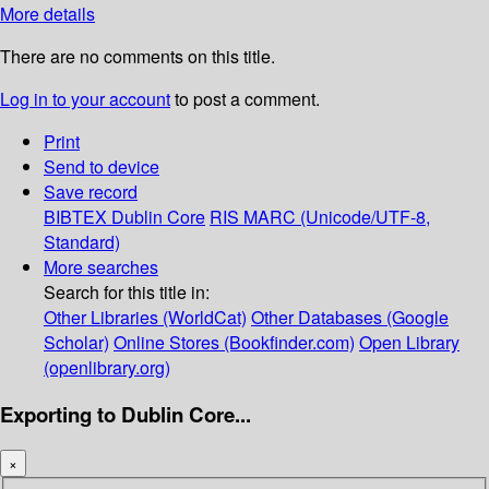
More details
There are no comments on this title.
Log in to your account
to post a comment.
Print
Send to device
Save record
BIBTEX
Dublin Core
RIS
MARC (Unicode/UTF-8,
Standard)
More searches
Search for this title in:
Other Libraries (WorldCat)
Other Databases (Google
Scholar)
Online Stores (Bookfinder.com)
Open Library
(openlibrary.org)
Exporting to Dublin Core...
×