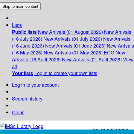
Skip to main content
Lists
Public lists
New Arrivals (01 August 2026)
New Arrivals
(16 July 2026)
New Arrivals (01 July 2026)
New Arrivals
(16 June 2026)
New Arrivals (01 June 2026)
New Arrivals
(16 May 2026)
New Arrivals (01 May 2026)
ECG
New
Arrivals (16 April 2026)
New Arrivals (01 April 2026)
View
all
Your lists
Log in to create your own lists
Log in to your account
Search history
Clear
+91-44-22543226