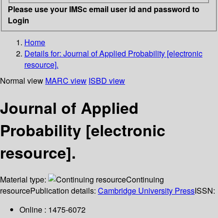
Please use your IMSc email user id and password to
Login
Home
Details for:
Journal of Applied Probability [electronic
resource].
Normal view
MARC view
ISBD view
Journal of Applied
Probability [electronic
resource].
Material type:
Continuing
resource
Publication details:
Cambridge University Press
ISSN:
Online : 1475-6072