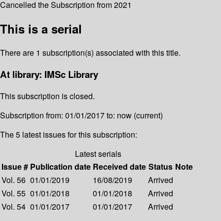
Cancelled the Subscription from 2021
This is a serial
There are 1 subscription(s) associated with this title.
At library: IMSc Library
This subscription is closed.
Subscription from: 01/01/2017 to: now (current)
The 5 latest issues for this subscription:
Latest serials
Issue #
Publication date
Received date
Status
Note
Vol. 56
01/01/2019
16/08/2019
Arrived
Vol. 55
01/01/2018
01/01/2018
Arrived
Vol. 54
01/01/2017
01/01/2017
Arrived