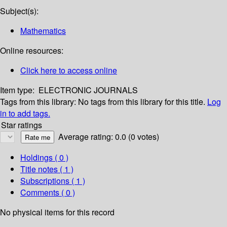
Subject(s):
Mathematics
Online resources:
Click here to access online
Item type:
ELECTRONIC JOURNALS
Tags from this library:
No tags from this library for this title.
Log
in to add tags.
Star ratings
Average rating: 0.0 (0 votes)
Holdings
( 0 )
Title notes ( 1 )
Subscriptions ( 1 )
Comments ( 0 )
No physical items for this record