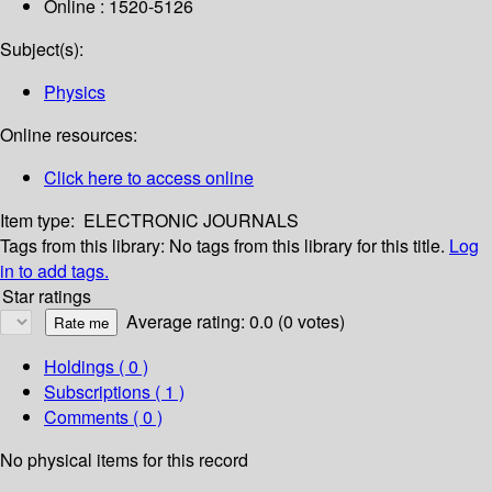
Online : 1520-5126
Subject(s):
Physics
Online resources:
Click here to access online
Item type:
ELECTRONIC JOURNALS
Tags from this library:
No tags from this library for this title.
Log
in to add tags.
Star ratings
Average rating: 0.0 (0 votes)
Holdings
( 0 )
Subscriptions ( 1 )
Comments ( 0 )
No physical items for this record