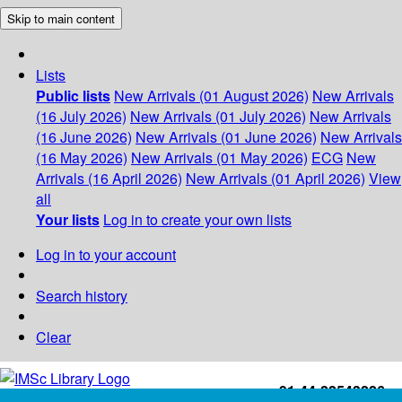
Skip to main content
Lists
Public lists
New Arrivals (01 August 2026)
New Arrivals
(16 July 2026)
New Arrivals (01 July 2026)
New Arrivals
(16 June 2026)
New Arrivals (01 June 2026)
New Arrivals
(16 May 2026)
New Arrivals (01 May 2026)
ECG
New
Arrivals (16 April 2026)
New Arrivals (01 April 2026)
View
all
Your lists
Log in to create your own lists
Log in to your account
Search history
Clear
+91-44-22543226