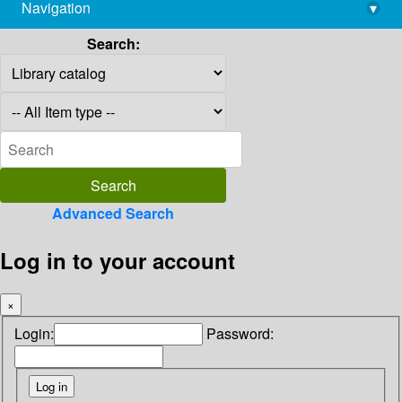
Navigation
▾
library@imsc.res.in
Search:
Advanced Search
Log in to your account
×
Login:
Password: