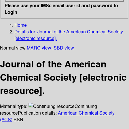
Please use your IMSc email user id and password to
Login
Home
Details for:
Journal of the American Chemical Society
[electronic resource].
Normal view
MARC view
ISBD view
Journal of the American
Chemical Society [electronic
resource].
Material type:
Continuing
resource
Publication details:
American Chemical Society
(ACS)
ISSN: