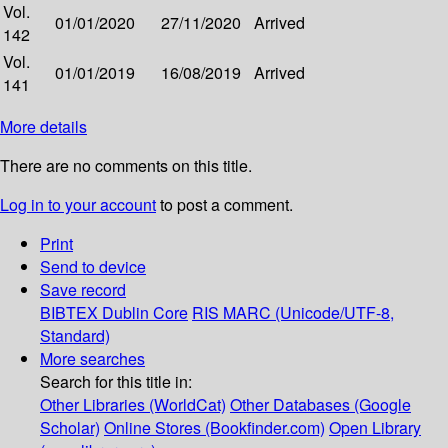
Vol.
01/01/2020
27/11/2020
Arrived
142
Vol.
01/01/2019
16/08/2019
Arrived
141
More details
There are no comments on this title.
Log in to your account
to post a comment.
Print
Send to device
Save record
BIBTEX
Dublin Core
RIS
MARC (Unicode/UTF-8,
Standard)
More searches
Search for this title in:
Other Libraries (WorldCat)
Other Databases (Google
Scholar)
Online Stores (Bookfinder.com)
Open Library