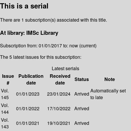
This is a serial
There are 1 subscription(s) associated with this title.
At library: IMSc Library
Subscription from: 01/01/2017 to: now (current)
The 5 latest issues for this subscription:
Latest serials
Issue
Publication
Received
Status
Note
#
date
date
Vol.
Automatically set
01/01/2023
23/01/2024
Arrived
145
to late
Vol.
01/01/2022
17/10/2022
Arrived
144
Vol.
01/01/2021
19/10/2021
Arrived
143