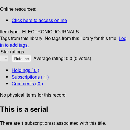
Online resources:
Click here to access online
Item type:
ELECTRONIC JOURNALS
Tags from this library:
No tags from this library for this title.
Log
in to add tags.
Star ratings
Average rating: 0.0 (0 votes)
Holdings
( 0 )
Subscriptions ( 1 )
Comments ( 0 )
No physical items for this record
This is a serial
There are 1 subscription(s) associated with this title.