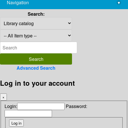
Navigation
▾
library@imsc.res.in
Search:
Advanced Search
Log in to your account
×
Login:
Password: