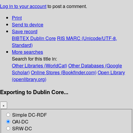
Log in to your account
to post a comment.
Print
Send to device
Save record
BIBTEX
Dublin Core
RIS
MARC (Unicode/UTF-8,
Standard)
More searches
Search for this title in:
Other Libraries (WorldCat)
Other Databases (Google
Scholar)
Online Stores (Bookfinder.com)
Open Library
(openlibrary.org)
Exporting to Dublin Core...
×
Simple DC-RDF
OAI-DC
SRW-DC