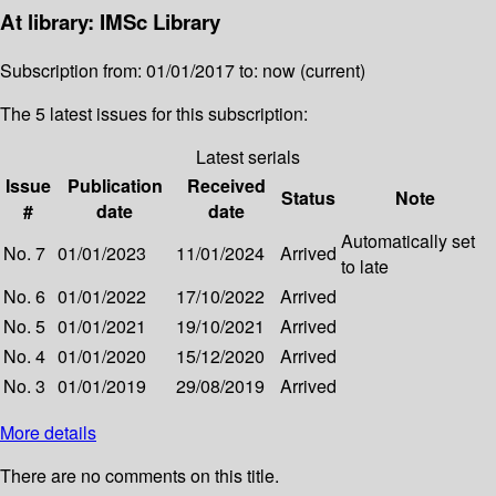
At library: IMSc Library
Subscription from: 01/01/2017 to: now (current)
The 5 latest issues for this subscription:
Latest serials
Issue
Publication
Received
Status
Note
#
date
date
Automatically set
No. 7
01/01/2023
11/01/2024
Arrived
to late
No. 6
01/01/2022
17/10/2022
Arrived
No. 5
01/01/2021
19/10/2021
Arrived
No. 4
01/01/2020
15/12/2020
Arrived
No. 3
01/01/2019
29/08/2019
Arrived
More details
There are no comments on this title.