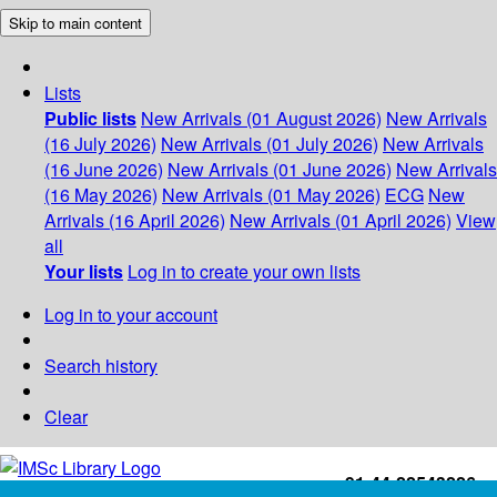
Skip to main content
Lists
Public lists
New Arrivals (01 August 2026)
New Arrivals
(16 July 2026)
New Arrivals (01 July 2026)
New Arrivals
(16 June 2026)
New Arrivals (01 June 2026)
New Arrivals
(16 May 2026)
New Arrivals (01 May 2026)
ECG
New
Arrivals (16 April 2026)
New Arrivals (01 April 2026)
View
all
Your lists
Log in to create your own lists
Log in to your account
Search history
Clear
+91-44-22543226