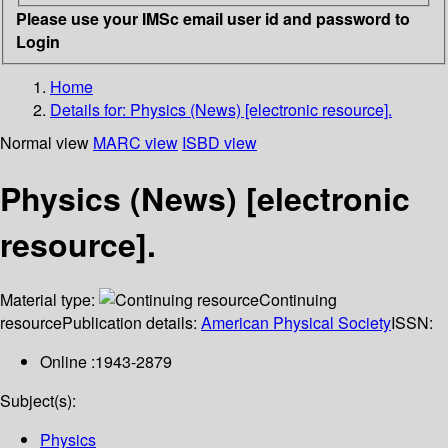
Please use your IMSc email user id and password to
Login
Home
Details for:
Physics (News) [electronic resource].
Normal view
MARC view
ISBD view
Physics (News) [electronic
resource].
Material type:
Continuing
resource
Publication details:
American Physical Society
ISSN:
Online :1943-2879
Subject(s):
Physics