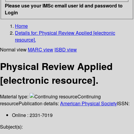
Please use your IMSc email user id and password to
Login
Home
Details for:
Physical Review Applied [electronic
resource].
Normal view
MARC view
ISBD view
Physical Review Applied
[electronic resource].
Material type:
Continuing
resource
Publication details:
American Physical Society
ISSN:
Online : 2331-7019
Subject(s):