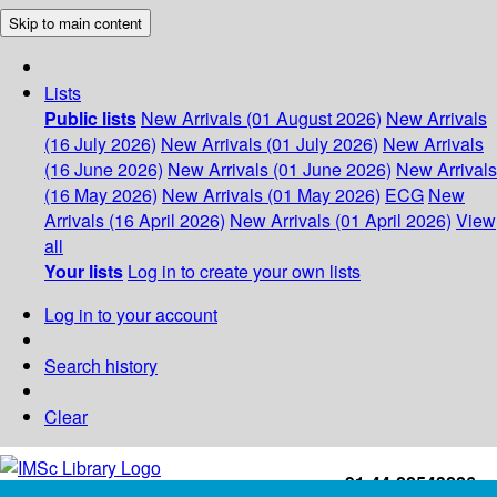
Skip to main content
Lists
Public lists
New Arrivals (01 August 2026)
New Arrivals
(16 July 2026)
New Arrivals (01 July 2026)
New Arrivals
(16 June 2026)
New Arrivals (01 June 2026)
New Arrivals
(16 May 2026)
New Arrivals (01 May 2026)
ECG
New
Arrivals (16 April 2026)
New Arrivals (01 April 2026)
View
all
Your lists
Log in to create your own lists
Log in to your account
Search history
Clear
+91-44-22543226