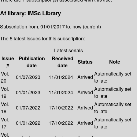
At library: IMSc Library
Subscription from: 01/01/2017 to: now (current)
The 5 latest issues for this subscription:
Latest serials
Issue
Publication
Received
Status
Note
#
date
date
Vol.
Automatically set
01/07/2023
11/01/2024
Arrived
20
to late
Vol.
Automatically set
01/01/2023
11/01/2024
Arrived
19
to late
Vol.
Automatically set
01/07/2022
17/10/2022
Arrived
18
to late
Vol.
Automatically set
01/01/2022
17/10/2022
Arrived
17
to late
Vol.