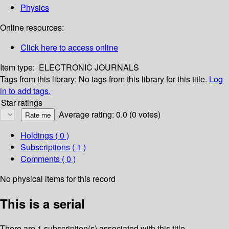
Physics
Online resources:
Click here to access online
Item type:
ELECTRONIC JOURNALS
Tags from this library:
No tags from this library for this title.
Log
in to add tags.
Star ratings
Average rating: 0.0 (0 votes)
Holdings
( 0 )
Subscriptions ( 1 )
Comments ( 0 )
No physical items for this record
This is a serial
There are 1 subscription(s) associated with this title.