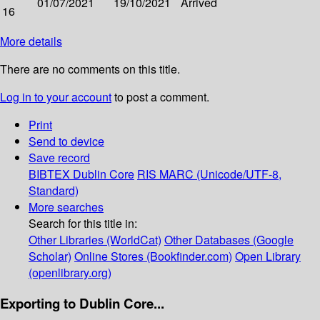
01/07/2021
19/10/2021
Arrived
16
More details
There are no comments on this title.
Log in to your account
to post a comment.
Print
Send to device
Save record
BIBTEX
Dublin Core
RIS
MARC (Unicode/UTF-8,
Standard)
More searches
Search for this title in:
Other Libraries (WorldCat)
Other Databases (Google
Scholar)
Online Stores (Bookfinder.com)
Open Library
(openlibrary.org)
Exporting to Dublin Core...