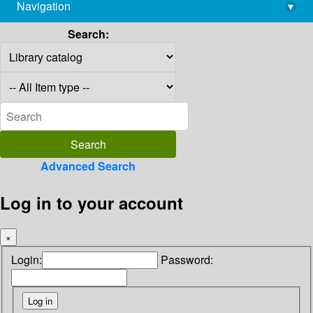
Navigation
▾
library@imsc.res.in
Search:
Advanced Search
Log in to your account
×
Login:
Password: