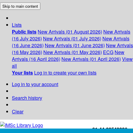
Skip to main content
Lists
Public lists
New Arrivals (01 August 2026)
New Arrivals
(16 July 2026)
New Arrivals (01 July 2026)
New Arrivals
(16 June 2026)
New Arrivals (01 June 2026)
New Arrivals
(16 May 2026)
New Arrivals (01 May 2026)
ECG
New
Arrivals (16 April 2026)
New Arrivals (01 April 2026)
View
all
Your lists
Log in to create your own lists
Log in to your account
Search history
Clear
+91-44-22543226