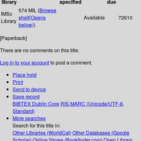
library
specified
due
574 MIL (
Browse
IMSc
shelf
(Opens
Available
72610
Library
below)
)
[Paperback]
There are no comments on this title.
Log in to your account
to post a comment.
Place hold
Print
Send to device
Save record
BIBTEX
Dublin Core
RIS
MARC (Unicode/UTF-8,
Standard)
More searches
Search for this title in:
Other Libraries (WorldCat)
Other Databases (Google
Scholar)
Online Stores (Bookfinder.com)
Open Library