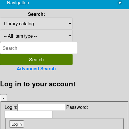
Navigation
▾
library@imsc.res.in
Search:
Advanced Search
Log in to your account
×
Login:
Password: