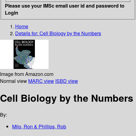
Please use your IMSc email user id and password to
Login
Home
Details for:
Cell Biology by the Numbers
Image from Amazon.com
Normal view
MARC view
ISBD view
Cell Biology by the Numbers
By:
Milo, Ron & Phillips, Rob