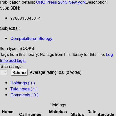
Publication details:
CRC Press
2015
New york
Description:
356p
ISBN:
9780815345374
Subject(s):
Computational Biology
Item type:
BOOKS
Tags from this library:
No tags from this library for this title.
Log
in to add tags.
Star ratings
Average rating: 0.0 (0 votes)
Holdings
( 1 )
Title notes ( 1 )
Comments ( 0 )
Holdings
Home
Materials
Date
Call number
Status
Barcode