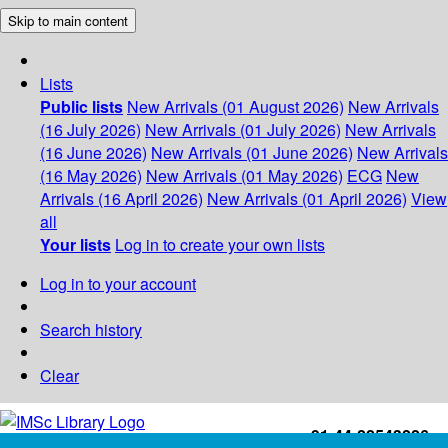
Skip to main content
Lists
Public lists
New Arrivals (01 August 2026)
New Arrivals
(16 July 2026)
New Arrivals (01 July 2026)
New Arrivals
(16 June 2026)
New Arrivals (01 June 2026)
New Arrivals
(16 May 2026)
New Arrivals (01 May 2026)
ECG
New
Arrivals (16 April 2026)
New Arrivals (01 April 2026)
View
all
Your lists
Log in to create your own lists
Log in to your account
Search history
Clear
+91-44-22543226