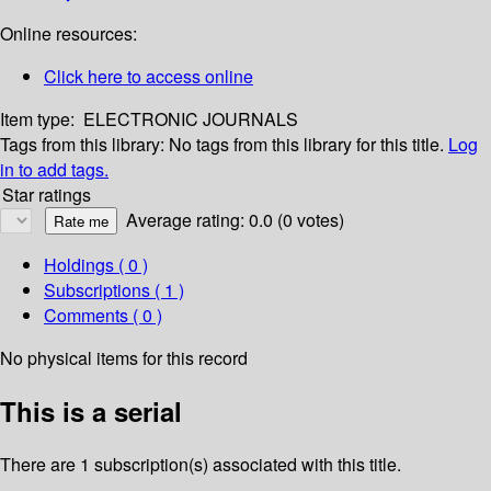
Online resources:
Click here to access online
Item type:
ELECTRONIC JOURNALS
Tags from this library:
No tags from this library for this title.
Log
in to add tags.
Star ratings
Average rating: 0.0 (0 votes)
Holdings
( 0 )
Subscriptions ( 1 )
Comments ( 0 )
No physical items for this record
This is a serial
There are 1 subscription(s) associated with this title.