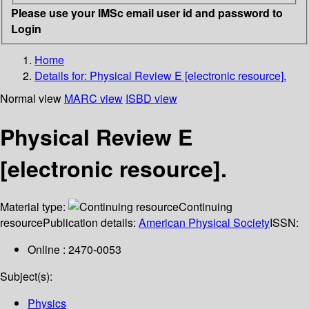
Please use your IMSc email user id and password to
Login
Home
Details for:
Physical Review E [electronic resource].
Normal view
MARC view
ISBD view
Physical Review E
[electronic resource].
Material type:
Continuing
resource
Publication details:
American Physical Society
ISSN:
Online : 2470-0053
Subject(s):
Physics