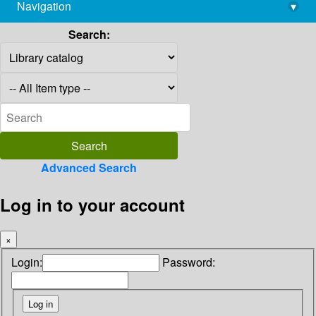
Navigation
▾
library@imsc.res.in
Search:
Advanced Search
Log in to your account
×
Login:
Password: