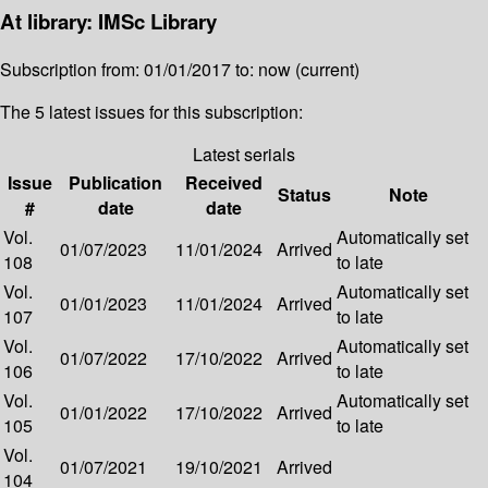
At library: IMSc Library
Subscription from: 01/01/2017 to: now (current)
The 5 latest issues for this subscription:
Latest serials
Issue
Publication
Received
Status
Note
#
date
date
Vol.
Automatically set
01/07/2023
11/01/2024
Arrived
108
to late
Vol.
Automatically set
01/01/2023
11/01/2024
Arrived
107
to late
Vol.
Automatically set
01/07/2022
17/10/2022
Arrived
106
to late
Vol.
Automatically set
01/01/2022
17/10/2022
Arrived
105
to late
Vol.
01/07/2021
19/10/2021
Arrived
104