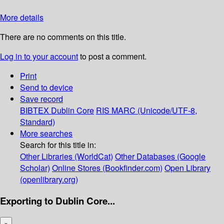
More details
There are no comments on this title.
Log in to your account
to post a comment.
Print
Send to device
Save record
BIBTEX
Dublin Core
RIS
MARC (Unicode/UTF-8,
Standard)
More searches
Search for this title in:
Other Libraries (WorldCat)
Other Databases (Google
Scholar)
Online Stores (Bookfinder.com)
Open Library
(openlibrary.org)
Exporting to Dublin Core...
×