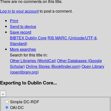
There are no comments on this title.
Log in to your account
to post a comment.
Print
Send to device
Save record
BIBTEX
Dublin Core
RIS
MARC (Unicode/UTF-8,
Standard)
More searches
Search for this title in:
Other Libraries (WorldCat)
Other Databases (Google
Scholar)
Online Stores (Bookfinder.com)
Open Library
(openlibrary.org)
Exporting to Dublin Core...
×
Simple DC-RDF
OAI-DC