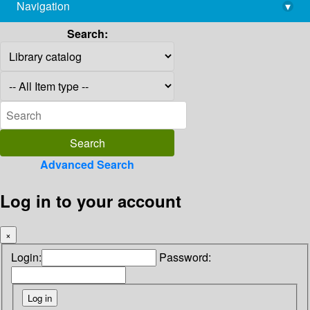
Navigation
▾
library@imsc.res.in
Search:
Advanced Search
Log in to your account
×
Login:
Password: