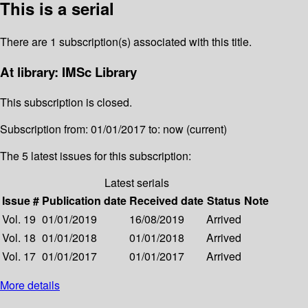
This is a serial
There are 1 subscription(s) associated with this title.
At library: IMSc Library
This subscription is closed.
Subscription from: 01/01/2017 to: now (current)
The 5 latest issues for this subscription:
Latest serials
Issue #
Publication date
Received date
Status
Note
Vol. 19
01/01/2019
16/08/2019
Arrived
Vol. 18
01/01/2018
01/01/2018
Arrived
Vol. 17
01/01/2017
01/01/2017
Arrived
More details