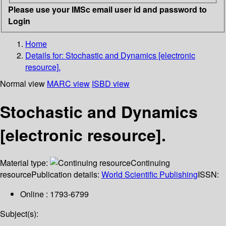
Please use your IMSc email user id and password to
Login
Home
Details for:
Stochastic and Dynamics [electronic
resource].
Normal view
MARC view
ISBD view
Stochastic and Dynamics
[electronic resource].
Material type:
Continuing
resource
Publication details:
World Scientific Publishing
ISSN:
Online : 1793-6799
Subject(s):