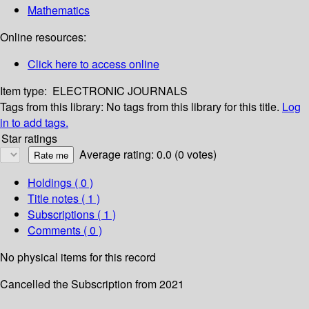
Mathematics
Online resources:
Click here to access online
Item type:
ELECTRONIC JOURNALS
Tags from this library:
No tags from this library for this title.
Log
in to add tags.
Star ratings
Average rating: 0.0 (0 votes)
Holdings
( 0 )
Title notes ( 1 )
Subscriptions ( 1 )
Comments ( 0 )
No physical items for this record
Cancelled the Subscription from 2021