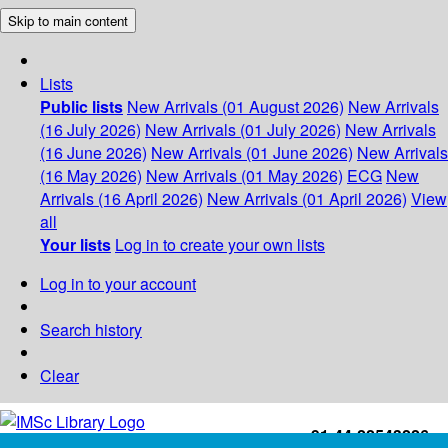
Skip to main content
Lists
Public lists
New Arrivals (01 August 2026)
New Arrivals
(16 July 2026)
New Arrivals (01 July 2026)
New Arrivals
(16 June 2026)
New Arrivals (01 June 2026)
New Arrivals
(16 May 2026)
New Arrivals (01 May 2026)
ECG
New
Arrivals (16 April 2026)
New Arrivals (01 April 2026)
View
all
Your lists
Log in to create your own lists
Log in to your account
Search history
Clear
+91-44-22543226