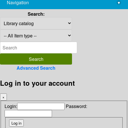
Navigation
▾
library@imsc.res.in
Search:
Advanced Search
Log in to your account
×
Login:
Password: