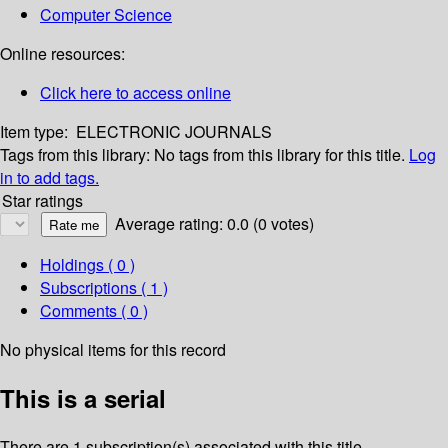
Computer Science
Online resources:
Click here to access online
Item type:
ELECTRONIC JOURNALS
Tags from this library:
No tags from this library for this title.
Log
in to add tags.
Star ratings
Average rating: 0.0 (0 votes)
Holdings
( 0 )
Subscriptions ( 1 )
Comments ( 0 )
No physical items for this record
This is a serial
There are 1 subscription(s) associated with this title.