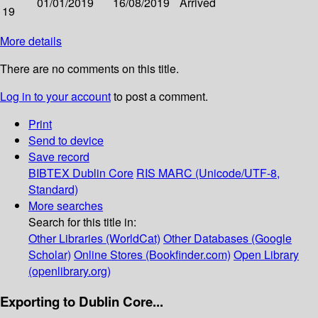
01/01/2019
16/08/2019
Arrived
19
More details
There are no comments on this title.
Log in to your account
to post a comment.
Print
Send to device
Save record
BIBTEX
Dublin Core
RIS
MARC (Unicode/UTF-8,
Standard)
More searches
Search for this title in:
Other Libraries (WorldCat)
Other Databases (Google
Scholar)
Online Stores (Bookfinder.com)
Open Library
(openlibrary.org)
Exporting to Dublin Core...