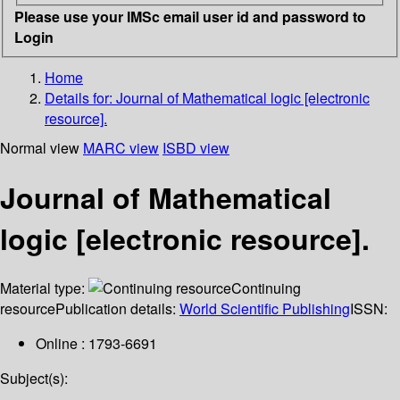
Please use your IMSc email user id and password to
Login
Home
Details for:
Journal of Mathematical logic [electronic
resource].
Normal view
MARC view
ISBD view
Journal of Mathematical
logic [electronic resource].
Material type:
Continuing
resource
Publication details:
World Scientific Publishing
ISSN:
Online : 1793-6691
Subject(s):