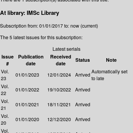
At library: IMSc Library
Subscription from: 01/01/2017 to: now (current)
The 5 latest issues for this subscription:
Latest serials
Issue
Publication
Received
Status
Note
#
date
date
Vol.
Automatically set
01/01/2023
12/01/2024
Arrived
23
to late
Vol.
01/01/2022
19/10/2022
Arrived
22
Vol.
01/01/2021
18/11/2021
Arrived
21
Vol.
01/01/2020
12/12/2020
Arrived
20
Vol.