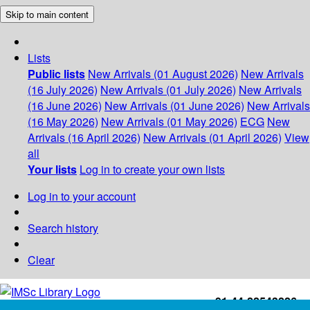
Skip to main content
Lists
Public lists
New Arrivals (01 August 2026)
New Arrivals
(16 July 2026)
New Arrivals (01 July 2026)
New Arrivals
(16 June 2026)
New Arrivals (01 June 2026)
New Arrivals
(16 May 2026)
New Arrivals (01 May 2026)
ECG
New
Arrivals (16 April 2026)
New Arrivals (01 April 2026)
View
all
Your lists
Log in to create your own lists
Log in to your account
Search history
Clear
+91-44-22543226