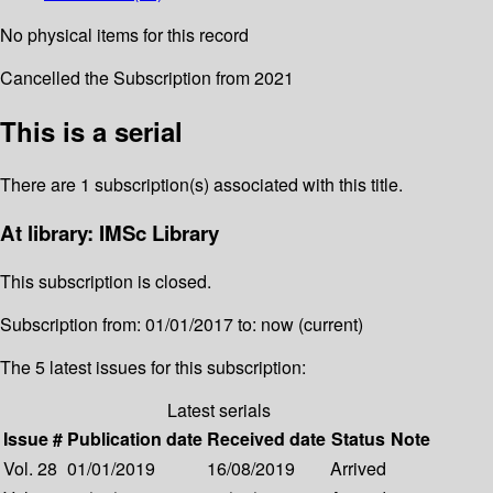
No physical items for this record
Cancelled the Subscription from 2021
This is a serial
There are 1 subscription(s) associated with this title.
At library: IMSc Library
This subscription is closed.
Subscription from: 01/01/2017 to: now (current)
The 5 latest issues for this subscription:
Latest serials
Issue #
Publication date
Received date
Status
Note
Vol. 28
01/01/2019
16/08/2019
Arrived