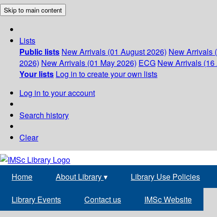
Skip to main content
Lists
Public lists
New Arrivals (01 August 2026)
New Arrivals 
2026)
New Arrivals (01 May 2026)
ECG
New Arrivals (16 
Your lists
Log in to create your own lists
Log in to your account
Search history
Clear
Home
About Library
▾
Library Use Policies
Library Events
Contact us
IMSc Website