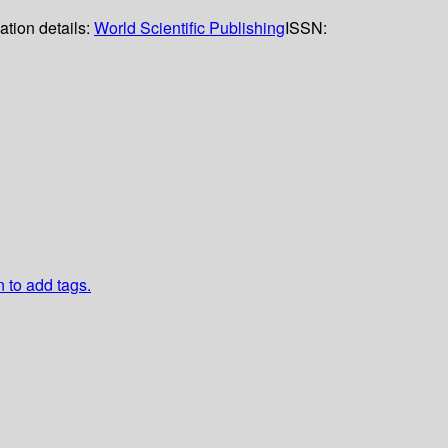
ation details:
World Scientific Publishing
ISSN:
n to add tags.