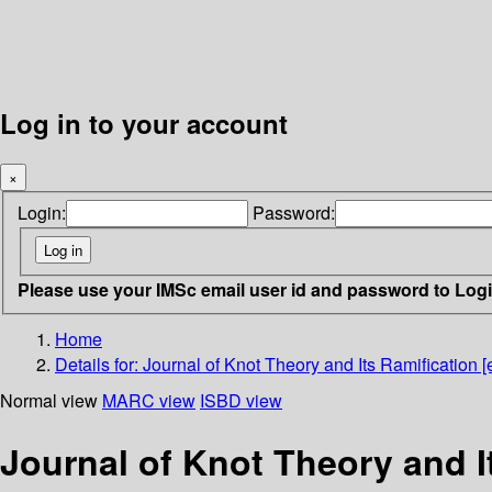
Log in to your account
×
Login:
Password:
Please use your IMSc email user id and password to Log
Home
Details for:
Journal of Knot Theory and Its Ramification [e
Normal view
MARC view
ISBD view
Journal of Knot Theory and It