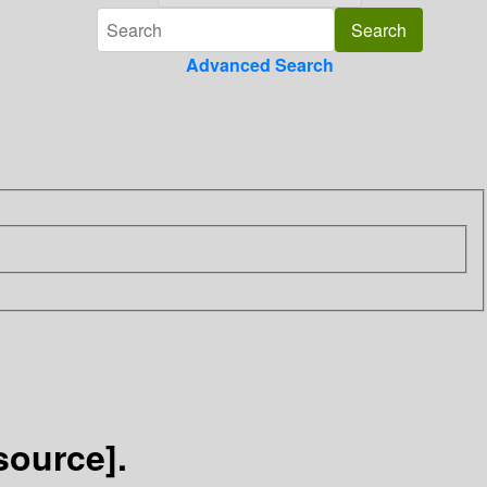
Advanced Search
source].