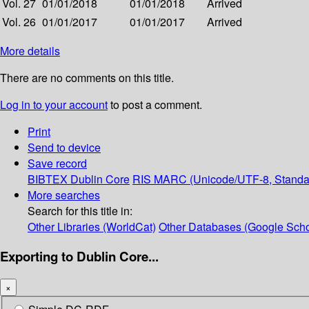
Vol. 27
01/01/2018
01/01/2018
Arrived
Vol. 26
01/01/2017
01/01/2017
Arrived
More details
There are no comments on this title.
Log in to your account
to post a comment.
Print
Send to device
Save record
BIBTEX
Dublin Core
RIS
MARC (Unicode/UTF-8, Standa
More searches
Search for this title in:
Other Libraries (WorldCat)
Other Databases (Google Scho
Exporting to Dublin Core...
×