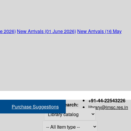
ne 2026)
New Arrivals (01 June 2026)
New Arrivals (16 May
+91-44-22543226
Search:
Purchase Suggestions
library@imsc.res.in