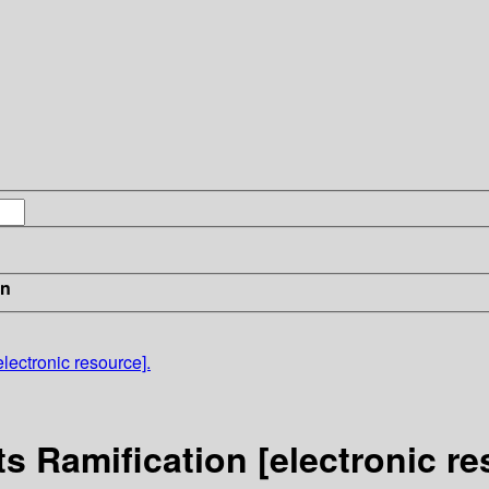
in
lectronic resource].
s Ramification [electronic re