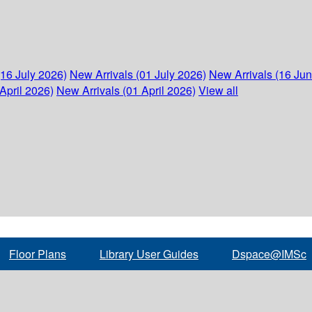
(16 July 2026)
New Arrivals (01 July 2026)
New Arrivals (16 Ju
April 2026)
New Arrivals (01 April 2026)
View all
Floor Plans
Library User Guides
Dspace@IMSc