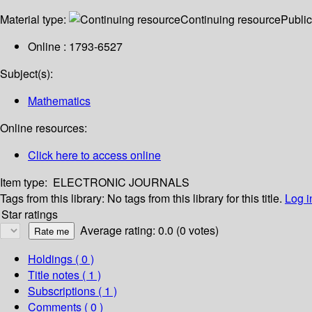
Material type:
Continuing resource
Public
Online : 1793-6527
Subject(s):
Mathematics
Online resources:
Click here to access online
Item type:
ELECTRONIC JOURNALS
Tags from this library:
No tags from this library for this title.
Log i
Star ratings
Average rating: 0.0 (0 votes)
Holdings
( 0 )
Title notes ( 1 )
Subscriptions ( 1 )
Comments ( 0 )