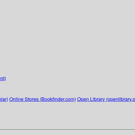
rd)
lar)
Online Stores (Bookfinder.com)
Open Library (openlibrary.o