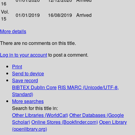
16
Vol.
01/01/2019
16/08/2019
Arrived
15
More details
There are no comments on this title.
Log in to your account
to post a comment.
Print
Send to device
Save record
BIBTEX
Dublin Core
RIS
MARC (Unicode/UTF-8,
Standard)
More searches
Search for this title in:
Other Libraries (WorldCat)
Other Databases (Google
Scholar)
Online Stores (Bookfinder.com)
Open Library
(openlibrary.org)