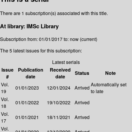
There are 1 subscription(s) associated with this title.
At library: IMSc Library
Subscription from: 01/01/2017 to: now (current)
The 5 latest issues for this subscription:
Latest serials
Issue
Publication
Received
Status
Note
#
date
date
Vol.
Automatically set
01/01/2023
12/01/2024
Arrived
19
to late
Vol.
01/01/2022
19/10/2022
Arrived
18
Vol.
01/01/2021
18/11/2021
Arrived
17
Vol.
01/01/2020
12/12/2020
Arrived