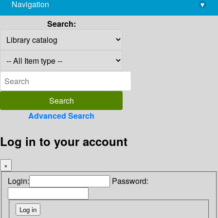
Navigation
▾
library@imsc.res.in
Search:
Advanced Search
Log in to your account
×
Login:
Password: