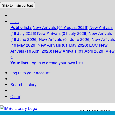
Skip to main content
Lists
Public lists
New Arrivals (01 August 2026)
New Arrivals
(16 July 2026)
New Arrivals (01 July 2026)
New Arrivals
(16 June 2026)
New Arrivals (01 June 2026)
New Arrivals
(16 May 2026)
New Arrivals (01 May 2026)
ECG
New
Arrivals (16 April 2026)
New Arrivals (01 April 2026)
View
all
Your lists
Log in to create your own lists
Log in to your account
Search history
Clear
+91-44-22543226