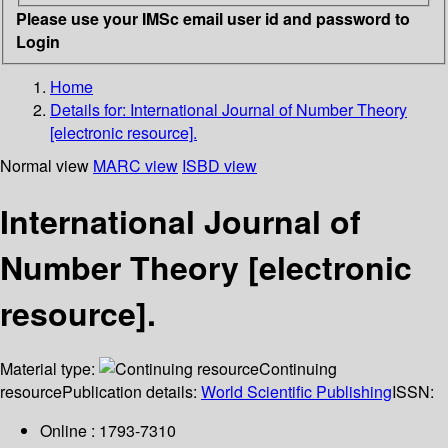
Please use your IMSc email user id and password to
Login
Home
Details for:
International Journal of Number Theory
[electronic resource].
Normal view
MARC view
ISBD view
International Journal of
Number Theory [electronic
resource].
Material type:
Continuing
resource
Publication details:
World Scientific Publishing
ISSN:
Online : 1793-7310