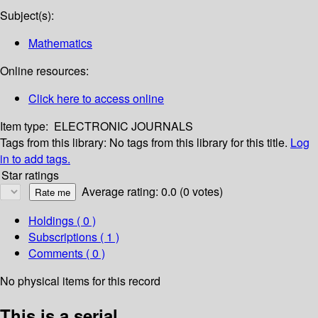
Subject(s):
Mathematics
Online resources:
Click here to access online
Item type:
ELECTRONIC JOURNALS
Tags from this library:
No tags from this library for this title.
Log
in to add tags.
Star ratings
Average rating: 0.0 (0 votes)
Holdings
( 0 )
Subscriptions ( 1 )
Comments ( 0 )
No physical items for this record
This is a serial