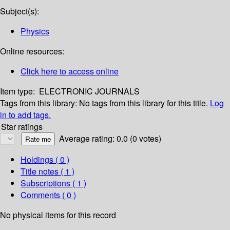
Subject(s):
Physics
Online resources:
Click here to access online
Item type:
ELECTRONIC JOURNALS
Tags from this library:
No tags from this library for this title.
Log
in to add tags.
Star ratings
Average rating: 0.0 (0 votes)
Holdings
( 0 )
Title notes ( 1 )
Subscriptions ( 1 )
Comments ( 0 )
No physical items for this record