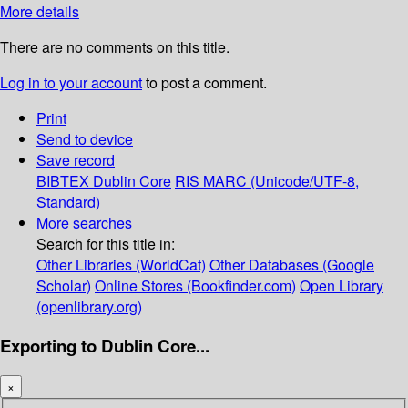
More details
There are no comments on this title.
Log in to your account
to post a comment.
Print
Send to device
Save record
BIBTEX
Dublin Core
RIS
MARC (Unicode/UTF-8,
Standard)
More searches
Search for this title in:
Other Libraries (WorldCat)
Other Databases (Google
Scholar)
Online Stores (Bookfinder.com)
Open Library
(openlibrary.org)
Exporting to Dublin Core...
×