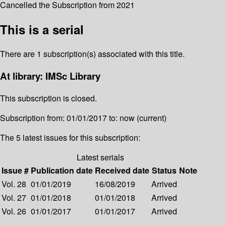
Cancelled the Subscription from 2021
This is a serial
There are 1 subscription(s) associated with this title.
At library: IMSc Library
This subscription is closed.
Subscription from: 01/01/2017 to: now (current)
The 5 latest issues for this subscription:
Latest serials
Issue #
Publication date
Received date
Status
Note
Vol. 28
01/01/2019
16/08/2019
Arrived
Vol. 27
01/01/2018
01/01/2018
Arrived
Vol. 26
01/01/2017
01/01/2017
Arrived