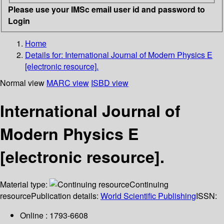
Please use your IMSc email user id and password to
Login
Home
Details for:
International Journal of Modern Physics E
[electronic resource].
Normal view
MARC view
ISBD view
International Journal of
Modern Physics E
[electronic resource].
Material type:
Continuing
resource
Publication details:
World Scientific Publishing
ISSN:
Online : 1793-6608