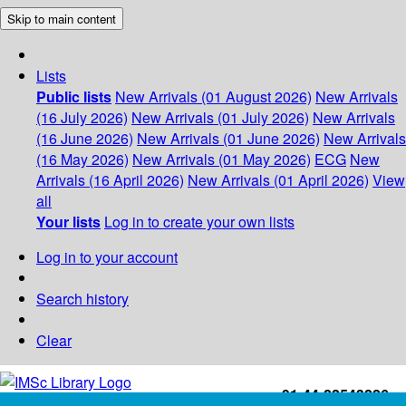
Skip to main content
Lists
Public lists
New Arrivals (01 August 2026)
New Arrivals
(16 July 2026)
New Arrivals (01 July 2026)
New Arrivals
(16 June 2026)
New Arrivals (01 June 2026)
New Arrivals
(16 May 2026)
New Arrivals (01 May 2026)
ECG
New
Arrivals (16 April 2026)
New Arrivals (01 April 2026)
View
all
Your lists
Log in to create your own lists
Log in to your account
Search history
Clear
+91-44-22543226