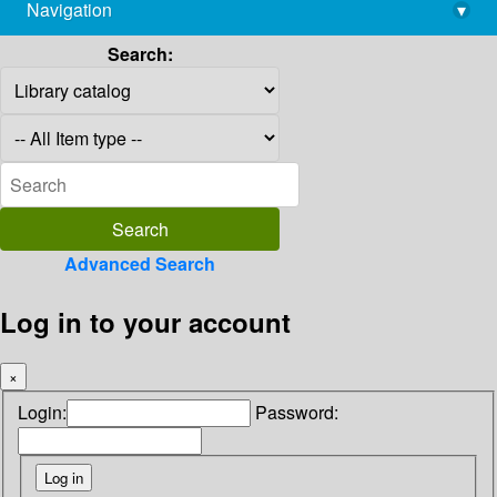
Navigation
▾
library@imsc.res.in
Search:
Advanced Search
Log in to your account
×
Login:
Password: