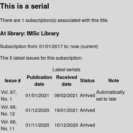
This is a serial
There are 1 subscription(s) associated with this title.
At library: IMSc Library
Subscription from: 01/01/2017 to: now (current)
The 5 latest issues for this subscription:
Latest serials
Publication
Received
Issue #
Status
Note
date
date
Vol. 67,
Automatically
01/01/2021
08/02/2021
Arrived
No. 1
set to late
Vol. 66,
01/12/2020
19/01/2021
Arrived
No. 12
Vol. 66,
01/11/2020
10/12/2020
Arrived
No. 11