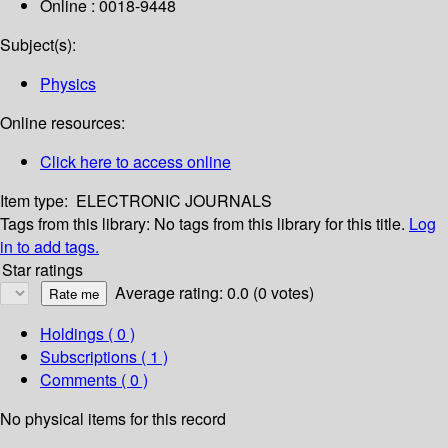
Online : 0018-9448
Subject(s):
Physics
Online resources:
Click here to access online
Item type:
ELECTRONIC JOURNALS
Tags from this library:
No tags from this library for this title.
Log
in to add tags.
Star ratings
Average rating: 0.0 (0 votes)
Holdings
( 0 )
Subscriptions ( 1 )
Comments ( 0 )
No physical items for this record