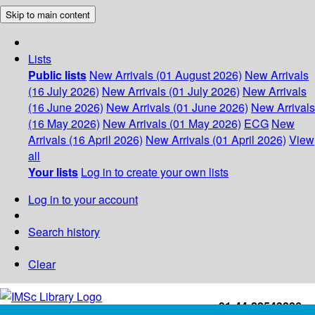
Skip to main content
Lists
Public lists
New Arrivals (01 August 2026)
New Arrivals
(16 July 2026)
New Arrivals (01 July 2026)
New Arrivals
(16 June 2026)
New Arrivals (01 June 2026)
New Arrivals
(16 May 2026)
New Arrivals (01 May 2026)
ECG
New
Arrivals (16 April 2026)
New Arrivals (01 April 2026)
View
all
Your lists
Log in to create your own lists
Log in to your account
Search history
Clear
+91-44-22543226