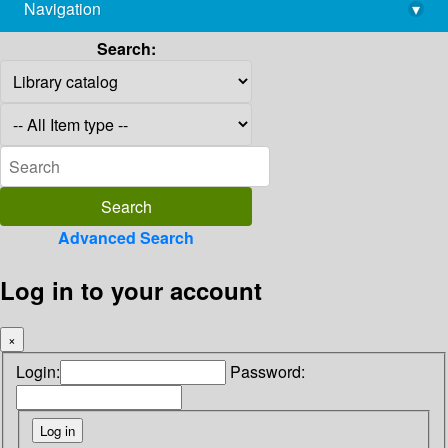
Navigation
▾
library@imsc.res.in
Search:
Advanced Search
Log in to your account
×
Login:
Password: