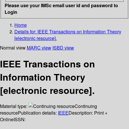
Please use your IMSc email user id and password to
Login
Home
Details for:
IEEE Transactions on Information Theory
[electronic resource].
Normal view
MARC view
ISBD view
IEEE Transactions on
Information Theory
[electronic resource].
Material type:
Continuing
resource
Publication details:
IEEE
Description:
Print +
Online
ISSN: