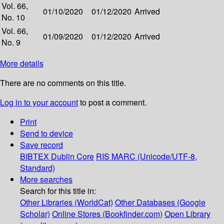
Vol. 66,
01/10/2020
01/12/2020
Arrived
No. 10
Vol. 66,
01/09/2020
01/12/2020
Arrived
No. 9
More details
There are no comments on this title.
Log in to your account
to post a comment.
Print
Send to device
Save record
BIBTEX
Dublin Core
RIS
MARC (Unicode/UTF-8,
Standard)
More searches
Search for this title in:
Other Libraries (WorldCat)
Other Databases (Google
Scholar)
Online Stores (Bookfinder.com)
Open Library