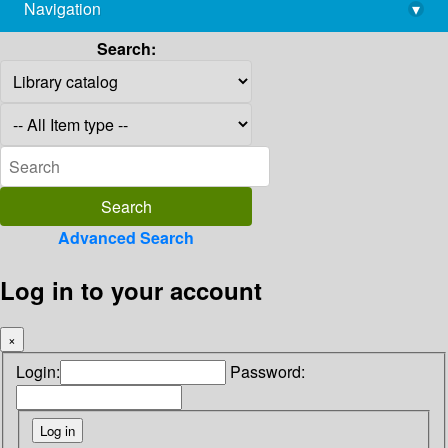
Navigation
▾
library@imsc.res.in
Search:
Advanced Search
Log in to your account
×
Login:
Password: