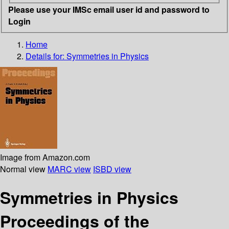
Please use your IMSc email user id and password to
Login
Home
Details for:
Symmetries in Physics
Image from Amazon.com
Normal view
MARC view
ISBD view
Symmetries in Physics
Proceedings of the