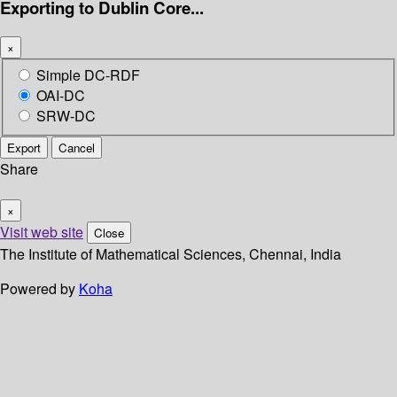
Exporting to Dublin Core...
×
Simple DC-RDF
OAI-DC
SRW-DC
Export
Cancel
Share
×
Visit web site
Close
The Institute of Mathematical Sciences, Chennai, India
Powered by
Koha