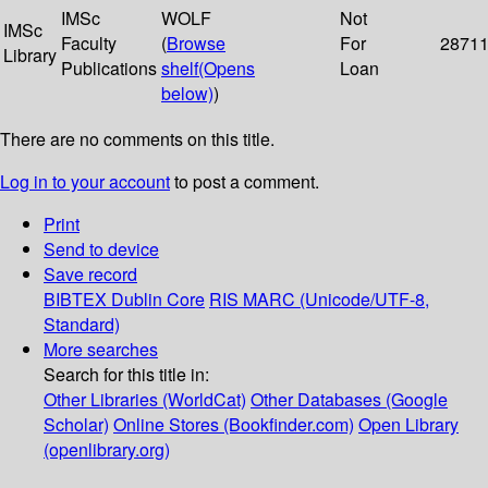
IMSc
WOLF
Not
IMSc
Faculty
(
Browse
For
2871
Library
Publications
shelf
(Opens
Loan
below)
)
There are no comments on this title.
Log in to your account
to post a comment.
Print
Send to device
Save record
BIBTEX
Dublin Core
RIS
MARC (Unicode/UTF-8,
Standard)
More searches
Search for this title in:
Other Libraries (WorldCat)
Other Databases (Google
Scholar)
Online Stores (Bookfinder.com)
Open Library
(openlibrary.org)