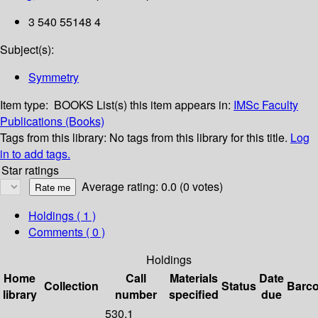
3 540 55148 4
Subject(s):
Symmetry
Item type:
BOOKS
List(s) this item appears in:
IMSc Faculty
Publications (Books)
Tags from this library:
No tags from this library for this title.
Log
in to add tags.
Star ratings
Average rating: 0.0 (0 votes)
Holdings
( 1 )
Comments ( 0 )
Holdings
Home
Call
Materials
Date
Collection
Status
Barc
library
number
specified
due
530.1