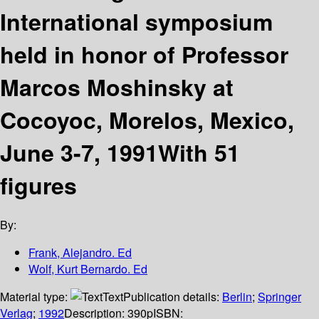
International symposium
held in honor of Professor
Marcos Moshinsky at
Cocoyoc, Morelos, Mexico,
June 3-7, 1991With 51
figures
By:
Frank, Alejandro. Ed
Wolf, Kurt Bernardo. Ed
Material type:
Text
Publication details:
Berlin
;
Springer
Verlag
;
1992
Description:
390p
ISBN: