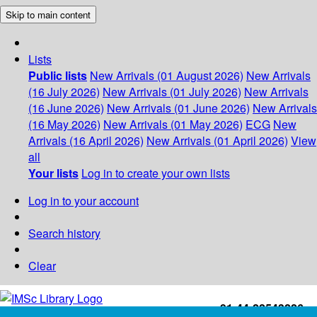
Skip to main content
Lists
Public lists
New Arrivals (01 August 2026)
New Arrivals
(16 July 2026)
New Arrivals (01 July 2026)
New Arrivals
(16 June 2026)
New Arrivals (01 June 2026)
New Arrivals
(16 May 2026)
New Arrivals (01 May 2026)
ECG
New
Arrivals (16 April 2026)
New Arrivals (01 April 2026)
View
all
Your lists
Log in to create your own lists
Log in to your account
Search history
Clear
+91-44-22543226