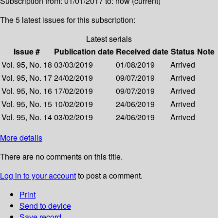
Subscription from: 01/01/2017 to: now (current)
The 5 latest issues for this subscription:
Latest serials
Issue #
Publication date
Received date
Status
Note
Vol. 95, No. 18
03/03/2019
01/08/2019
Arrived
Vol. 95, No. 17
24/02/2019
09/07/2019
Arrived
Vol. 95, No. 16
17/02/2019
09/07/2019
Arrived
Vol. 95, No. 15
10/02/2019
24/06/2019
Arrived
Vol. 95, No. 14
03/02/2019
24/06/2019
Arrived
More details
There are no comments on this title.
Log in to your account
to post a comment.
Print
Send to device
Save record