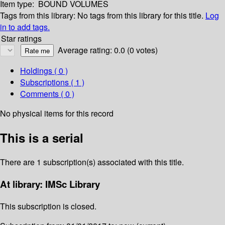
Item type:
BOUND VOLUMES
Tags from this library:
No tags from this library for this title.
Log
in to add tags.
Star ratings
Average rating: 0.0 (0 votes)
Holdings
( 0 )
Subscriptions ( 1 )
Comments ( 0 )
No physical items for this record
This is a serial
There are 1 subscription(s) associated with this title.
At library: IMSc Library
This subscription is closed.