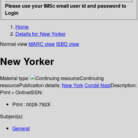
Please use your IMSc email user id and password to
Login
Home
Details for:
New Yorker
Normal view
MARC view
ISBD view
New Yorker
Material type:
Continuing
resource
Publication details:
New York
Condé Nast
Description:
Print + Online
ISSN:
Print : 0028-792X
Subject(s):
General