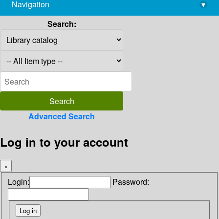
Navigation
▾
library@imsc.res.in
Search:
Advanced Search
Log in to your account
×
Login:
Password: