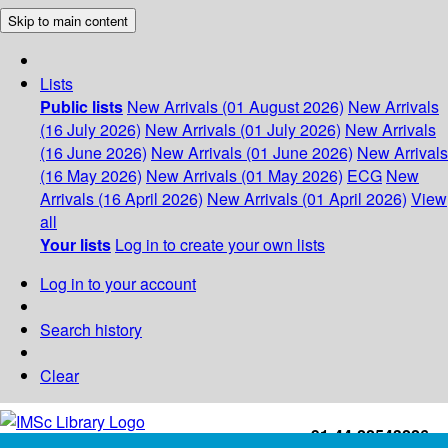
Skip to main content
Lists
Public lists
New Arrivals (01 August 2026)
New Arrivals
(16 July 2026)
New Arrivals (01 July 2026)
New Arrivals
(16 June 2026)
New Arrivals (01 June 2026)
New Arrivals
(16 May 2026)
New Arrivals (01 May 2026)
ECG
New
Arrivals (16 April 2026)
New Arrivals (01 April 2026)
View
all
Your lists
Log in to create your own lists
Log in to your account
Search history
Clear
+91-44-22543226