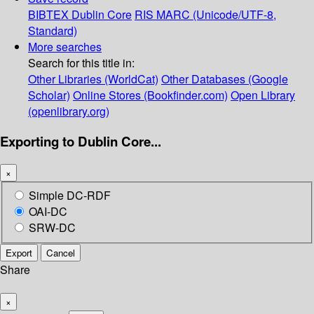
BIBTEX
Dublin Core
RIS
MARC (Unicode/UTF-8,
Standard)
More searches
Search for this title in:
Other Libraries (WorldCat)
Other Databases (Google
Scholar)
Online Stores (Bookfinder.com)
Open Library
(openlibrary.org)
Exporting to Dublin Core...
×
Simple DC-RDF
OAI-DC
SRW-DC
Export
Cancel
Share
×