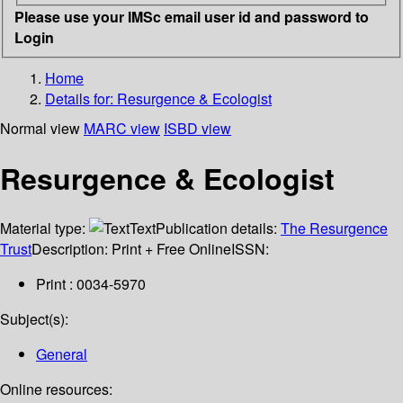
Please use your IMSc email user id and password to
Login
Home
Details for:
Resurgence & Ecologist
Normal view
MARC view
ISBD view
Resurgence & Ecologist
Material type:
Text
Publication details:
The Resurgence
Trust
Description:
Print + Free Online
ISSN:
Print : 0034-5970
Subject(s):
General
Online resources: