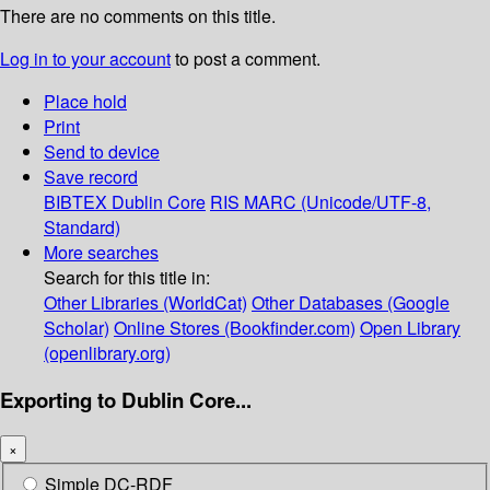
There are no comments on this title.
Log in to your account
to post a comment.
Place hold
Print
Send to device
Save record
BIBTEX
Dublin Core
RIS
MARC (Unicode/UTF-8,
Standard)
More searches
Search for this title in:
Other Libraries (WorldCat)
Other Databases (Google
Scholar)
Online Stores (Bookfinder.com)
Open Library
(openlibrary.org)
Exporting to Dublin Core...
×
Simple DC-RDF