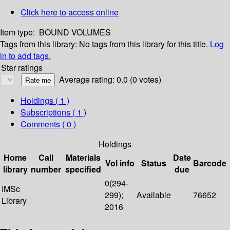
Click here to access online
Item type:
BOUND VOLUMES
Tags from this library:
No tags from this library for this title.
Log
in to add tags.
Star ratings
Average rating: 0.0 (0 votes)
Holdings
( 1 )
Subscriptions ( 1 )
Comments ( 0 )
Holdings
Home
Call
Materials
Date
Vol info
Status
Barcode
library
number
specified
due
0(294-
IMSc
299);
Available
76652
Library
2016