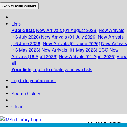
Skip to main content
Lists
Public lists
New Arrivals (01 August 2026)
New Arrivals
(16 July 2026)
New Arrivals (01 July 2026)
New Arrivals
(16 June 2026)
New Arrivals (01 June 2026)
New Arrivals
(16 May 2026)
New Arrivals (01 May 2026)
ECG
New
Arrivals (16 April 2026)
New Arrivals (01 April 2026)
View
all
Your lists
Log in to create your own lists
Log in to your account
Search history
Clear
+91-44-22543226