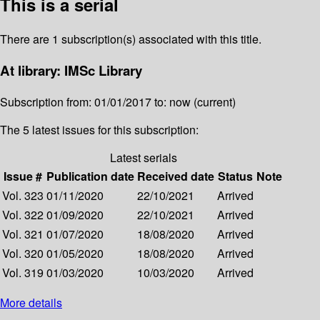
This is a serial
There are 1 subscription(s) associated with this title.
At library: IMSc Library
Subscription from: 01/01/2017 to: now (current)
The 5 latest issues for this subscription:
Latest serials
Issue #
Publication date
Received date
Status
Note
Vol. 323
01/11/2020
22/10/2021
Arrived
Vol. 322
01/09/2020
22/10/2021
Arrived
Vol. 321
01/07/2020
18/08/2020
Arrived
Vol. 320
01/05/2020
18/08/2020
Arrived
Vol. 319
01/03/2020
10/03/2020
Arrived
More details