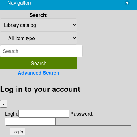
Navigation
▾
library@imsc.res.in
Search:
Advanced Search
Log in to your account
×
Login:
Password: