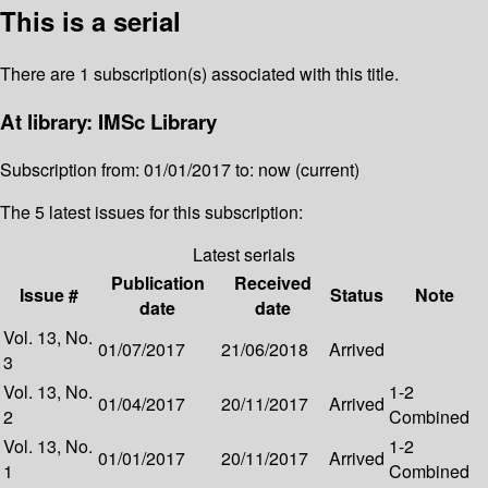
This is a serial
There are 1 subscription(s) associated with this title.
At library: IMSc Library
Subscription from: 01/01/2017 to: now (current)
The 5 latest issues for this subscription:
Latest serials
Publication
Received
Issue #
Status
Note
date
date
Vol. 13, No.
01/07/2017
21/06/2018
Arrived
3
Vol. 13, No.
1-2
01/04/2017
20/11/2017
Arrived
2
Combined
Vol. 13, No.
1-2
01/01/2017
20/11/2017
Arrived
1
Combined