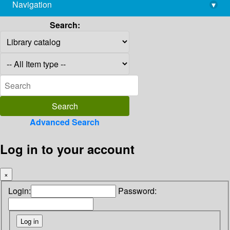
Navigation
▾
library@imsc.res.in
Search:
Advanced Search
Log in to your account
×
Login:
Password: