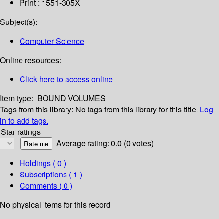
Print : 1551-305X
Subject(s):
Computer Science
Online resources:
Click here to access online
Item type:
BOUND VOLUMES
Tags from this library:
No tags from this library for this title.
Log
in to add tags.
Star ratings
Average rating: 0.0 (0 votes)
Holdings
( 0 )
Subscriptions ( 1 )
Comments ( 0 )
No physical items for this record