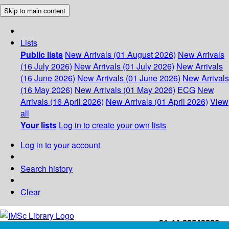
Skip to main content
Lists
Public lists
New Arrivals (01 August 2026)
New Arrivals
(16 July 2026)
New Arrivals (01 July 2026)
New Arrivals
(16 June 2026)
New Arrivals (01 June 2026)
New Arrivals
(16 May 2026)
New Arrivals (01 May 2026)
ECG
New
Arrivals (16 April 2026)
New Arrivals (01 April 2026)
View
all
Your lists
Log in to create your own lists
Log in to your account
Search history
Clear
+91-44-22543226