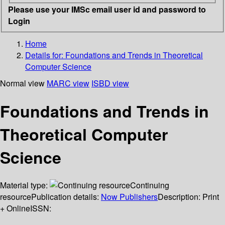
Please use your IMSc email user id and password to
Login
Home
Details for:
Foundations and Trends in Theoretical
Computer Science
Normal view
MARC view
ISBD view
Foundations and Trends in
Theoretical Computer
Science
Material type:
Continuing
resource
Publication details:
Now Publishers
Description:
Print
+ Online
ISSN: