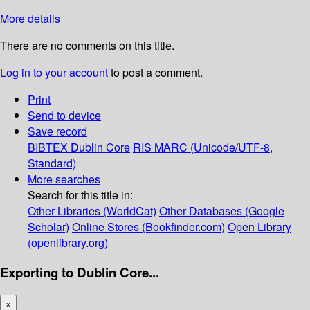
More details
There are no comments on this title.
Log in to your account
to post a comment.
Print
Send to device
Save record
BIBTEX
Dublin Core
RIS
MARC (Unicode/UTF-8,
Standard)
More searches
Search for this title in:
Other Libraries (WorldCat)
Other Databases (Google
Scholar)
Online Stores (Bookfinder.com)
Open Library
(openlibrary.org)
Exporting to Dublin Core...
×