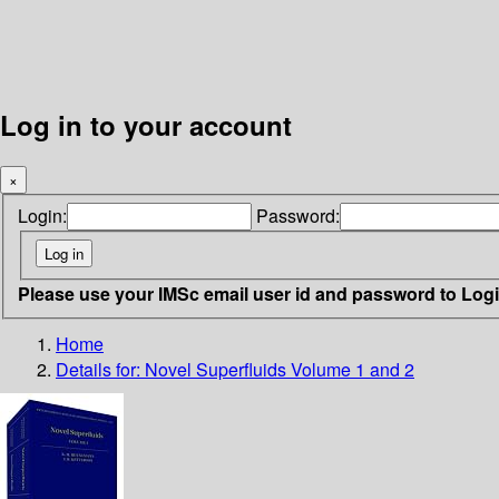
Log in to your account
×
Login:
Password:
Please use your IMSc email user id and password to Log
Home
Details for:
Novel Superfluids Volume 1 and 2