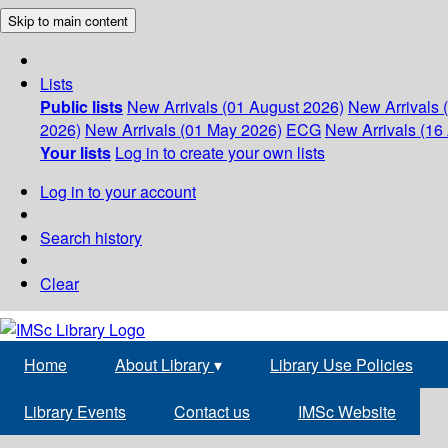
Skip to main content
Lists
Public lists
New Arrivals (01 August 2026)
New Arrivals 
2026)
New Arrivals (01 May 2026)
ECG
New Arrivals (16 
Your lists
Log in to create your own lists
Log in to your account
Search history
Clear
Home
About Library
▾
Library Use Policies
Library Events
Contact us
IMSc Website