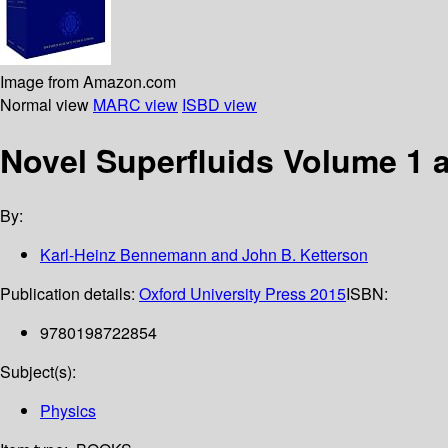
Image from Amazon.com
Normal view
MARC view
ISBD view
Novel Superfluids Volume 1 
By:
Karl-Heinz Bennemann and John B. Ketterson
Publication details:
Oxford University Press
2015
ISBN:
9780198722854
Subject(s):
Physics