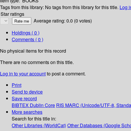
Item type:
BOOKS
Tags from this library:
No tags from this library for this title.
Log i
Star ratings
Average rating: 0.0 (0 votes)
Holdings
( 0 )
Comments ( 0 )
No physical items for this record
There are no comments on this title.
Log in to your account
to post a comment.
Print
Send to device
Save record
BIBTEX
Dublin Core
RIS
MARC (Unicode/UTF-8, Standa
More searches
Search for this title in:
Other Libraries (WorldCat)
Other Databases (Google Scho