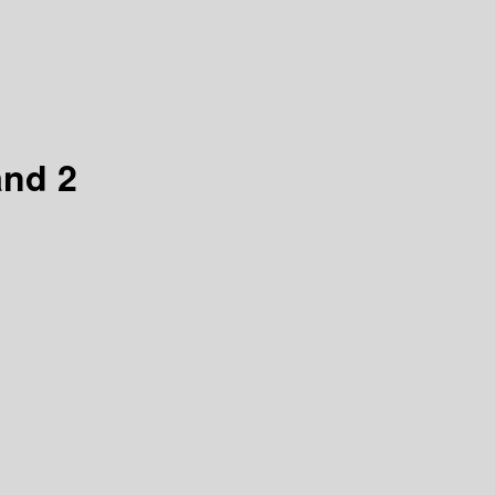
and 2