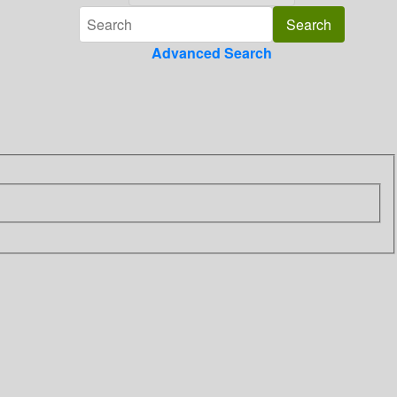
Advanced Search