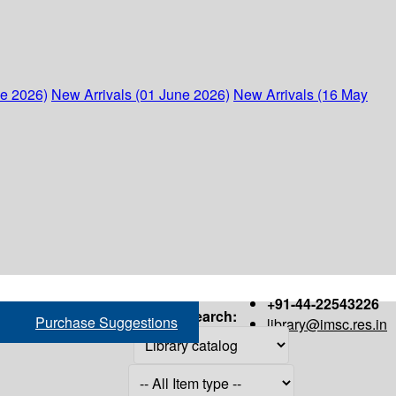
ne 2026)
New Arrivals (01 June 2026)
New Arrivals (16 May
+91-44-22543226
Search:
Purchase Suggestions
library@imsc.res.in