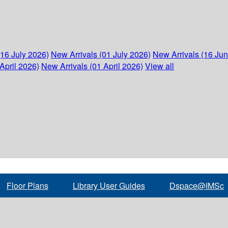
(16 July 2026)
New Arrivals (01 July 2026)
New Arrivals (16 Ju
April 2026)
New Arrivals (01 April 2026)
View all
Floor Plans
Library User Guides
Dspace@IMSc