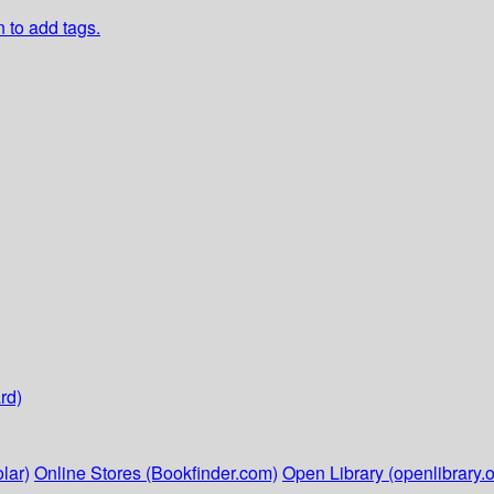
n to add tags.
rd)
lar)
Online Stores (Bookfinder.com)
Open Library (openlibrary.o