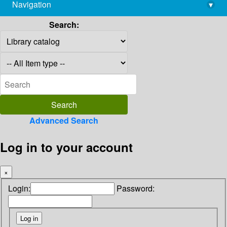
Navigation
▾
library@imsc.res.in
Search:
Advanced Search
Log in to your account
×
Login:
Password: