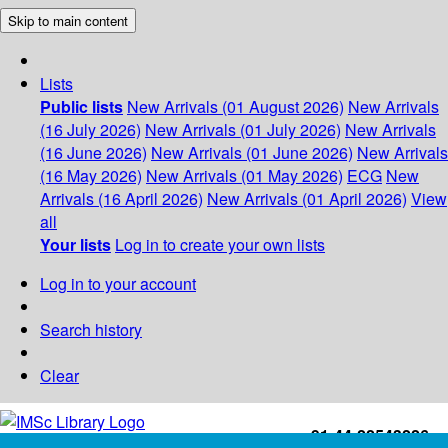
Skip to main content
Lists
Public lists
New Arrivals (01 August 2026)
New Arrivals
(16 July 2026)
New Arrivals (01 July 2026)
New Arrivals
(16 June 2026)
New Arrivals (01 June 2026)
New Arrivals
(16 May 2026)
New Arrivals (01 May 2026)
ECG
New
Arrivals (16 April 2026)
New Arrivals (01 April 2026)
View
all
Your lists
Log in to create your own lists
Log in to your account
Search history
Clear
+91-44-22543226