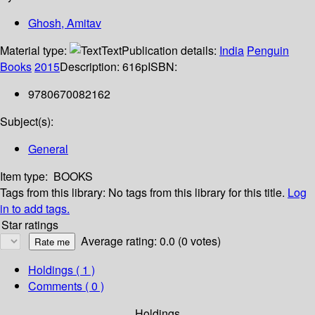
Ghosh, Amitav
Material type:
Text
Publication details:
India
Penguin
Books
2015
Description:
616p
ISBN:
9780670082162
Subject(s):
General
Item type:
BOOKS
Tags from this library:
No tags from this library for this title.
Log
in to add tags.
Star ratings
Average rating: 0.0 (0 votes)
Holdings
( 1 )
Comments ( 0 )
Holdings