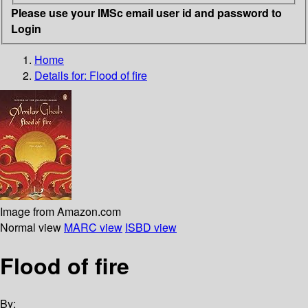
Please use your IMSc email user id and password to
Login
Home
Details for:
Flood of fire
Image from Amazon.com
Normal view
MARC view
ISBD view
Flood of fire
By: