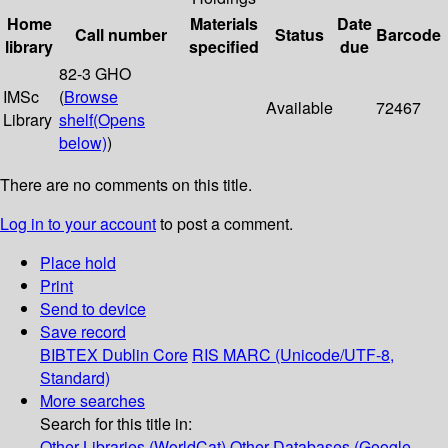
Home
Materials
Date
Call number
Status
Barcode
library
specified
due
82-3 GHO
IMSc
(
Browse
Available
72467
Library
shelf
(Opens
below)
)
There are no comments on this title.
Log in to your account
to post a comment.
Place hold
Print
Send to device
Save record
BIBTEX
Dublin Core
RIS
MARC (Unicode/UTF-8,
Standard)
More searches
Search for this title in:
Other Libraries (WorldCat)
Other Databases (Google