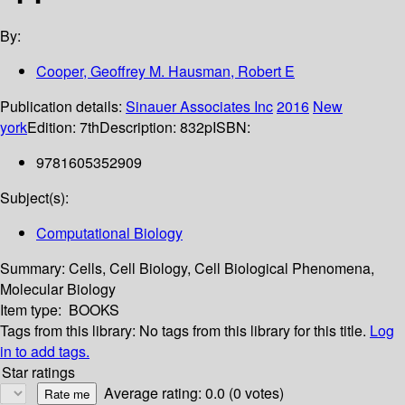
By:
Cooper, Geoffrey M. Hausman, Robert E
Publication details:
Sinauer Associates Inc
2016
New
york
Edition:
7th
Description:
832p
ISBN:
9781605352909
Subject(s):
Computational Biology
Summary:
Cells, Cell Biology, Cell Biological Phenomena,
Molecular Biology
Item type:
BOOKS
Tags from this library:
No tags from this library for this title.
Log
in to add tags.
Star ratings
Average rating: 0.0 (0 votes)