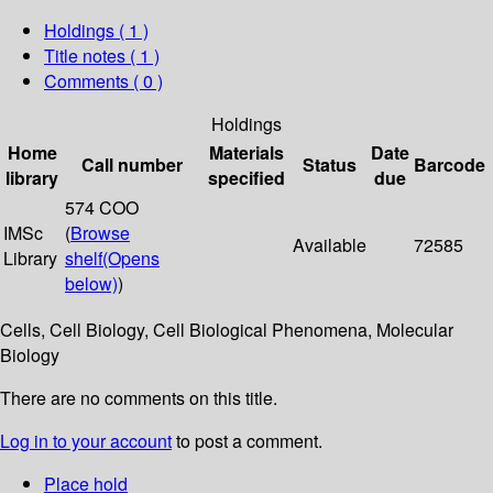
Holdings
( 1 )
Title notes ( 1 )
Comments ( 0 )
Holdings
Home
Materials
Date
Call number
Status
Barcode
library
specified
due
574 COO
IMSc
(
Browse
Available
72585
Library
shelf
(Opens
below)
)
Cells, Cell Biology, Cell Biological Phenomena, Molecular
Biology
There are no comments on this title.
Log in to your account
to post a comment.
Place hold