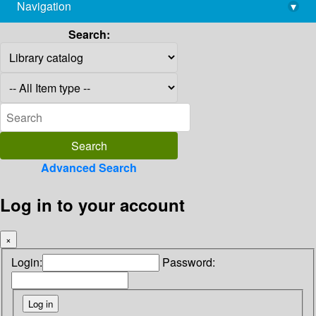
Navigation
▾
library@imsc.res.in
Search:
Advanced Search
Log in to your account
×
Login:
Password: