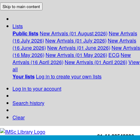
Skip to main content
Lists
Public lists
New Arrivals (01 August 2026)
New Arrivals
(16 July 2026)
New Arrivals (01 July 2026)
New Arrivals
(16 June 2026)
New Arrivals (01 June 2026)
New Arrivals
(16 May 2026)
New Arrivals (01 May 2026)
ECG
New
Arrivals (16 April 2026)
New Arrivals (01 April 2026)
View
all
Your lists
Log in to create your own lists
Log in to your account
Search history
Clear
+91-44-22543226