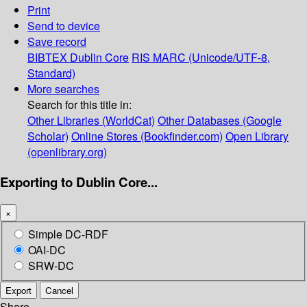
Print
Send to device
Save record
BIBTEX
Dublin Core
RIS
MARC (Unicode/UTF-8,
Standard)
More searches
Search for this title in:
Other Libraries (WorldCat)
Other Databases (Google
Scholar)
Online Stores (Bookfinder.com)
Open Library
(openlibrary.org)
Exporting to Dublin Core...
×
Simple DC-RDF
OAI-DC
SRW-DC
Export
Cancel
Share