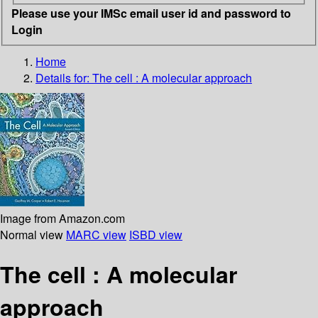
Please use your IMSc email user id and password to
Login
Home
Details for:
The cell : A molecular approach
Image from Amazon.com
Normal view
MARC view
ISBD view
The cell : A molecular
approach