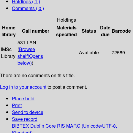
Holdings
( 1 )
Comments ( 0 )
Holdings
Home
Materials
Date
Call number
Status
Barcode
library
specified
due
531 LAN
IMSc
(
Browse
Available
72589
Library
shelf
(Opens
below)
)
There are no comments on this title.
Log in to your account
to post a comment.
Place hold
Print
Send to device
Save record
BIBTEX
Dublin Core
RIS
MARC (Unicode/UTF-8,
Standard)