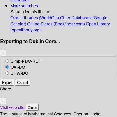
More searches
Search for this title in:
Other Libraries (WorldCat)
Other Databases (Google
Scholar)
Online Stores (Bookfinder.com)
Open Library
(openlibrary.org)
Exporting to Dublin Core...
×
Simple DC-RDF
OAI-DC
SRW-DC
Export
Cancel
Share
×
Visit web site
Close
The Institute of Mathematical Sciences, Chennai, India