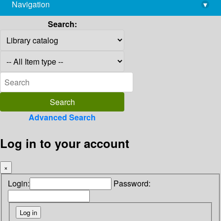
Navigation
▾
library@imsc.res.in
Search:
Advanced Search
Log in to your account
×
Login:
Password: