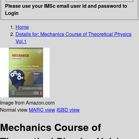
Please use your IMSc email user id and password to
Login
Home
Details for:
Mechanics
Course of Theoretical Physics
Vol.1
Image from Amazon.com
Normal view
MARC view
ISBD view
Mechanics Course of