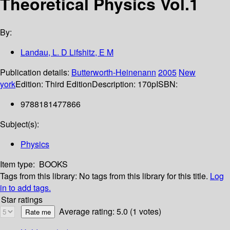
Theoretical Physics Vol.1
By:
Landau, L. D Lifshitz, E M
Publication details:
Butterworth-Heinenann
2005
New
york
Edition:
Third Edition
Description:
170p
ISBN:
9788181477866
Subject(s):
Physics
Item type:
BOOKS
Tags from this library:
No tags from this library for this title.
Log
in to add tags.
Star ratings
Average rating: 5.0 (1 votes)