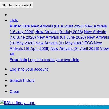
Skip to main content
Lists
Public lists
New Arrivals (01 August 2026)
New Arrivals
(16 July 2026)
New Arrivals (01 July 2026)
New Arrivals
(16 June 2026)
New Arrivals (01 June 2026)
New Arrivals
(16 May 2026)
New Arrivals (01 May 2026)
ECG
New
Arrivals (16 April 2026)
New Arrivals (01 April 2026)
View
all
Your lists
Log in to create your own lists
Log in to your account
Search history
Clear
+91-44-22543226