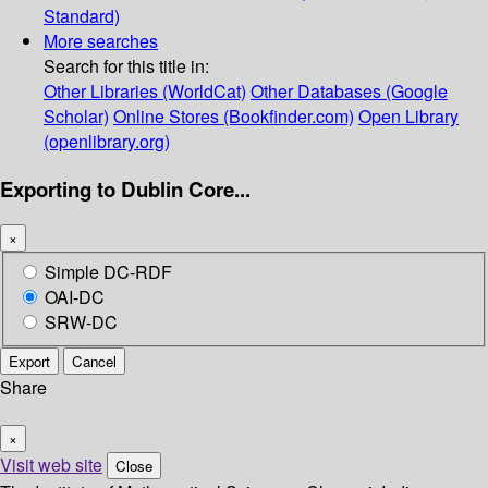
Standard)
More searches
Search for this title in:
Other Libraries (WorldCat)
Other Databases (Google
Scholar)
Online Stores (Bookfinder.com)
Open Library
(openlibrary.org)
Exporting to Dublin Core...
×
Simple DC-RDF
OAI-DC
SRW-DC
Export
Cancel
Share
×
Visit web site
Close