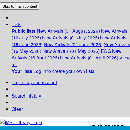
Skip to main content
Lists
Public lists
New Arrivals (01 August 2026)
New Arrivals
(16 July 2026)
New Arrivals (01 July 2026)
New Arrivals
(16 June 2026)
New Arrivals (01 June 2026)
New Arrivals
(16 May 2026)
New Arrivals (01 May 2026)
ECG
New
Arrivals (16 April 2026)
New Arrivals (01 April 2026)
View
all
Your lists
Log in to create your own lists
Log in to your account
Search history
Clear
+91-44-22543226