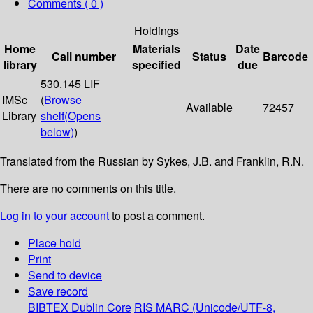
Comments ( 0 )
Holdings
Home
Materials
Date
Call number
Status
Barcode
library
specified
due
530.145 LIF
IMSc
(
Browse
Available
72457
Library
shelf
(Opens
below)
)
Translated from the Russian by Sykes, J.B. and Franklin, R.N.
There are no comments on this title.
Log in to your account
to post a comment.
Place hold
Print
Send to device
Save record
BIBTEX
Dublin Core
RIS
MARC (Unicode/UTF-8,