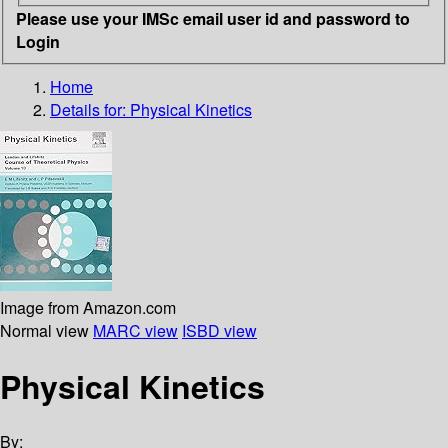
Please use your IMSc email user id and password to
Login
Home
Details for:
Physical Kinetics
Image from Amazon.com
Normal view
MARC view
ISBD view
Physical Kinetics
By: