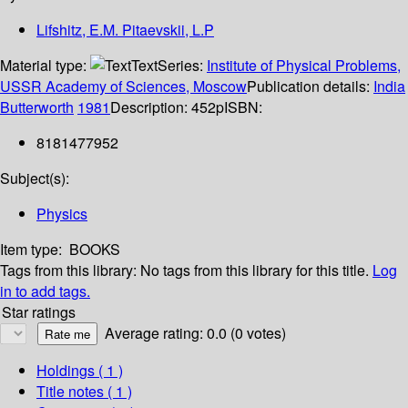
Lifshitz, E.M. Pitaevskii, L.P
Material type:
Text
Series:
Institute of Physical Problems,
USSR Academy of Sciences, Moscow
Publication details:
India
Butterworth
1981
Description:
452p
ISBN:
8181477952
Subject(s):
Physics
Item type:
BOOKS
Tags from this library:
No tags from this library for this title.
Log
in to add tags.
Star ratings
Average rating: 0.0 (0 votes)
Holdings
( 1 )
Title notes ( 1 )