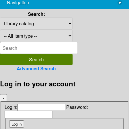
Navigation
▾
library@imsc.res.in
Search:
Advanced Search
Log in to your account
×
Login:
Password: