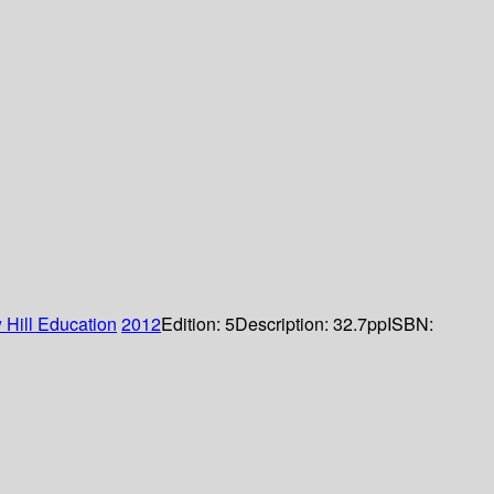
Hill Education
2012
Edition:
5
Description:
32.7pp
ISBN: