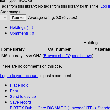
Item type:
BOOKS
Tags from this library:
No tags from this library for this title.
Log i
Star ratings
Average rating: 0.0 (0 votes)
Holdings
( 1 )
Comments ( 0 )
Holdings
Home library
Call number
Material
IMSc Library
535 GHA (
Browse shelf
(Opens below)
)
There are no comments on this title.
Log in to your account
to post a comment.
Place hold
Print
Send to device
Save record
BIBTEX
Dublin Core
RIS
MARC (Unicode/UTF-8, Standa