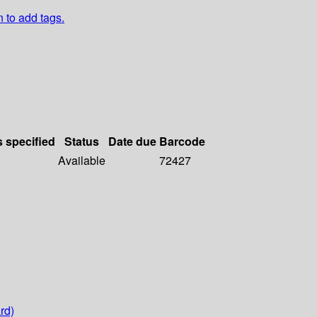
n to add tags.
s specified
Status
Date due
Barcode
Available
72427
rd)