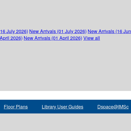
(16 July 2026)
New Arrivals (01 July 2026)
New Arrivals (16 Ju
April 2026)
New Arrivals (01 April 2026)
View all
Floor Plans
Library User Guides
Dspace@IMSc