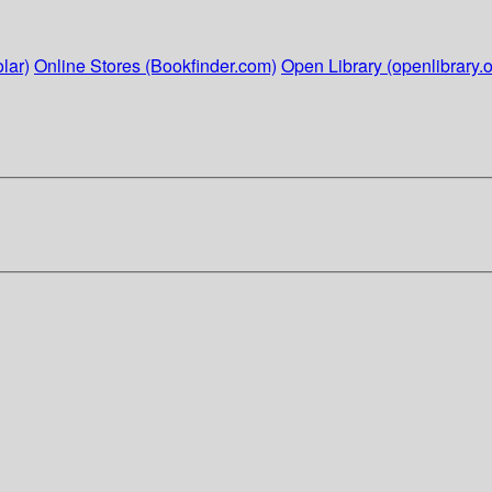
lar)
Online Stores (Bookfinder.com)
Open Library (openlibrary.o