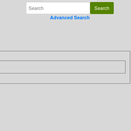
Advanced Search