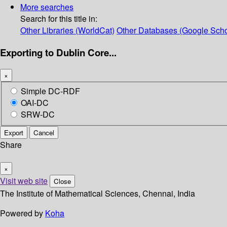
More searches
Search for this title in:
Other Libraries (WorldCat)
Other Databases (Google Scho
Exporting to Dublin Core...
×
Simple DC-RDF
OAI-DC
SRW-DC
Export
Cancel
Share
×
Visit web site
Close
The Institute of Mathematical Sciences, Chennai, India
Powered by
Koha