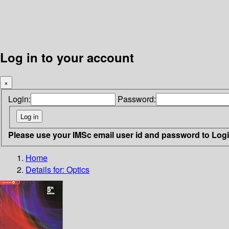
Log in to your account
×
Login:
Password:
Please use your IMSc email user id and password to Log
Home
Details for:
Optics