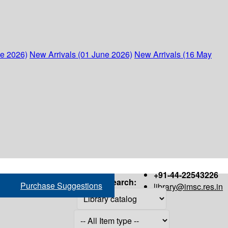
ne 2026)
New Arrivals (01 June 2026)
New Arrivals (16 May
+91-44-22543226
Search:
Purchase Suggestions
library@imsc.res.in