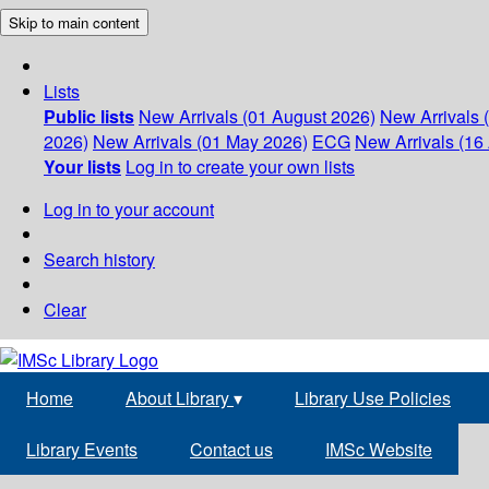
Skip to main content
Lists
Public lists
New Arrivals (01 August 2026)
New Arrivals 
2026)
New Arrivals (01 May 2026)
ECG
New Arrivals (16 
Your lists
Log in to create your own lists
Log in to your account
Search history
Clear
Home
About Library
▾
Library Use Policies
Library Events
Contact us
IMSc Website