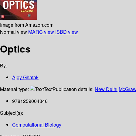
Image from Amazon.com
Normal view
MARC view
ISBD view
Optics
By:
Ajoy Ghatak
Material type:
Text
Publication details:
New Delhi
McGraw 
9781259004346
Subject(s):
Computational Biology