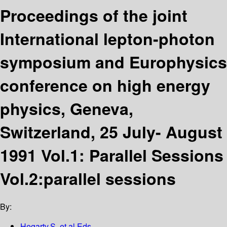
Proceedings of the joint
International lepton-photon
symposium and Europhysics
conference on high energy
physics, Geneva,
Switzerland, 25 July- August
1991 Vol.1: Parallel Sessions
Vol.2:parallel sessions
By:
Hegarty,S. et al Eds