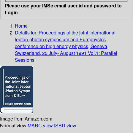
Please use your IMSc email user id and password to
Login
Home
Details for:
Proceedings of the joint International
lepton-photon symposium and Europhysics
conference on high energy physics, Geneva,
Switzerland, 25 July- August 1991 Vol.1: Parallel
Sessions
Image from Amazon.com
Normal view
MARC view
ISBD view