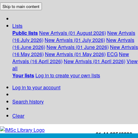
Skip to main content
Lists
Public lists
New Arrivals (01 August 2026)
New Arrivals
(16 July 2026)
New Arrivals (01 July 2026)
New Arrivals
(16 June 2026)
New Arrivals (01 June 2026)
New Arrivals
(16 May 2026)
New Arrivals (01 May 2026)
ECG
New
Arrivals (16 April 2026)
New Arrivals (01 April 2026)
View
all
Your lists
Log in to create your own lists
Log in to your account
Search history
Clear
+91-44-22543226