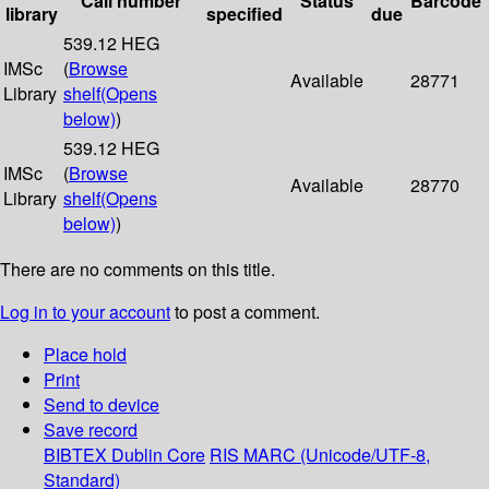
Call number
Status
Barcode
library
specified
due
539.12 HEG
IMSc
(
Browse
Available
28771
Library
shelf
(Opens
below)
)
539.12 HEG
IMSc
(
Browse
Available
28770
Library
shelf
(Opens
below)
)
There are no comments on this title.
Log in to your account
to post a comment.
Place hold
Print
Send to device
Save record
BIBTEX
Dublin Core
RIS
MARC (Unicode/UTF-8,
Standard)