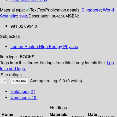
Material type:
Text
Publication details:
Singapore
;
World
Scientific
;
1992
Description:
884; 504
ISBN:
981 02 0994 0
Subject(s):
Lepton-Photon High Energy Physics
Item type:
BOOKS
Tags from this library:
No tags from this library for this title.
Log
in to add tags.
Star ratings
Average rating: 0.0 (0 votes)
Holdings
( 2 )
Comments ( 0 )
Holdings
Home
Materials
Date