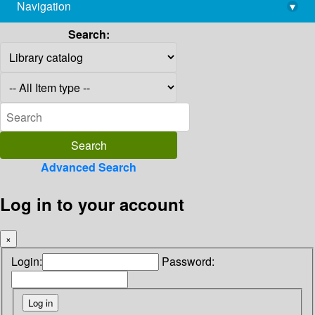
Navigation
▾
library@imsc.res.in
Search:
Advanced Search
Log in to your account
×
Login:
Password: