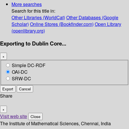
More searches
Search for this title in:
Other Libraries (WorldCat)
Other Databases (Google
Scholar)
Online Stores (Bookfinder.com)
Open Library
(openlibrary.org)
Exporting to Dublin Core...
×
Simple DC-RDF
OAI-DC
SRW-DC
Export
Cancel
Share
×
Visit web site
Close
The Institute of Mathematical Sciences, Chennai, India