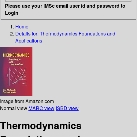
Please use your IMSc email user id and password to
Login
Home
Details for:
Thermodynamics
Foundations and
Applications
Image from Amazon.com
Normal view
MARC view
ISBD view
Thermodynamics