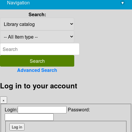
Navigation
▾
library@imsc.res.in
Search:
Advanced Search
Log in to your account
×
Login:
Password: