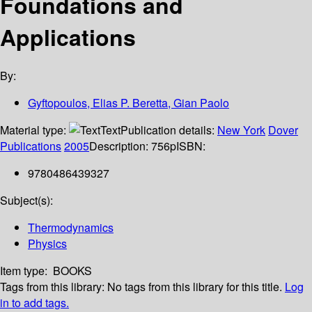
Foundations and
Applications
By:
Gyftopoulos, Elias P. Beretta, Gian Paolo
Material type:
Text
Publication details:
New York
Dover
Publications
2005
Description:
756p
ISBN:
9780486439327
Subject(s):
Thermodynamics
Physics
Item type:
BOOKS
Tags from this library:
No tags from this library for this title.
Log
in to add tags.