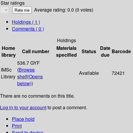
Star ratings
Average rating: 0.0 (0 votes)
Holdings
( 1 )
Comments ( 0 )
Holdings
Home
Materials
Date
Call number
Status
Barcode
library
specified
due
536.7 GYF
IMSc
(
Browse
Available
72421
Library
shelf
(Opens
below)
)
There are no comments on this title.
Log in to your account
to post a comment.
Place hold
Print
Send to device