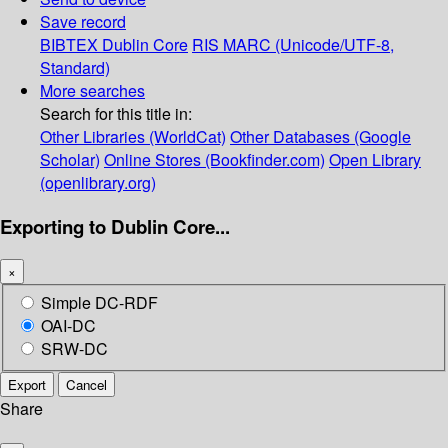
Save record
BIBTEX
Dublin Core
RIS
MARC (Unicode/UTF-8,
Standard)
More searches
Search for this title in:
Other Libraries (WorldCat)
Other Databases (Google
Scholar)
Online Stores (Bookfinder.com)
Open Library
(openlibrary.org)
Exporting to Dublin Core...
×
Simple DC-RDF
OAI-DC
SRW-DC
Export
Cancel
Share