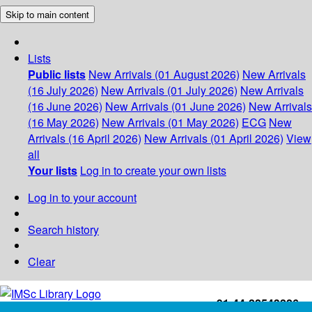
Skip to main content
Lists
Public lists
New Arrivals (01 August 2026)
New Arrivals
(16 July 2026)
New Arrivals (01 July 2026)
New Arrivals
(16 June 2026)
New Arrivals (01 June 2026)
New Arrivals
(16 May 2026)
New Arrivals (01 May 2026)
ECG
New
Arrivals (16 April 2026)
New Arrivals (01 April 2026)
View
all
Your lists
Log in to create your own lists
Log in to your account
Search history
Clear
+91-44-22543226