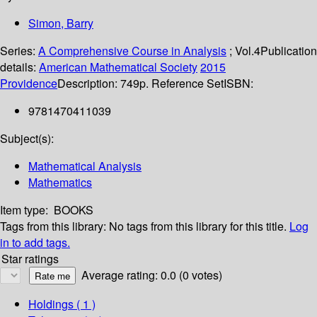
Simon, Barry
Series:
A Comprehensive Course in Analysis
; Vol.4
Publication
details:
American Mathematical Society
2015
Providence
Description:
749p. Reference Set
ISBN:
9781470411039
Subject(s):
Mathematical Analysis
Mathematics
Item type:
BOOKS
Tags from this library:
No tags from this library for this title.
Log
in to add tags.
Star ratings
Average rating: 0.0 (0 votes)
Holdings
( 1 )