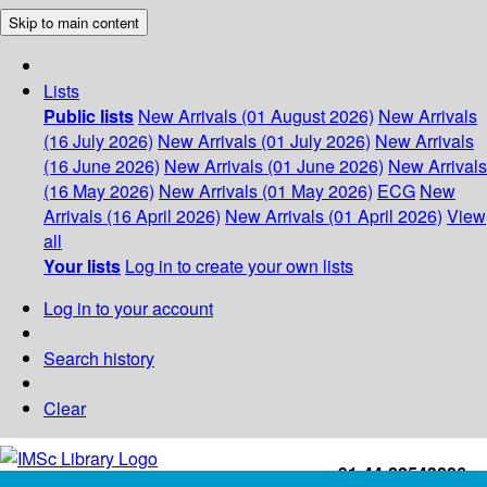
Skip to main content
Lists
Public lists
New Arrivals (01 August 2026)
New Arrivals
(16 July 2026)
New Arrivals (01 July 2026)
New Arrivals
(16 June 2026)
New Arrivals (01 June 2026)
New Arrivals
(16 May 2026)
New Arrivals (01 May 2026)
ECG
New
Arrivals (16 April 2026)
New Arrivals (01 April 2026)
View
all
Your lists
Log in to create your own lists
Log in to your account
Search history
Clear
+91-44-22543226