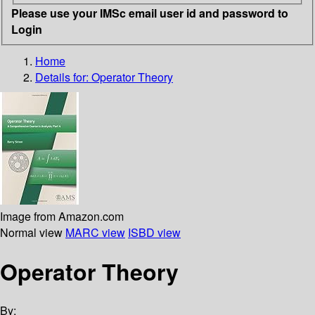
Please use your IMSc email user id and password to
Login
Home
Details for:
Operator Theory
Image from Amazon.com
Normal view
MARC view
ISBD view
Operator Theory
By: