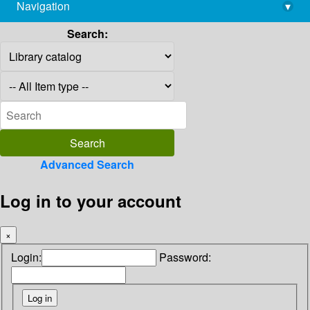
Navigation
▾
library@imsc.res.in
Search:
Advanced Search
Log in to your account
×
Login:
Password: