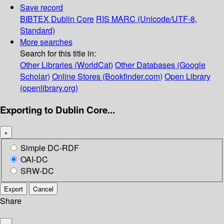
Save record
BIBTEX
Dublin Core
RIS
MARC (Unicode/UTF-8,
Standard)
More searches
Search for this title in:
Other Libraries (WorldCat)
Other Databases (Google
Scholar)
Online Stores (Bookfinder.com)
Open Library
(openlibrary.org)
Exporting to Dublin Core...
×
Simple DC-RDF
OAI-DC
SRW-DC
Export
Cancel
Share