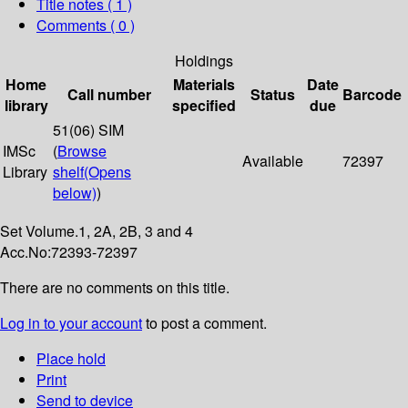
Title notes ( 1 )
Comments ( 0 )
Holdings
Home
Materials
Date
Call number
Status
Barcode
library
specified
due
51(06) SIM
IMSc
(
Browse
Available
72397
Library
shelf
(Opens
below)
)
Set Volume.1, 2A, 2B, 3 and 4
Acc.No:72393-72397
There are no comments on this title.
Log in to your account
to post a comment.
Place hold
Print
Send to device