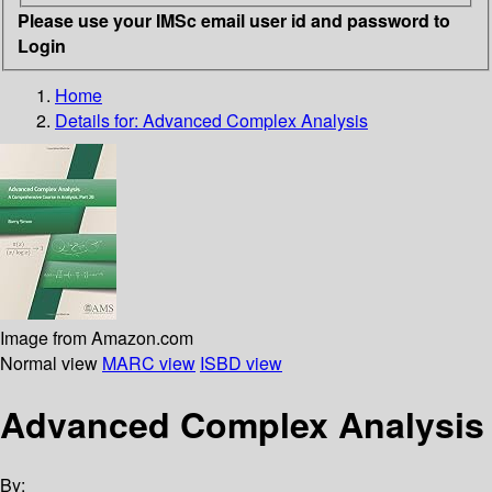
Please use your IMSc email user id and password to
Login
Home
Details for:
Advanced Complex Analysis
Image from Amazon.com
Normal view
MARC view
ISBD view
Advanced Complex Analysis
By: