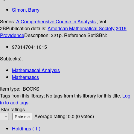
Simon, Barry
Series:
A Comprehensive Course in Analysis
; Vol.
2B
Publication details:
American Mathematical Society
2015
Providence
Description:
321p. Reference Set
ISBN:
9781470411015
Subject(s):
Mathematical Analysis
Mathematics
Item type:
BOOKS
Tags from this library:
No tags from this library for this title.
Log
in to add tags.
Star ratings
Average rating: 0.0 (0 votes)
Holdings
( 1 )