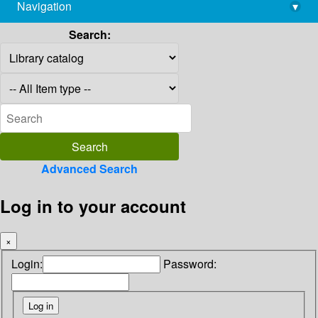
Navigation
▾
library@imsc.res.in
Search:
Advanced Search
Log in to your account
×
Login:
Password: