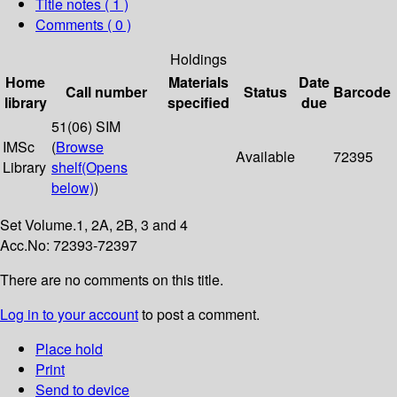
Title notes ( 1 )
Comments ( 0 )
Holdings
Home
Materials
Date
Call number
Status
Barcode
library
specified
due
51(06) SIM
IMSc
(
Browse
Available
72395
Library
shelf
(Opens
below)
)
Set Volume.1, 2A, 2B, 3 and 4
Acc.No: 72393-72397
There are no comments on this title.
Log in to your account
to post a comment.
Place hold
Print
Send to device