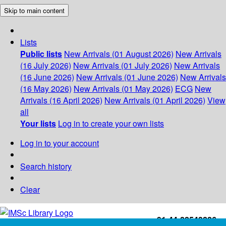
Skip to main content
Lists
Public lists
New Arrivals (01 August 2026)
New Arrivals
(16 July 2026)
New Arrivals (01 July 2026)
New Arrivals
(16 June 2026)
New Arrivals (01 June 2026)
New Arrivals
(16 May 2026)
New Arrivals (01 May 2026)
ECG
New
Arrivals (16 April 2026)
New Arrivals (01 April 2026)
View
all
Your lists
Log in to create your own lists
Log in to your account
Search history
Clear
+91-44-22543226