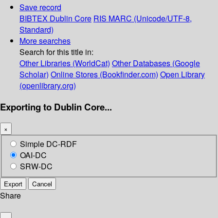
Save record
BIBTEX
Dublin Core
RIS
MARC (Unicode/UTF-8,
Standard)
More searches
Search for this title in:
Other Libraries (WorldCat)
Other Databases (Google
Scholar)
Online Stores (Bookfinder.com)
Open Library
(openlibrary.org)
Exporting to Dublin Core...
×
Simple DC-RDF
OAI-DC
SRW-DC
Export
Cancel
Share