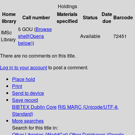
Holdings
Home
Materials
Date
Call number
Status
Barcode
library
specified
due
5 GOU (
Browse
IMSc
shelf
(Opens
Available
72451
Library
below)
)
There are no comments on this title.
Log in to your account
to post a comment.
Place hold
Print
Send to device
Save record
BIBTEX
Dublin Core
RIS
MARC (Unicode/UTF-8,
Standard)
More searches
Search for this title in:
Other Libraries (WorldCat)
Other Databases (Google