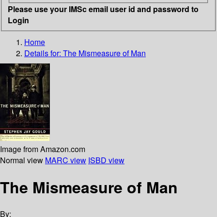
Please use your IMSc email user id and password to
Login
Home
Details for:
The Mismeasure of Man
Image from Amazon.com
Normal view
MARC view
ISBD view
The Mismeasure of Man
By: