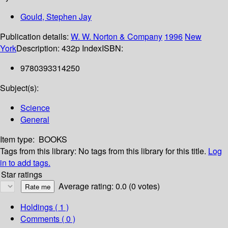
Gould, Stephen Jay
Publication details:
W. W. Norton & Company
1996
New
York
Description:
432p Index
ISBN:
9780393314250
Subject(s):
Science
General
Item type:
BOOKS
Tags from this library:
No tags from this library for this title.
Log
in to add tags.
Star ratings
Average rating: 0.0 (0 votes)
Holdings
( 1 )
Comments ( 0 )