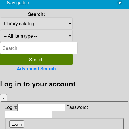
Navigation
▾
library@imsc.res.in
Search:
Advanced Search
Log in to your account
×
Login:
Password: