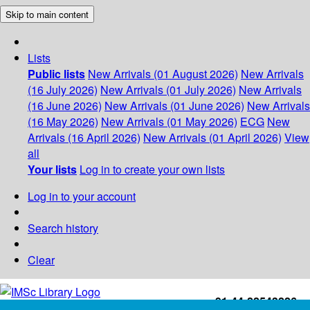
Skip to main content
Lists
Public lists
New Arrivals (01 August 2026)
New Arrivals
(16 July 2026)
New Arrivals (01 July 2026)
New Arrivals
(16 June 2026)
New Arrivals (01 June 2026)
New Arrivals
(16 May 2026)
New Arrivals (01 May 2026)
ECG
New
Arrivals (16 April 2026)
New Arrivals (01 April 2026)
View
all
Your lists
Log in to create your own lists
Log in to your account
Search history
Clear
+91-44-22543226