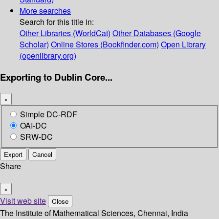
More searches
Search for this title in:
Other Libraries (WorldCat)
Other Databases (Google
Scholar)
Online Stores (Bookfinder.com)
Open Library
(openlibrary.org)
Exporting to Dublin Core...
×
Simple DC-RDF
OAI-DC
SRW-DC
Export
Cancel
Share
×
Visit web site
Close
The Institute of Mathematical Sciences, Chennai, India