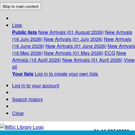
Skip to main content
Lists
Public lists
New Arrivals (01 August 2026)
New Arrivals
(16 July 2026)
New Arrivals (01 July 2026)
New Arrivals
(16 June 2026)
New Arrivals (01 June 2026)
New Arrivals
(16 May 2026)
New Arrivals (01 May 2026)
ECG
New
Arrivals (16 April 2026)
New Arrivals (01 April 2026)
View
all
Your lists
Log in to create your own lists
Log in to your account
Search history
Clear
+91-44-22543226