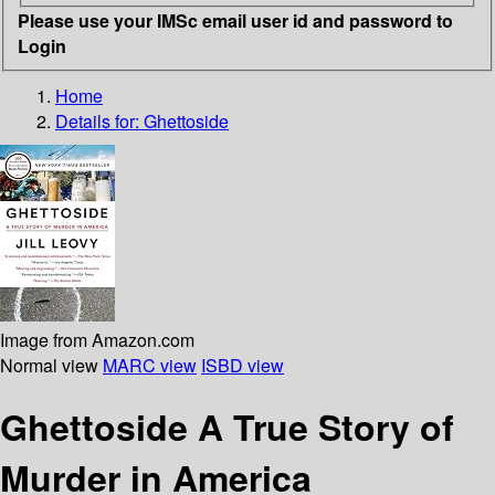
Please use your IMSc email user id and password to
Login
Home
Details for:
Ghettoside
Image from Amazon.com
Normal view
MARC view
ISBD view
Ghettoside A True Story of
Murder in America