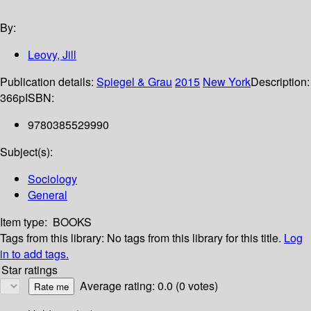
By:
Leovy, Jill
Publication details:
Spiegel & Grau
2015
New York
Description:
366p
ISBN:
9780385529990
Subject(s):
Sociology
General
Item type:
BOOKS
Tags from this library:
No tags from this library for this title.
Log
in to add tags.
Star ratings
Average rating: 0.0 (0 votes)