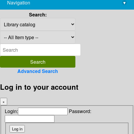
Navigation
▾
library@imsc.res.in
Search:
Advanced Search
Log in to your account
×
Login:
Password: