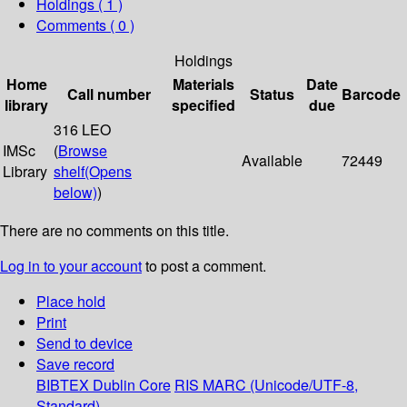
Holdings
( 1 )
Comments ( 0 )
Holdings
Home
Materials
Date
Call number
Status
Barcode
library
specified
due
316 LEO
IMSc
(
Browse
Available
72449
Library
shelf
(Opens
below)
)
There are no comments on this title.
Log in to your account
to post a comment.
Place hold
Print
Send to device
Save record
BIBTEX
Dublin Core
RIS
MARC (Unicode/UTF-8,
Standard)