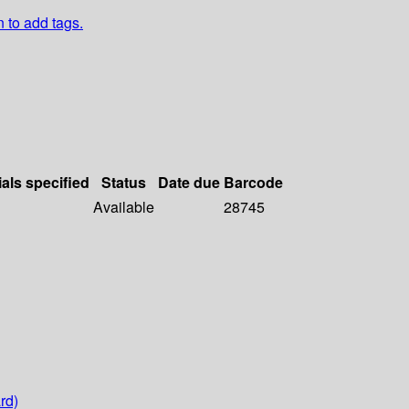
n to add tags.
ials specified
Status
Date due
Barcode
Available
28745
rd)