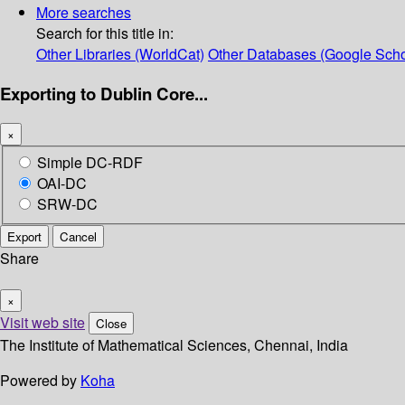
More searches
Search for this title in:
Other Libraries (WorldCat)
Other Databases (Google Scho
Exporting to Dublin Core...
×
Simple DC-RDF
OAI-DC
SRW-DC
Export
Cancel
Share
×
Visit web site
Close
The Institute of Mathematical Sciences, Chennai, India
Powered by
Koha