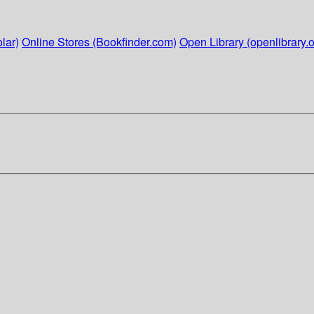
lar)
Online Stores (Bookfinder.com)
Open Library (openlibrary.o