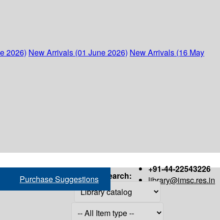
ne 2026)
New Arrivals (01 June 2026)
New Arrivals (16 May
+91-44-22543226
Search:
Purchase Suggestions
library@imsc.res.in