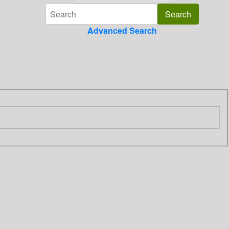
Advanced Search