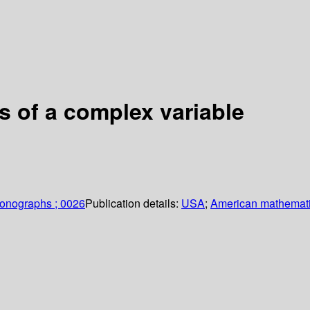
s of a complex variable
monographs ; 0026
Publication details:
USA
;
American mathemati