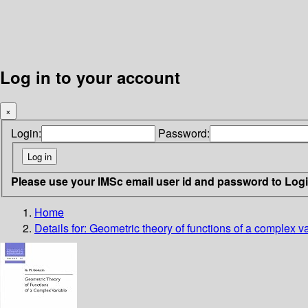
Log in to your account
×
Login:
Password:
Please use your IMSc email user id and password to Log
Home
Details for:
Geometric theory of functions of a complex v