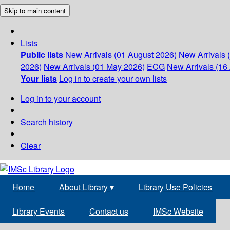
Skip to main content
Lists
Public lists
New Arrivals (01 August 2026)
New Arrivals 
2026)
New Arrivals (01 May 2026)
ECG
New Arrivals (16 
Your lists
Log in to create your own lists
Log in to your account
Search history
Clear
Home
About Library
▾
Library Use Policies
Library Events
Contact us
IMSc Website