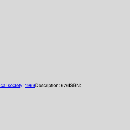
cal society
;
1969
Description:
676
ISBN: