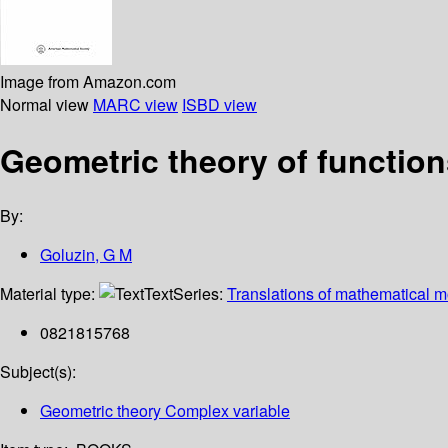
Image from Amazon.com
Normal view
MARC view
ISBD view
Geometric theory of function
By:
Goluzin, G M
Material type:
Text
Series:
Translations of mathematical 
0821815768
Subject(s):
Geometric theory Complex variable