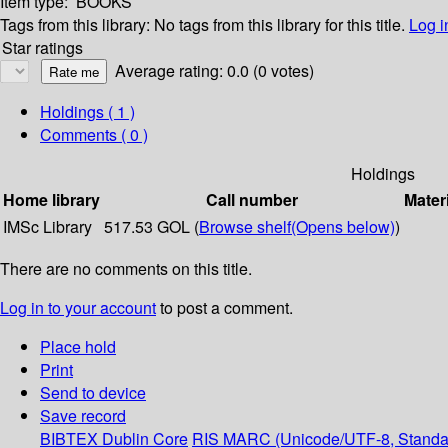
Item type:
BOOKS
Tags from this library:
No tags from this library for this title.
Log i
Star ratings
Average rating: 0.0 (0 votes)
Holdings
( 1 )
Comments ( 0 )
Holdings
Home library
Call number
Mater
IMSc Library
517.53 GOL (
Browse shelf
(Opens below)
)
There are no comments on this title.
Log in to your account
to post a comment.
Place hold
Print
Send to device
Save record
BIBTEX
Dublin Core
RIS
MARC (Unicode/UTF-8, Standa