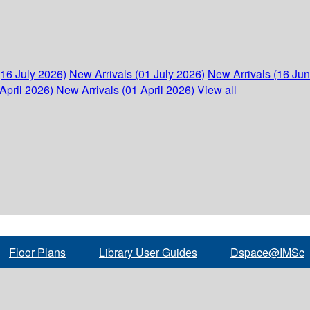
(16 July 2026)
New Arrivals (01 July 2026)
New Arrivals (16 Ju
April 2026)
New Arrivals (01 April 2026)
View all
Floor Plans
Library User Guides
Dspace@IMSc