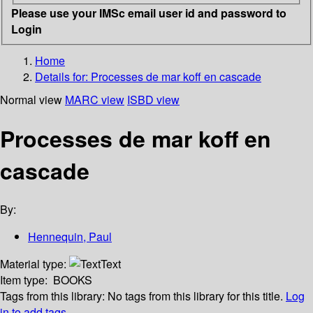
Please use your IMSc email user id and password to
Login
Home
Details for:
Processes de mar koff en cascade
Normal view
MARC view
ISBD view
Processes de mar koff en
cascade
By:
Hennequin, Paul
Material type:
Text
Item type:
BOOKS
Tags from this library:
No tags from this library for this title.
Log
in to add tags.