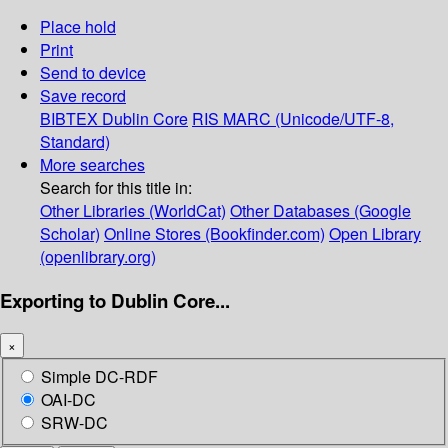
Place hold
Print
Send to device
Save record
BIBTEX
Dublin Core
RIS
MARC (Unicode/UTF-8,
Standard)
More searches
Search for this title in:
Other Libraries (WorldCat)
Other Databases (Google
Scholar)
Online Stores (Bookfinder.com)
Open Library
(openlibrary.org)
Exporting to Dublin Core...
×
Simple DC-RDF
OAI-DC
SRW-DC