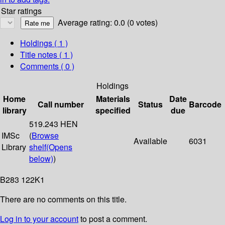
Star ratings
Average rating: 0.0 (0 votes)
Holdings
( 1 )
Title notes ( 1 )
Comments ( 0 )
Holdings
Home
Materials
Date
Call number
Status
Barcode
library
specified
due
519.243 HEN
IMSc
(
Browse
Available
6031
Library
shelf
(Opens
below)
)
B283 122K1
There are no comments on this title.
Log in to your account
to post a comment.