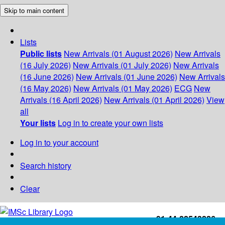
Skip to main content
Lists
Public lists
New Arrivals (01 August 2026)
New Arrivals
(16 July 2026)
New Arrivals (01 July 2026)
New Arrivals
(16 June 2026)
New Arrivals (01 June 2026)
New Arrivals
(16 May 2026)
New Arrivals (01 May 2026)
ECG
New
Arrivals (16 April 2026)
New Arrivals (01 April 2026)
View
all
Your lists
Log in to create your own lists
Log in to your account
Search history
Clear
+91-44-22543226