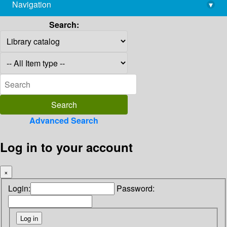
Navigation
▾
library@imsc.res.in
Search:
Advanced Search
Log in to your account
×
Login:
Password: