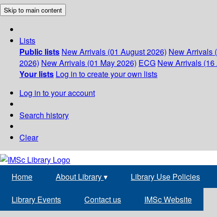
Skip to main content
Lists
Public lists
New Arrivals (01 August 2026)
New Arrivals 
2026)
New Arrivals (01 May 2026)
ECG
New Arrivals (16 
Your lists
Log in to create your own lists
Log in to your account
Search history
Clear
Home
About Library
▾
Library Use Policies
Library Events
Contact us
IMSc Website