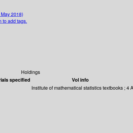
2 May 2018)
n to add tags.
Holdings
ials specified
Vol info
Institute of mathematical statistics textbooks ; 4
A