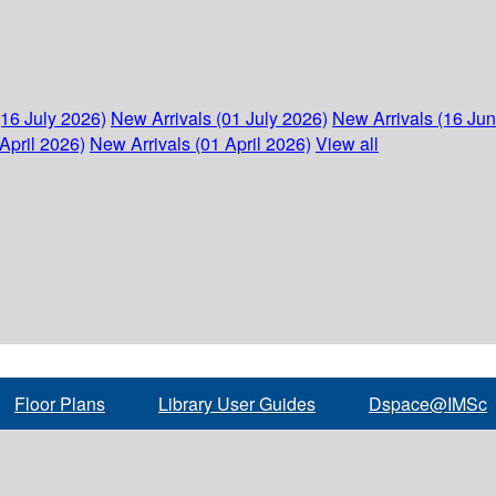
(16 July 2026)
New Arrivals (01 July 2026)
New Arrivals (16 Ju
April 2026)
New Arrivals (01 April 2026)
View all
Floor Plans
Library User Guides
Dspace@IMSc