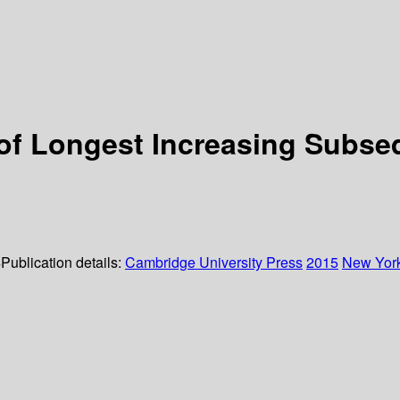
 of Longest Increasing Subs
4
Publication details:
Cambridge University Press
2015
New Yor