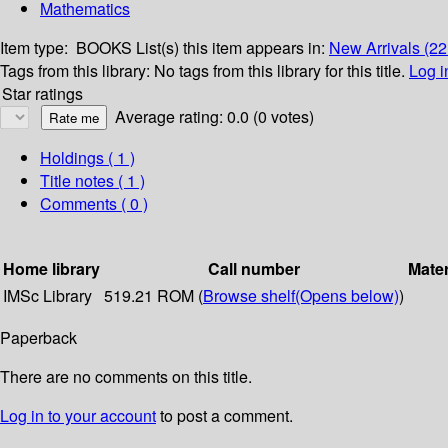
Mathematics
Item type:
BOOKS
List(s) this item appears in:
New Arrivals (2
Tags from this library:
No tags from this library for this title.
Log i
Star ratings
Average rating: 0.0 (0 votes)
Holdings
( 1 )
Title notes ( 1 )
Comments ( 0 )
Home library
Call number
Mater
IMSc Library
519.21 ROM (
Browse shelf
(Opens below)
)
Paperback
There are no comments on this title.
Log in to your account
to post a comment.