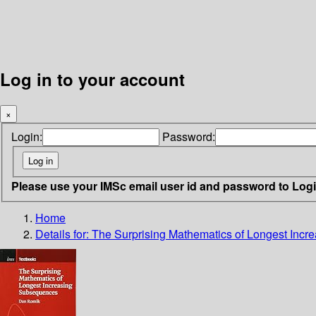
Log in to your account
×
Login:
Password:
Please use your IMSc email user id and password to Log
Home
Details for:
The Surprising Mathematics of Longest Inc