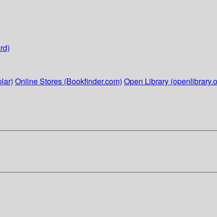
rd)
lar)
Online Stores (Bookfinder.com)
Open Library (openlibrary.o