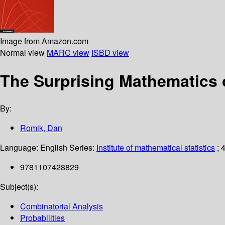
Image from Amazon.com
Normal view
MARC view
ISBD view
The Surprising Mathematics
By:
Romik, Dan
Language:
English
Series:
Institute of mathematical statistics
; 
9781107428829
Subject(s):
Combinatorial Analysis
Probabilities