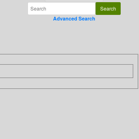
Advanced Search