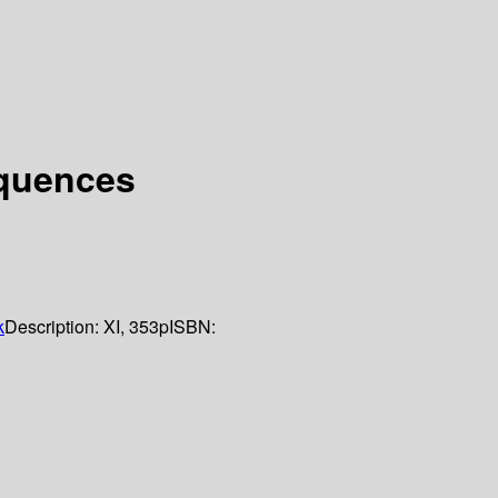
equences
k
Description:
XI, 353p
ISBN: