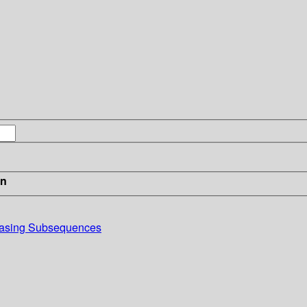
in
reasing Subsequences