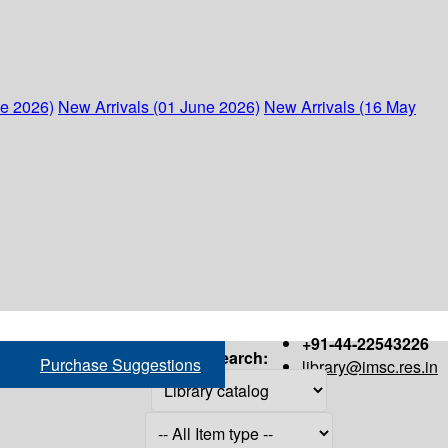
ne 2026)
New Arrivals (01 June 2026)
New Arrivals (16 May
+91-44-22543226
Search:
Purchase Suggestions
library@imsc.res.in