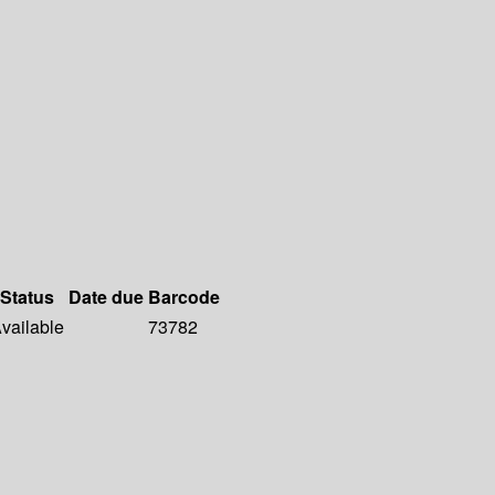
Status
Date due
Barcode
vailable
73782