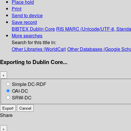
Place hold
Print
Send to device
Save record
BIBTEX
Dublin Core
RIS
MARC (Unicode/UTF-8, Standa
More searches
Search for this title in:
Other Libraries (WorldCat)
Other Databases (Google Scho
Exporting to Dublin Core...
×
Simple DC-RDF
OAI-DC
SRW-DC
Export
Cancel
Share
×