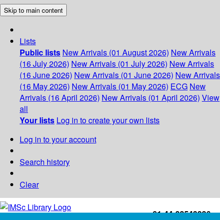
Skip to main content
Lists
Public lists
New Arrivals (01 August 2026)
New Arrivals
(16 July 2026)
New Arrivals (01 July 2026)
New Arrivals
(16 June 2026)
New Arrivals (01 June 2026)
New Arrivals
(16 May 2026)
New Arrivals (01 May 2026)
ECG
New
Arrivals (16 April 2026)
New Arrivals (01 April 2026)
View
all
Your lists
Log in to create your own lists
Log in to your account
Search history
Clear
+91-44-22543226