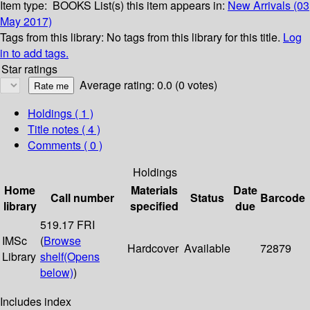
Item type:
BOOKS
List(s) this item appears in:
New Arrivals (03
May 2017)
Tags from this library:
No tags from this library for this title.
Log
in to add tags.
Star ratings
Average rating: 0.0 (0 votes)
Holdings
( 1 )
Title notes ( 4 )
Comments ( 0 )
Holdings
Home
Materials
Date
Call number
Status
Barcode
library
specified
due
519.17 FRI
IMSc
(
Browse
Hardcover
Available
72879
Library
shelf
(Opens
below)
)
Includes index