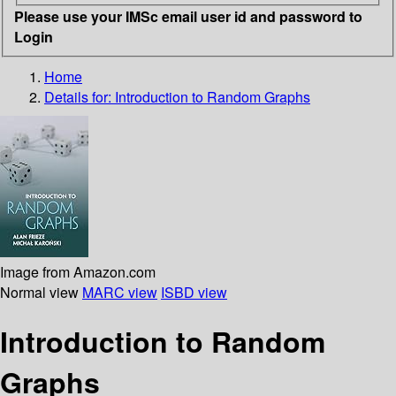
Please use your IMSc email user id and password to
Login
Home
Details for:
Introduction to Random Graphs
Image from Amazon.com
Normal view
MARC view
ISBD view
Introduction to Random
Graphs