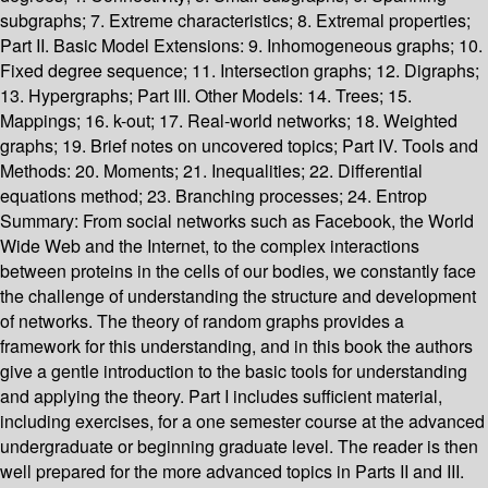
subgraphs; 7. Extreme characteristics; 8. Extremal properties;
Part II. Basic Model Extensions: 9. Inhomogeneous graphs; 10.
Fixed degree sequence; 11. Intersection graphs; 12. Digraphs;
13. Hypergraphs; Part III. Other Models: 14. Trees; 15.
Mappings; 16. k-out; 17. Real-world networks; 18. Weighted
graphs; 19. Brief notes on uncovered topics; Part IV. Tools and
Methods: 20. Moments; 21. Inequalities; 22. Differential
equations method; 23. Branching processes; 24. Entrop
Summary:
From social networks such as Facebook, the World
Wide Web and the Internet, to the complex interactions
between proteins in the cells of our bodies, we constantly face
the challenge of understanding the structure and development
of networks. The theory of random graphs provides a
framework for this understanding, and in this book the authors
give a gentle introduction to the basic tools for understanding
and applying the theory. Part I includes sufficient material,
including exercises, for a one semester course at the advanced
undergraduate or beginning graduate level. The reader is then
well prepared for the more advanced topics in Parts II and III.