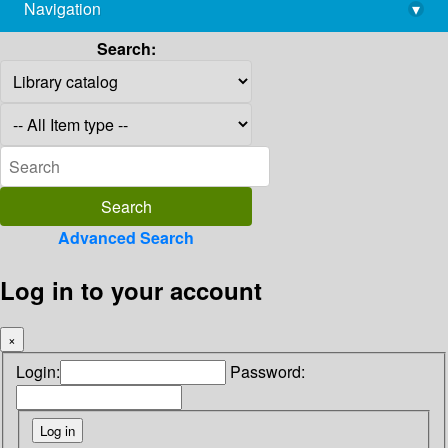
Navigation
▾
library@imsc.res.in
Search:
Advanced Search
Log in to your account
×
Login:
Password: