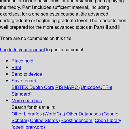
introduction to the basic tools for understanding and applying
the theory. Part I includes sufficient material, including
exercises, for a one semester course at the advanced
undergraduate or beginning graduate level. The reader is then
well prepared for the more advanced topics in Parts II and III.
There are no comments on this title.
Log in to your account
to post a comment.
Place hold
Print
Send to device
Save record
BIBTEX
Dublin Core
RIS
MARC (Unicode/UTF-8,
Standard)
More searches
Search for this title in:
Other Libraries (WorldCat)
Other Databases (Google
Scholar)
Online Stores (Bookfinder.com)
Open Library
(openlibrary.org)