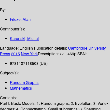
By:
Frieze, Alan
Contributor(s):
Karonski, Michal
Language:
English
Publication details:
Cambridge University
Press
2015
New York
Description:
xvii, 469p
ISBN:
9781107118508 (UB)
Subject(s):
Random Graphs
Mathematics
Contents:
Part I. Basic Models: 1. Random graphs; 2. Evolution; 3. Vertex
degrees; 4. Connectivity; 5. Small subgraphs; 6. Spanning