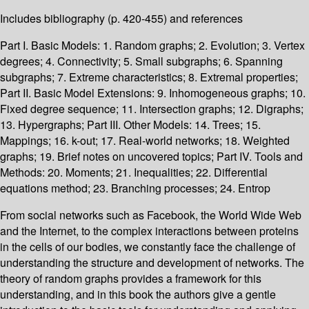
Includes bibliography (p. 420-455) and references
Part I. Basic Models: 1. Random graphs; 2. Evolution; 3. Vertex
degrees; 4. Connectivity; 5. Small subgraphs; 6. Spanning
subgraphs; 7. Extreme characteristics; 8. Extremal properties;
Part II. Basic Model Extensions: 9. Inhomogeneous graphs; 10.
Fixed degree sequence; 11. Intersection graphs; 12. Digraphs;
13. Hypergraphs; Part III. Other Models: 14. Trees; 15.
Mappings; 16. k-out; 17. Real-world networks; 18. Weighted
graphs; 19. Brief notes on uncovered topics; Part IV. Tools and
Methods: 20. Moments; 21. Inequalities; 22. Differential
equations method; 23. Branching processes; 24. Entrop
From social networks such as Facebook, the World Wide Web
and the Internet, to the complex interactions between proteins
in the cells of our bodies, we constantly face the challenge of
understanding the structure and development of networks. The
theory of random graphs provides a framework for this
understanding, and in this book the authors give a gentle